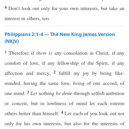
4
Don’t look out only for your own interests, but take an
interest in others, too.
Philippians 2:1–4 — The New King James Version
(NKJV)
1
Therefore if
there is
any consolation in Christ, if any
comfort of love, if any fellowship of the Spirit, if any
2
affection and mercy,
fulfill my joy by being like-
minded, having the same love,
being
of one accord, of
3
one mind.
Let
nothing
be done
through selfish ambition
or conceit, but in lowliness of mind let each esteem
4
others better than himself.
Let each of you look out not
only for his own interests, but also for the interests of