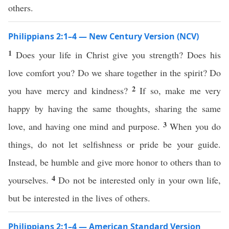
others.
Philippians 2:1–4 — New Century Version (NCV)
1
Does your life in Christ give you strength? Does his
love comfort you? Do we share together in the spirit? Do
2
you have mercy and kindness?
If so, make me very
happy by having the same thoughts, sharing the same
3
love, and having one mind and purpose.
When you do
things, do not let selfishness or pride be your guide.
Instead, be humble and give more honor to others than to
4
yourselves.
Do not be interested only in your own life,
but be interested in the lives of others.
Philippians 2:1–4 — American Standard Version