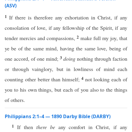
(ASV)
1
If there is therefore any exhortation in Christ, if any
consolation of love, if any fellowship of the Spirit, if any
2
tender mercies and compassions,
make full my joy, that
ye be of the same mind, having the same love, being of
3
one accord, of one mind;
doing
nothing through faction
or through vainglory, but in lowliness of mind each
4
counting other better than himself;
not looking each of
you to his own things, but each of you also to the things
of others.
Philippians 2:1–4 — 1890 Darby Bible (DARBY)
1
If then
there be
any comfort in Christ, if any