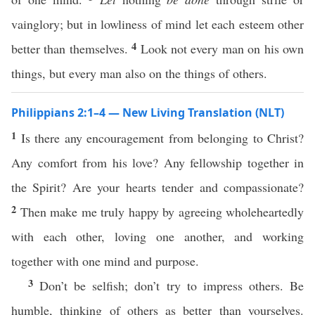
vainglory; but in lowliness of mind let each esteem other
4
better than themselves.
Look not every man on his own
things, but every man also on the things of others.
Philippians 2:1–4 — New Living Translation (NLT)
1
Is there any encouragement from belonging to Christ?
Any comfort from his love? Any fellowship together in
the Spirit? Are your hearts tender and compassionate?
2
Then make me truly happy by agreeing wholeheartedly
with each other, loving one another, and working
together with one mind and purpose.
3
Don’t be selfish; don’t try to impress others. Be
humble, thinking of others as better than yourselves.