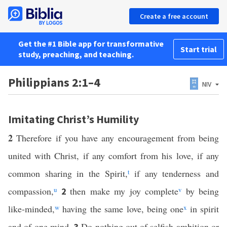
Create a free account
Get the #1 Bible app for transformative
Start trial
study, preaching, and teaching.
Philippians 2:1–4
NIV
Imitating Christ’s Humility
2
Therefore if you have any encouragement from being
united with Christ, if any comfort from his love, if any
common sharing in the Spirit,
t
if any tenderness and
compassion,
u
then make my joy complete
v
by being
2
like-minded,
w
having the same love, being one
x
in spirit
and of one mind.
Do nothing out of selfish ambition or
3