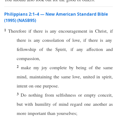
Philippians 2:1–4 — New American Standard Bible
(1995) (NASB95)
1
Therefore
if
there is
any
encouragement
in
Christ
,
if
there is
any
consolation
of
love
,
if
there is
any
fellowship
of the
Spirit
,
if
any
affection
and
compassion
,
2
make
my
joy
complete
by being of the
same
mind
,
maintaining
the
same
love
,
united
in
spirit
,
intent
on
one
purpose
.
3
Do
nothing
from
selfishness
or
empty
conceit
,
but with
humility
of
mind
regard
one
another
as
more
important
than
yourselves
;