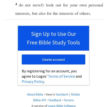
4
do not
merely
look
out for your
own
personal
interests, but
also
for the interests of
others
.
Sign Up to Use Our
Free Bible Study Tools
Create account
By registering for an account, you
agree to Logos’
Terms of Service
and
Privacy Policy
.
About Biblia
•
View in
Standard
|
Mobile
Biblia API
•
Feedback
•
Forums
A service of
Logos Bible Software