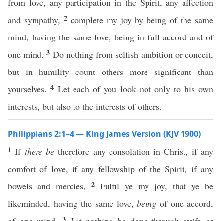
from love, any participation in the Spirit, any affection
2
and sympathy,
complete my joy by being of the same
mind, having the same love, being in full accord and of
3
one mind.
Do nothing from selfish ambition or conceit,
but in humility count others more significant than
4
yourselves.
Let each of you look not only to his own
interests, but also to the interests of others.
Philippians 2:1–4 — King James Version (KJV 1900)
1
If
there be
therefore any consolation in Christ, if any
comfort of love, if any fellowship of the Spirit, if any
2
bowels and mercies,
Fulfil ye my joy, that ye be
likeminded, having the same love,
being
of one accord,
3
of one mind.
Let
nothing
be done
through strife or