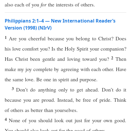
also each of you
for
the interests of others.
Philippians 2:1–4 — New International Reader’s
Version (1998) (NIrV)
1
Are you cheerful because you belong to Christ? Does
his love comfort you? Is the Holy Spirit your companion?
2
Has Christ been gentle and loving toward you?
Then
make my joy complete by agreeing with each other. Have
the same love. Be one in spirit and purpose.
3
Don’t do anything only to get ahead. Don’t do it
because you are proud. Instead, be free of pride. Think
of others as better than yourselves.
4
None of you should look out just for your own good.
You should also look out for the good of others.