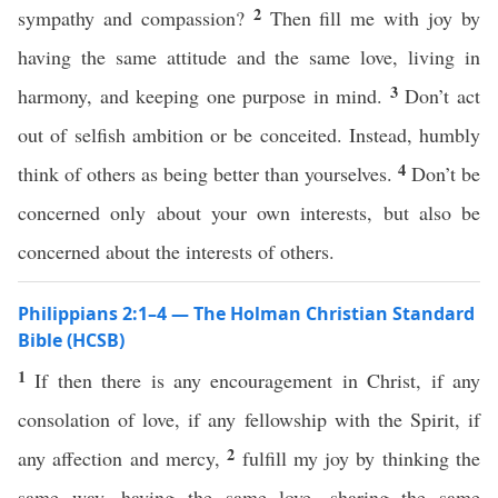
2
sympathy and compassion?
Then fill me with joy by
having the same attitude and the same love, living in
3
harmony, and keeping one purpose in mind.
Don’t act
out of selfish ambition or be conceited. Instead, humbly
4
think of others as being better than yourselves.
Don’t be
concerned only about your own interests, but also be
concerned about the interests of others.
Philippians 2:1–4 — The Holman Christian Standard
Bible (HCSB)
1
If then there is any encouragement in Christ, if any
consolation of love, if any fellowship with the Spirit, if
2
any affection and mercy,
fulfill my joy by thinking the
same way, having the same love, sharing the same