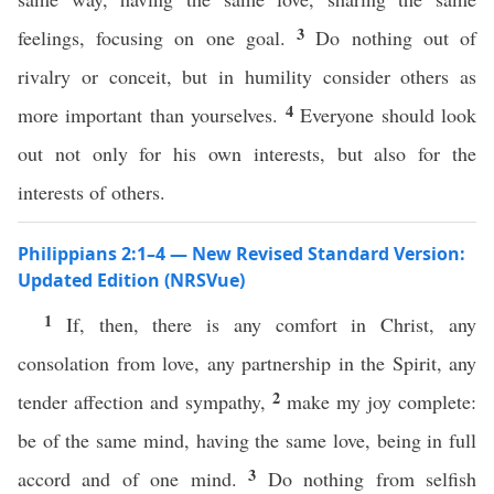
3
feelings, focusing on one goal.
Do nothing out of
rivalry or conceit, but in humility consider others as
4
more important than yourselves.
Everyone should look
out not only for his own interests, but also for the
interests of others.
Philippians 2:1–4 — New Revised Standard Version:
Updated Edition (NRSVue)
1
If, then, there is any comfort in Christ, any
consolation from love, any partnership in the Spirit, any
2
tender affection and sympathy,
make my joy complete:
be of the same mind, having the same love, being in full
3
accord and of one mind.
Do nothing from selfish