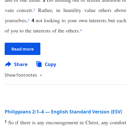
vain conceit.
y
Rather, in humility value others above
yourselves,
z
not looking to your own interests but each
4
of you to the interests of the others.
a
Read more
Share
Copy
Show footnotes
Philippians 2:1–4 — English Standard Version (ESV)
1
So if there is any encouragement in Christ, any comfort