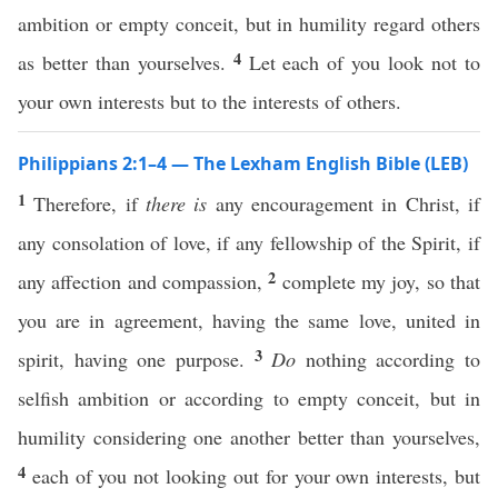
ambition or empty conceit, but in humility regard others
4
as better than yourselves.
Let each of you look not to
your own interests but to the interests of others.
Philippians 2:1–4 — The Lexham English Bible (LEB)
1
Therefore, if
there is
any encouragement in Christ, if
any consolation of love, if any fellowship of the Spirit, if
2
any affection and compassion,
complete my joy, so that
you are in agreement, having the same love, united in
3
spirit, having one purpose.
Do
nothing according to
selfish ambition or according to empty conceit, but in
humility considering one another better than yourselves,
4
each of you not looking out for your own interests, but