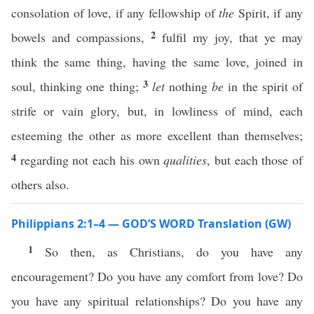
consolation of love, if any fellowship of
the
Spirit, if any
2
bowels and compassions,
fulfil my joy, that ye may
think the same thing, having the same love, joined in
3
soul, thinking one thing;
let
nothing
be
in the spirit of
strife or vain glory, but, in lowliness of mind, each
esteeming the other as more excellent than themselves;
4
regarding not each his own
qualities
, but each those of
others also.
Philippians 2:1–4 — GOD’S WORD Translation (GW)
1
So then, as Christians, do you have any
encouragement? Do you have any comfort from love? Do
you have any spiritual relationships? Do you have any