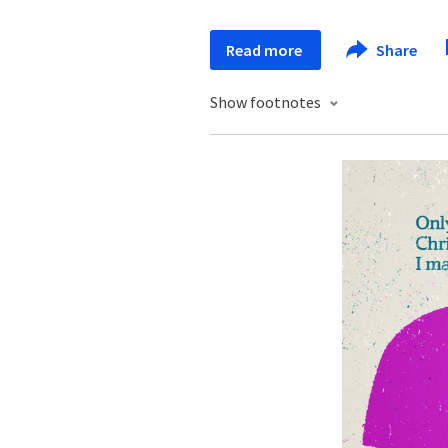
Read more
Share
Show footnotes