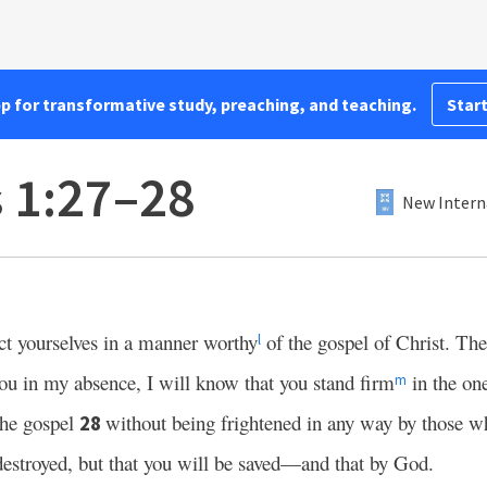
pp for transformative study, preaching, and teaching.
Start
s 1:27–28
New Intern
t yourselves in a manner worthy
of the gospel of Christ. Th
l
ou in my absence, I will know that you stand firm
in the one
m
 the gospel
without being frightened in any way by those w
28
 destroyed, but that you will be saved—and that by God.