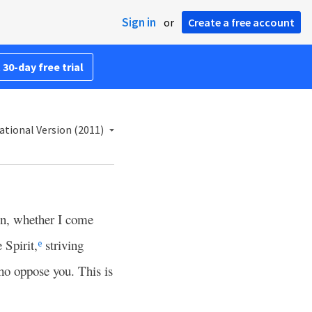
Sign in
or
Create a free account
 30-day free trial
ational Version (2011)
en, whether I come
 Spirit,
striving
e
ho oppose you. This is