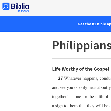
Get the #1 Bible a
Philippian
Life Worthy of the Gospel
Whatever happens, conduc
27
and see you or only hear about y
together
as one for the faith of
n
a sign to them that they will be