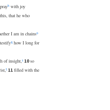
 pray
with joy
h
this, that he who
ether I am in chains
o
estify
how I long for
q
 of insight,
so
10
s
ist,
filled with the
11
t