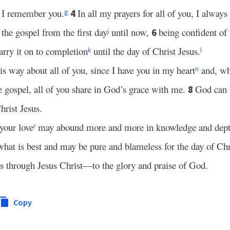
 I remember you.
In all my prayers for all of you, I always
4
g
 the gospel from the first day
until now,
being confident of 
6
j
rry it on to completion
until the day of Christ Jesus.
k
l
is way about all of you, since I have you in my heart
and, wh
n
 gospel, all of you share in God’s grace with me.
God can t
8
hrist Jesus.
 your love
may abound more and more in knowledge and depth
r
what is best and may be pure and blameless for the day of Chr
 through Jesus Christ—to the glory and praise of God.
Copy