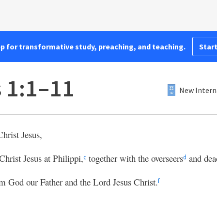
pp for transformative study, preaching, and teaching.
Start
s 1:1–11
New Intern
hrist Jesus,
Christ Jesus at Philippi,
together with the overseers
and dea
c
d
m God our Father and the Lord Jesus Christ.
f