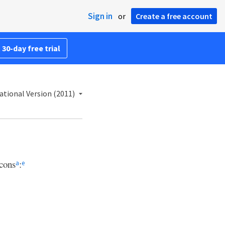
Sign in
or
Create a free account
 30-day free trial
ational Version (2011)
cons
:
a
e