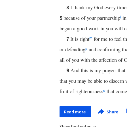
I thank my God every time
3
because of your partnership
in
5
i
began a good work in you will ca
It is right
for me to feel th
7
m
or defending
and confirming the
p
all of you with the affection of C
And this is my prayer: that
9
that you may be able to discern 
fruit of righteousness
that comes
u
Read more
Share
Show footnotes