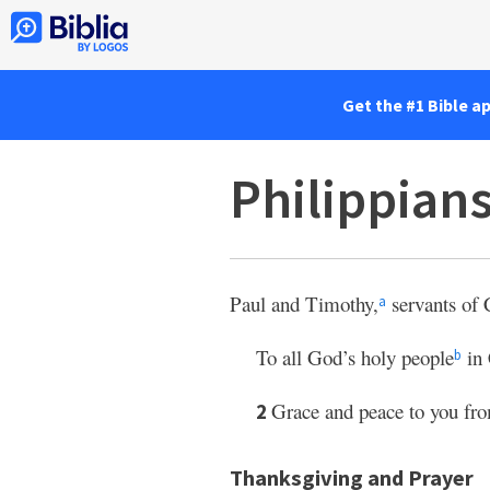
Get the #1 Bible a
Philippian
Paul and Timothy,
servants of C
a
To all God’s holy people
in 
b
Grace and peace to you fro
2
Thanksgiving and Prayer