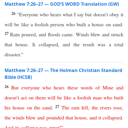
Matthew 7:26–27 — GOD’S WORD Translation (GW)
26
“Everyone who hears what I say but doesn’t obey it
will be like a foolish person who built a house on sand.
27
Rain poured, and floods came. Winds blew and struck
that house. It collapsed, and the result was a total
disaster.”
Matthew 7:26–27 — The Holman Christian Standard
Bible (HCSB)
26
But
everyone
who
hears
these
words
of
Mine
and
doesn’t
act
on
them
will
be
like
a
foolish
man
who
built
27
his
house
on
the
sand
.
The
rain
fell
,
the
rivers
rose
,
the
winds
blew
and
pounded
that
house
,
and
it
collapsed
.
And
its
collapse
was
great
!”