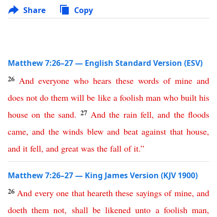
Share
Copy
Matthew 7:26–27 — English Standard Version (ESV)
26
And
everyone
who
hears
these
words
of
mine
and
does
not
do
them
will
be
like
a
foolish
man
who
built
his
27
house
on
the
sand
.
And
the
rain
fell
,
and
the
floods
came
,
and
the
winds
blew
and
beat
against
that
house
,
and
it
fell
,
and
great
was
the
fall
of
it
.”
Matthew 7:26–27 — King James Version (KJV 1900)
26
And
every
one
that
heareth
these
sayings
of
mine
,
and
doeth
them
not
,
shall
be
likened
unto
a
foolish
man
,