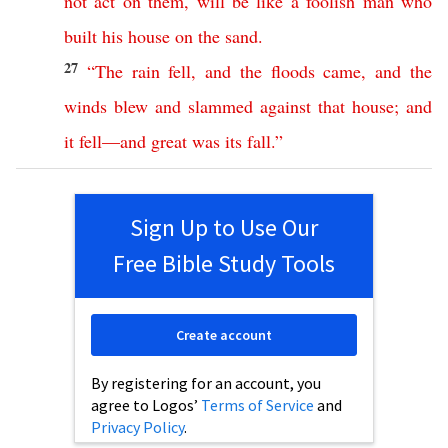
not
act
on
them
,
will
be
like
a
foolish
man
who
built
his
house
on
the
sand
.
27
“
The
rain
fell
,
and
the
floods
came
,
and
the
winds
blew
and
slammed
against
that
house
;
and
it
fell
—
and
great
was
its
fall
.”
Sign Up to Use Our
Free Bible Study Tools
Create account
By registering for an account, you
agree to Logos’
Terms of Service
and
Privacy Policy
.