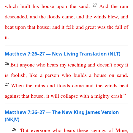
27
which
built
his
house
upon
the
sand
:
And
the
rain
descended
,
and
the
floods
came
,
and
the
winds
blew
,
and
beat
upon
that
house
;
and
it
fell
:
and
great
was
the
fall
of
it
.
Matthew 7:26–27 — New Living Translation (NLT)
26
But
anyone
who
hears
my
teaching
and
doesn’t
obey
it
is
foolish
,
like
a
person
who
builds
a
house
on
sand
.
27
When
the
rains
and
floods
come
and
the
winds
beat
against
that
house
,
it
will
collapse
with
a
mighty
crash
.”
Matthew 7:26–27 — The New King James Version
(NKJV)
26
“
But
everyone
who
hears
these
sayings
of
Mine
,