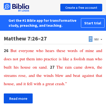
Create a free account
Get the #1 Bible app for transformative
Start trial
study, preaching, and teaching.
Matthew 7:26–27
NIV
But
everyone
who
hears
these
words
of
mine
and
26
does
not
put
them
into
practice
is
like
a
foolish
man
who
built
his
house
on
sand
.
The
rain
came
down
,
the
27
streams
rose
,
and
the
winds
blew
and
beat
against
that
house
,
and
it
fell
with
a
great
crash
.”
Read more