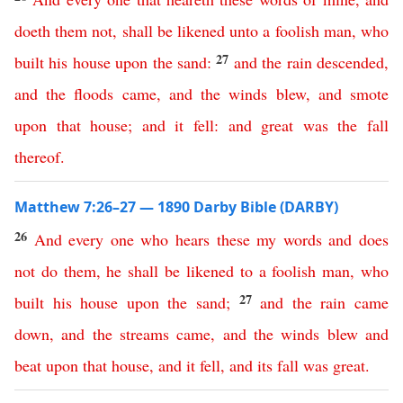
doeth
them
not
,
shall
be
likened
unto
a
foolish
man
,
who
27
built
his
house
upon
the
sand
:
and
the
rain
descended
,
and
the
floods
came
,
and
the
winds
blew
,
and
smote
upon
that
house
;
and
it
fell
:
and
great
was
the
fall
thereof
.
Matthew 7:26–27 — 1890 Darby Bible (DARBY)
26
And
every
one
who
hears
these
my
words
and
does
not
do
them
,
he
shall
be
likened
to
a
foolish
man
,
who
27
built
his
house
upon
the
sand
;
and
the
rain
came
down
,
and
the
streams
came
,
and
the
winds
blew
and
beat
upon
that
house
,
and
it
fell
,
and
its
fall
was
great
.