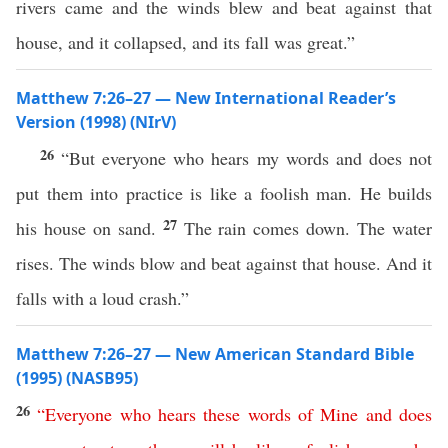
rivers came and the winds blew and beat against that
house, and it collapsed, and its fall was great.”
Matthew 7:26–27 — New International Reader’s
Version (1998) (NIrV)
26
“But everyone who hears my words and does not
put them into practice is like a foolish man. He builds
27
his house on sand.
The rain comes down. The water
rises. The winds blow and beat against that house. And it
falls with a loud crash.”
Matthew 7:26–27 — New American Standard Bible
(1995) (NASB95)
26
“
Everyone
who
hears
these
words
of
Mine
and
does