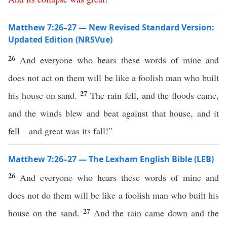
Matthew 7:26–27 — New Revised Standard Version:
Updated Edition (NRSVue)
26
And everyone who hears these words of mine and
does not act on them will be like a foolish man who built
27
his house on sand.
The rain fell, and the floods came,
and the winds blew and beat against that house, and it
fell—and great was its fall!”
Matthew 7:26–27 — The Lexham English Bible (LEB)
26
And everyone who hears these words of mine and
does not do them will be like a foolish man who built his
27
house on the sand.
And the rain came down and the