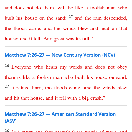
and
does
not
do
them
,
will
be
like
a
foolish
man
who
27
built
his
house
on
the
sand
:
and
the
rain
descended
,
the
floods
came
,
and
the
winds
blew
and
beat
on
that
house
;
and
it
fell
.
And
great
was
its
fall
.”
Matthew 7:26–27 — New Century Version (NCV)
26
Everyone
who
hears
my
words
and
does
not
obey
them
is
like
a
foolish
man
who
built
his
house
on
sand
.
27
It
rained
hard
,
the
floods
came
,
and
the
winds
blew
and
hit
that
house
,
and
it
fell
with
a
big
crash
.”
Matthew 7:26–27 — American Standard Version
(ASV)
26
And
every
one
that
heareth
these
words
of
mine
,
and