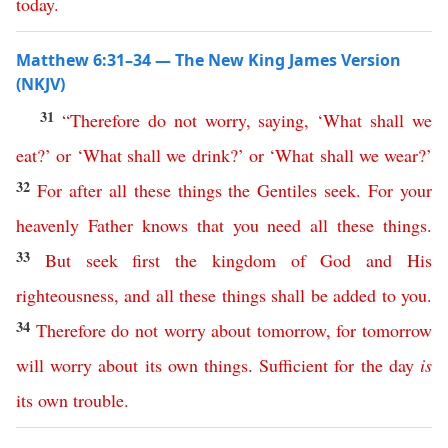
today
.
Matthew 6:31–34 — The New King James Version
(NKJV)
31
“
Therefore
do
not
worry
,
saying
, ‘
What
shall
we
eat
?’
or
‘
What
shall
we
drink
?’
or
‘
What
shall
we
wear
?’
32
For
after
all
these
things
the
Gentiles
seek
.
For
your
heavenly
Father
knows
that
you
need
all
these
things
.
33
But
seek
first
the
kingdom
of
God
and
His
righteousness
,
and
all
these
things
shall
be
added
to
you
.
34
Therefore
do
not
worry
about
tomorrow
,
for
tomorrow
will
worry
about
its
own
things
.
Sufficient
for
the
day
is
its
own
trouble
.