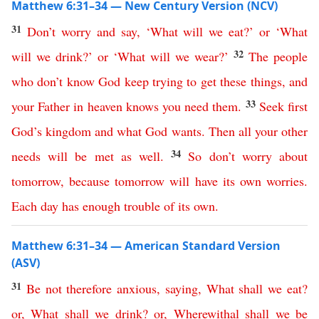
Matthew 6:31–34 — New Century Version (NCV)
31
Don’t
worry
and
say
, ‘
What
will
we
eat
?’
or
‘
What
32
will
we
drink
?’
or
‘
What
will
we
wear
?’
The
people
who don’t know God
keep
trying
to
get
these
things
,
and
33
your
Father
in
heaven
knows
you
need
them
.
Seek
first
God’s
kingdom
and
what God wants
.
Then
all
your
other
34
needs will be met
as
well
.
So
don’t
worry
about
tomorrow
,
because
tomorrow
will
have
its
own
worries
.
Each
day
has
enough
trouble
of
its
own
.
Matthew 6:31–34 — American Standard Version
(ASV)
31
Be
not
therefore
anxious
,
saying
,
What
shall
we
eat
?
or
,
What
shall
we
drink
?
or
,
Wherewithal
shall
we
be