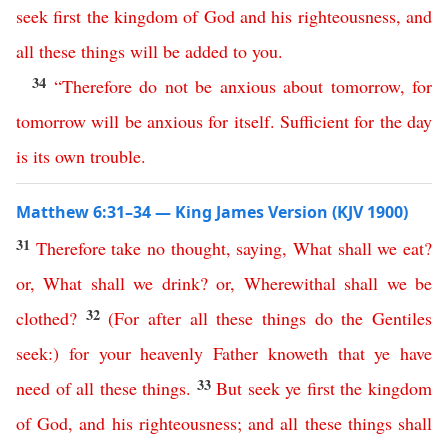
seek
first
the
kingdom
of
God
and
his
righteousness
,
and
all
these
things
will
be
added
to
you
.
34
“
Therefore
do
not
be
anxious
about
tomorrow
,
for
tomorrow
will
be
anxious
for
itself
.
Sufficient
for
the
day
is
its
own
trouble
.
Matthew 6:31–34 — King James Version (KJV 1900)
31
Therefore
take
no
thought
,
saying
,
What
shall
we
eat
?
or
,
What
shall
we
drink
?
or
,
Wherewithal
shall
we
be
32
clothed
?
(
For
after
all
these
things
do
the
Gentiles
seek
:)
for
your
heavenly
Father
knoweth
that
ye
have
33
need
of
all
these
things
.
But
seek
ye
first
the
kingdom
of
God
,
and
his
righteousness
;
and
all
these
things
shall