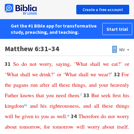
Create a free account
Get the #1 Bible app for transformative
Start trial
study, preaching, and teaching.
Matthew 6:31–34
NIV
So
do
not
worry
,
saying
, ‘
What
shall
we
eat
?’
or
31
‘
What
shall
we
drink
?’
or
‘
What
shall
we
wear
?’
For
32
the
pagans
run
after
all
these
things
,
and
your
heavenly
Father
knows
that
you
need
them
.
l
But
seek
first
his
33
kingdom
m
and
his
righteousness
,
and
all
these
things
will
be
given
to
you
as
well
.
n
Therefore
do
not
worry
34
about
tomorrow
,
for
tomorrow
will
worry
about
itself
.