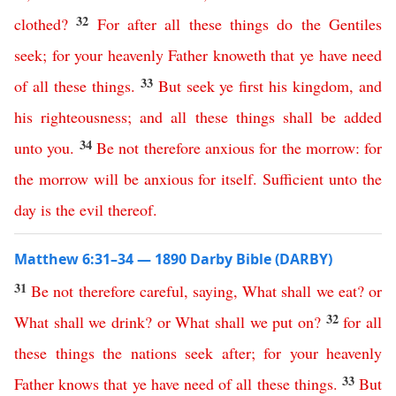
32
clothed
?
For
after
all
these
things
do
the
Gentiles
seek
;
for
your
heavenly
Father
knoweth
that
ye
have
need
33
of
all
these
things
.
But
seek
ye
first
his
kingdom
,
and
his
righteousness
;
and
all
these
things
shall
be
added
34
unto
you
.
Be
not
therefore
anxious
for
the
morrow
:
for
the
morrow
will
be
anxious
for
itself
.
Sufficient
unto
the
day
is
the
evil
thereof
.
Matthew 6:31–34 — 1890 Darby Bible (DARBY)
31
Be
not
therefore
careful
,
saying
,
What
shall
we
eat
?
or
32
What
shall
we
drink
?
or
What
shall
we
put
on
?
for
all
these
things
the
nations
seek
after
;
for
your
heavenly
33
Father
knows
that
ye
have
need
of
all
these
things
.
But