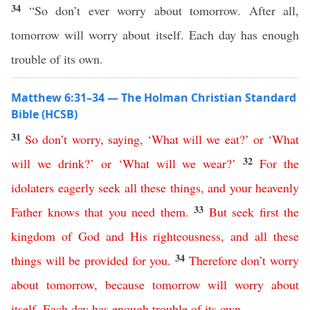
34
“So don’t ever worry about tomorrow. After all,
tomorrow will worry about itself. Each day has enough
trouble of its own.
Matthew 6:31–34 — The Holman Christian Standard
Bible (HCSB)
31
So
don’t
worry
,
saying
, ‘
What
will
we
eat
?’
or
‘
What
32
will
we
drink
?’
or
‘
What
will
we
wear
?’
For
the
idolaters
eagerly
seek
all
these
things
,
and
your
heavenly
33
Father
knows
that
you
need
them
.
But
seek
first
the
kingdom
of
God
and
His
righteousness
,
and
all
these
34
things
will
be
provided
for
you
.
Therefore
don’t
worry
about
tomorrow
,
because
tomorrow
will
worry
about
itself
.
Each day has enough trouble
of its own
.