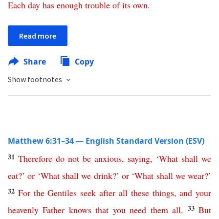
Each
day
has
enough
trouble
of
its
own
.
Read more
Share
Copy
Show footnotes
Matthew 6:31–34 — English Standard Version (ESV)
31
Therefore
do
not
be
anxious
,
saying
, ‘
What
shall
we
eat
?’
or
‘
What
shall
we
drink
?’
or
‘
What
shall
we
wear
?’
32
For
the
Gentiles
seek
after
all
these
things
,
and
your
33
heavenly
Father
knows
that
you
need
them
all
.
But