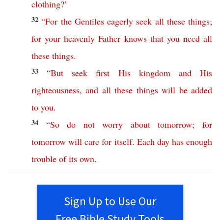
clothing
?’
32
“
For
the
Gentiles
eagerly
seek
all
these
things
;
for
your
heavenly
Father
knows
that
you
need
all
these
things
.
33
“
But
seek
first
His
kingdom
and
His
righteousness
,
and
all
these
things
will
be
added
to
you
.
34
“
So
do
not
worry
about
tomorrow
;
for
tomorrow
will
care
for
itself
.
Each
day
has
enough
trouble
of
its
own
.
Sign Up to Use Our
Free Bible Study Tools