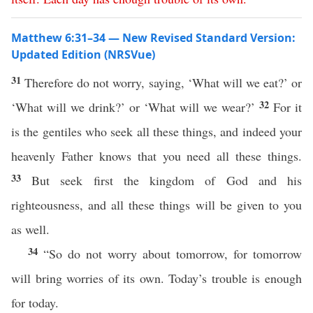
Matthew 6:31–34 — New Revised Standard Version:
Updated Edition (NRSVue)
31
Therefore do not worry, saying, ‘What will we eat?’ or
32
‘What will we drink?’ or ‘What will we wear?’
For it
is the gentiles who seek all these things, and indeed your
heavenly Father knows that you need all these things.
33
But seek first the kingdom of God and his
righteousness, and all these things will be given to you
as well.
34
“So do not worry about tomorrow, for tomorrow
will bring worries of its own. Today’s trouble is enough
for today.