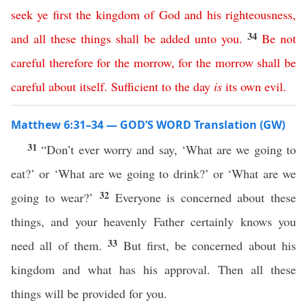
seek
ye
first
the
kingdom
of
God
and
his
righteousness
,
34
and
all
these
things
shall
be
added
unto
you
.
Be
not
careful
therefore
for
the
morrow
,
for
the
morrow
shall
be
careful
about
itself
.
Sufficient
to
the
day
is
its
own
evil
.
Matthew 6:31–34 — GOD’S WORD Translation (GW)
31
“Don’t ever worry and say, ‘What are we going to
eat?’ or ‘What are we going to drink?’ or ‘What are we
32
going to wear?’
Everyone is concerned about these
things, and your heavenly Father certainly knows you
33
need all of them.
But first, be concerned about his
kingdom and what has his approval. Then all these
things will be provided for you.