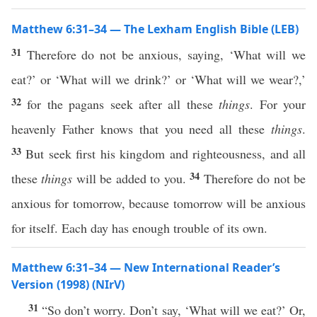
Matthew 6:31–34 — The Lexham English Bible (LEB)
31
Therefore do not be anxious, saying, ‘What will we
eat?’ or ‘What will we drink?’ or ‘What will we wear?,’
32
for the pagans seek after all these
things
. For your
heavenly Father knows that you need all these
things
.
33
But seek first his kingdom and righteousness, and all
34
these
things
will be added to you.
Therefore do not be
anxious for tomorrow, because tomorrow will be anxious
for itself. Each day has enough trouble of its own.
Matthew 6:31–34 — New International Reader’s
Version (1998) (NIrV)
31
“So don’t worry. Don’t say, ‘What will we eat?’ Or,