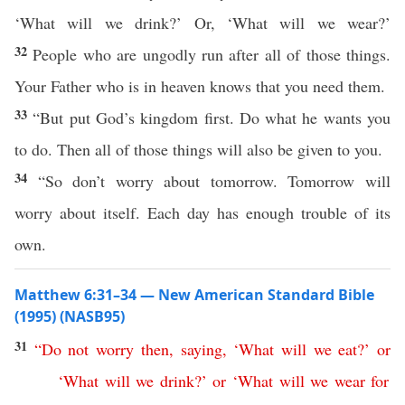
‘What will we drink?’ Or, ‘What will we wear?’
32
People who are ungodly run after all of those things.
Your Father who is in heaven knows that you need them.
33
“But put God’s kingdom first. Do what he wants you
to do. Then all of those things will also be given to you.
34
“So don’t worry about tomorrow. Tomorrow will
worry about itself. Each day has enough trouble of its
own.
Matthew 6:31–34 — New American Standard Bible
(1995) (NASB95)
31
“
Do
not
worry
then
,
saying
, ‘
What
will
we
eat
?’
or
‘
What
will
we
drink
?’
or
‘
What
will
we
wear
for