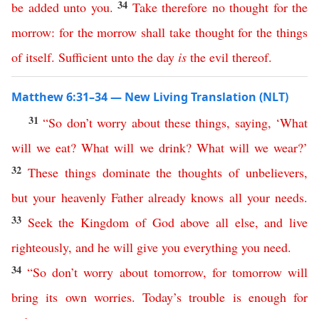
34
be
added
unto
you
.
Take
therefore
no
thought
for
the
morrow
:
for
the
morrow
shall
take
thought
for
the
things
of
itself
.
Sufficient
unto
the
day
is
the
evil
thereof
.
Matthew 6:31–34 — New Living Translation (NLT)
31
“
So
don’t
worry
about
these
things
,
saying
, ‘
What
will
we
eat
?
What
will
we
drink
?
What
will
we
wear
?’
32
These
things
dominate
the
thoughts
of
unbelievers
,
but
your
heavenly
Father
already
knows
all
your
needs
.
33
Seek
the
Kingdom
of
God
above
all
else
,
and
live
righteously
,
and
he
will
give
you
everything
you
need
.
34
“
So
don’t
worry
about
tomorrow
,
for
tomorrow
will
bring
its
own
worries
.
Today’s
trouble
is
enough
for