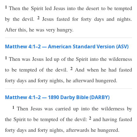
1
Then the Spirit led Jesus into the desert to be tempted
2
by the devil.
Jesus fasted for forty days and nights.
After this, he was very hungry.
Matthew 4:1–2 — American Standard Version (ASV)
1
Then was Jesus led up of the Spirit into the wilderness
2
to be tempted of the devil.
And when he had fasted
forty days and forty nights, he afterward hungered.
Matthew 4:1–2 — 1890 Darby Bible (DARBY)
1
Then Jesus was carried up into the wilderness by
2
the Spirit to be tempted of the devil:
and having fasted
forty days and forty nights, afterwards he hungered.