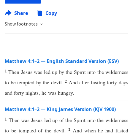
Share
Copy
Show footnotes
Matthew 4:1–2 — English Standard Version (ESV)
1
Then Jesus was led up by the Spirit into the wilderness
2
to be tempted by the devil.
And after fasting forty days
and forty nights, he was hungry.
Matthew 4:1–2 — King James Version (KJV 1900)
1
Then was Jesus led up of the Spirit into the wilderness
2
to be tempted of the devil.
And when he had fasted