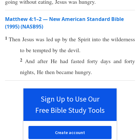
going without eating, Jesus was hungry.
Matthew 4:1–2 — New American Standard Bible
(1995) (NASB95)
1
Then
Jesus
was
led
up by the
Spirit
into the
wilderness
to be
tempted
by the
devil
.
2
And after He had
fasted
forty
days
and
forty
nights
, He
then
became
hungry
.
Sign Up to Use Our
Free Bible Study Tools
Create account