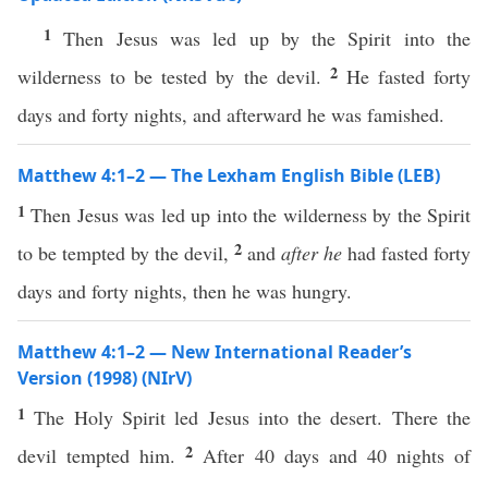
1
Then Jesus was led up by the Spirit into the
2
wilderness to be tested by the devil.
He fasted forty
days and forty nights, and afterward he was famished.
Matthew 4:1–2 — The Lexham English Bible (LEB)
1
Then Jesus was led up into the wilderness by the Spirit
2
to be tempted by the devil,
and
after he
had fasted forty
days and forty nights, then he was hungry.
Matthew 4:1–2 — New International Reader’s
Version (1998) (NIrV)
1
The Holy Spirit led Jesus into the desert. There the
2
devil tempted him.
After 40 days and 40 nights of