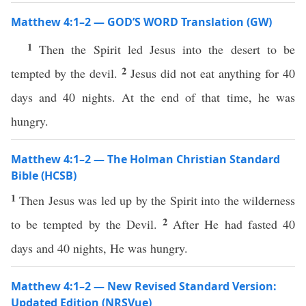
Matthew 4:1–2 — GOD’S WORD Translation (GW)
1
Then the Spirit led Jesus into the desert to be
2
tempted by the devil.
Jesus did not eat anything for 40
days and 40 nights. At the end of that time, he was
hungry.
Matthew 4:1–2 — The Holman Christian Standard
Bible (HCSB)
1
Then Jesus was led up by the Spirit into the wilderness
2
to be tempted by the Devil.
After He had fasted 40
days and 40 nights, He was hungry.
Matthew 4:1–2 — New Revised Standard Version:
Updated Edition (NRSVue)