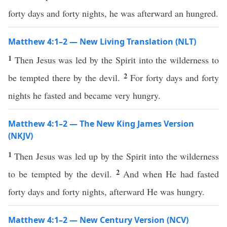
forty days and forty nights, he was afterward an hungred.
Matthew 4:1–2 — New Living Translation (NLT)
1
Then Jesus was led by the Spirit into the wilderness to
2
be tempted there by the devil.
For forty days and forty
nights he fasted and became very hungry.
Matthew 4:1–2 — The New King James Version
(NKJV)
1
Then Jesus was led up by the Spirit into the wilderness
2
to be tempted by the devil.
And when He had fasted
forty days and forty nights, afterward He was hungry.
Matthew 4:1–2 — New Century Version (NCV)