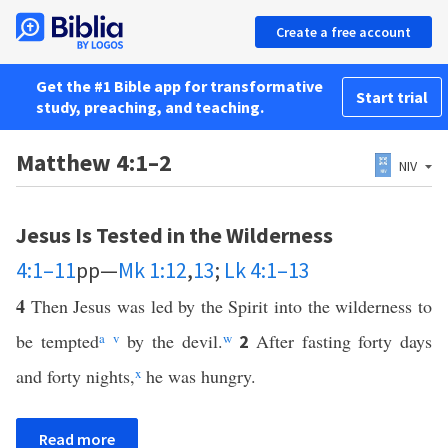
Create a free account
Get the #1 Bible app for transformative
Start trial
study, preaching, and teaching.
Matthew 4:1–2
NIV
Jesus Is Tested in the Wilderness
4:1–11
pp—
Mk 1:12
,
13
;
Lk 4:1–13
4
Then Jesus was led by the Spirit into the wilderness to
be tempted
a
v
by the devil.
w
After fasting forty days
2
and forty nights,
x
he was hungry.
Read more