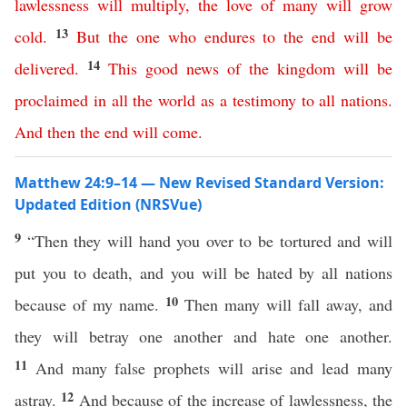
lawlessness
will
multiply
,
the
love
of
many
will
grow
13
cold
.
But
the
one
who
endures
to
the
end
will
be
14
delivered
.
This
good
news
of
the
kingdom
will
be
proclaimed
in
all
the
world
as
a
testimony
to
all
nations
.
And
then
the
end
will
come
.
Matthew 24:9–14 — New Revised Standard Version:
Updated Edition (NRSVue)
9
“Then they will hand you over to be tortured and will
put you to death, and you will be hated by all nations
10
because of my name.
Then many will fall away, and
they will betray one another and hate one another.
11
And many false prophets will arise and lead many
12
astray.
And because of the increase of lawlessness, the