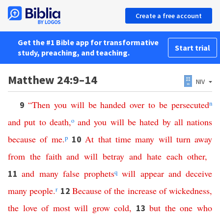
Create a free account
Get the #1 Bible app for transformative
Start trial
study, preaching, and teaching.
Matthew 24:9–14
NIV
“
Then
you
will
be
handed
over
to
be
persecuted
n
9
and
put
to
death
,
o
and
you
will
be
hated
by
all
nations
because
of
me
.
p
At
that
time
many
will
turn
away
10
from
the
faith
and
will
betray
and
hate
each
other
,
and
many
false
prophets
q
will
appear
and
deceive
11
many
people
.
r
Because
of
the
increase
of
wickedness
,
12
the
love
of
most
will
grow
cold
,
but
the
one
who
13