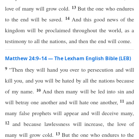
13
love of many will grow cold.
But the one who endures
14
to the end will be saved.
And this good news of the
kingdom will be proclaimed throughout the world, as a
testimony to all the nations, and then the end will come.
Matthew 24:9–14 — The Lexham English Bible (LEB)
9
“Then they will hand you over to persecution and will
kill you, and you will be hated by all the nations because
10
of my name.
And then many will be led into sin and
11
will betray one another and will hate one another,
and
many false prophets will appear and will deceive many,
12
and because lawlessness will increase, the love of
13
many will grow cold.
But the one who endures to the