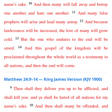
10
name’s
sake
.
And
then
many
will
fall
away
and
betray
11
one
another
and
hate
one
another
.
And
many
false
12
prophets
will
arise
and
lead
many
astray
.
And
because
lawlessness
will
be
increased
,
the
love
of
many
will
grow
13
cold
.
But
the
one
who
endures
to
the
end
will
be
14
saved
.
And
this
gospel
of
the
kingdom
will
be
proclaimed
throughout
the
whole
world
as
a
testimony
to
all
nations
,
and
then
the
end
will
come
.
Matthew 24:9–14 — King James Version (KJV 1900)
9
Then
shall
they
deliver
you
up
to
be
afflicted
,
and
shall
kill
you
:
and
ye
shall
be
hated
of
all
nations
for
my
10
name’s
sake
.
And
then
shall
many
be
offended
,
and