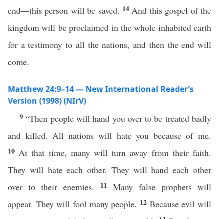
14
end—this person will be saved.
And this gospel of the
kingdom will be proclaimed in the whole inhabited earth
for a testimony to all the nations, and then the end will
come.
Matthew 24:9–14 — New International Reader’s
Version (1998) (NIrV)
9
“Then people will hand you over to be treated badly
and killed. All nations will hate you because of me.
10
At that time, many will turn away from their faith.
They will hate each other. They will hand each other
11
over to their enemies.
Many false prophets will
12
appear. They will fool many people.
Because evil will