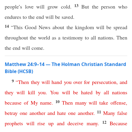
13
people’s love will grow cold.
But the person who
endures to the end will be saved.
14
“This Good News about the kingdom will be spread
throughout the world as a testimony to all nations. Then
the end will come.
Matthew 24:9–14 — The Holman Christian Standard
Bible (HCSB)
9
“
Then
they
will
hand
you
over
for
persecution
,
and
they
will
kill
you
.
You
will
be
hated
by
all
nations
10
because
of
My
name
.
Then
many
will
take
offense
,
11
betray
one
another
and
hate
one
another
.
Many
false
12
prophets
will
rise
up
and
deceive
many
.
Because