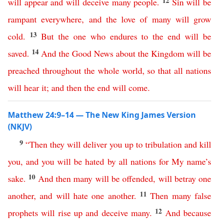
12
will
appear
and
will
deceive
many
people
.
Sin
will
be
rampant
everywhere
,
and
the
love
of
many
will
grow
13
cold
.
But
the
one
who
endures
to
the
end
will
be
14
saved
.
And
the
Good
News
about
the
Kingdom
will
be
preached
throughout
the
whole
world
,
so
that
all
nations
will
hear
it
;
and
then
the
end
will
come
.
Matthew 24:9–14 — The New King James Version
(NKJV)
9
“
Then
they
will
deliver
you
up
to
tribulation
and
kill
you
,
and
you
will
be
hated
by
all
nations
for
My
name’s
10
sake
.
And
then
many
will
be
offended
,
will
betray
one
11
another
,
and
will
hate
one
another
.
Then
many
false
12
prophets
will
rise
up
and
deceive
many
.
And
because