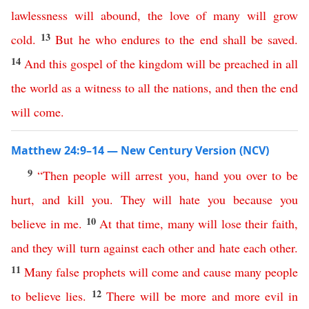
lawlessness
will
abound
,
the
love
of
many
will
grow
13
cold
.
But
he
who
endures
to
the
end
shall
be
saved
.
14
And
this
gospel
of
the
kingdom
will
be
preached
in
all
the
world
as
a
witness
to
all
the
nations
,
and
then
the
end
will
come
.
Matthew 24:9–14 — New Century Version (NCV)
9
“
Then
people
will
arrest
you
,
hand
you
over
to
be
hurt
,
and
kill
you
.
They
will
hate
you
because you
10
believe
in
me
.
At
that
time
,
many
will
lose
their
faith
,
and
they
will
turn
against
each
other
and
hate
each
other
.
11
Many
false
prophets
will
come
and
cause
many
people
12
to
believe
lies
.
There
will
be
more
and
more
evil
in