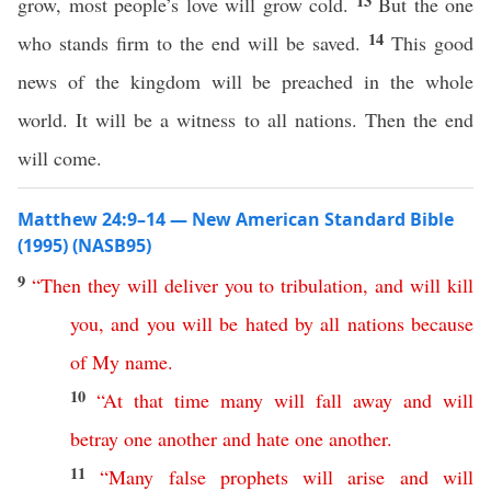
13
grow, most people’s love will grow cold.
But the one
14
who stands firm to the end will be saved.
This good
news of the kingdom will be preached in the whole
world. It will be a witness to all nations. Then the end
will come.
Matthew 24:9–14 — New American Standard Bible
(1995) (NASB95)
9
“
Then
they
will
deliver
you
to
tribulation
,
and
will
kill
you
,
and
you
will
be
hated
by
all
nations
because
of
My
name
.
10
“
At
that
time
many
will
fall
away
and
will
betray
one
another
and
hate
one
another
.
11
“
Many
false
prophets
will
arise
and
will