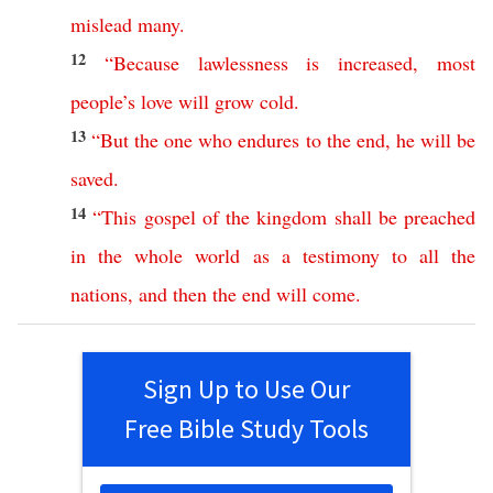
mislead
many
.
12
“
Because
lawlessness
is
increased
,
most
people’s
love
will
grow
cold
.
13
“
But
the
one
who
endures
to
the
end
,
he
will
be
saved
.
14
“
This
gospel
of
the
kingdom
shall
be
preached
in
the
whole
world
as
a
testimony
to
all
the
nations
,
and
then
the
end
will
come
.
Sign Up to Use Our
Free Bible Study Tools