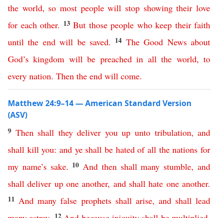
the
world
,
so
most people will stop showing
their
love
13
for
each
other
.
But
those
people
who
keep
their
faith
14
until
the
end
will
be
saved
.
The
Good
News
about
God’s
kingdom
will
be
preached
in
all
the
world
,
to
every
nation
.
Then
the
end
will
come
.
Matthew 24:9–14 — American Standard Version
(ASV)
9
Then
shall
they
deliver
you
up
unto
tribulation
,
and
shall
kill
you
:
and
ye
shall
be
hated
of
all
the
nations
for
10
my
name’s
sake
.
And
then
shall
many
stumble
,
and
shall
deliver
up
one
another
,
and
shall
hate
one
another
.
11
And
many
false
prophets
shall
arise
,
and
shall
lead
12
many
astray
.
And
because
iniquity
shall
be
multiplied
,