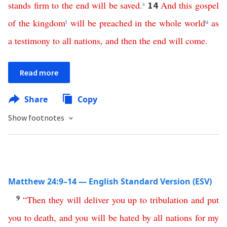
stands
firm
to
the
end
will
be
saved
.
s
And
this
gospel
14
of
the
kingdom
t
will
be
preached
in
the
whole
world
u
as
a
testimony
to
all
nations
,
and
then
the
end
will
come
.
Read more
Share
Copy
Show footnotes
Matthew 24:9–14 — English Standard Version (ESV)
9
“
Then
they
will
deliver
you
up
to
tribulation
and
put
you
to
death
,
and
you
will
be
hated
by
all
nations
for
my