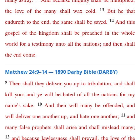
13
the
love
of
the
many
shall
wax
cold
.
But
he
that
14
endureth
to
the
end
,
the
same
shall
be
saved
.
And
this
gospel
of
the
kingdom
shall
be
preached
in
the
whole
world
for
a
testimony
unto
all
the
nations
;
and
then
shall
the
end
come
.
Matthew 24:9–14 — 1890 Darby Bible (DARBY)
9
Then
shall
they
deliver
you
up
to
tribulation
,
and
shall
kill
you
;
and
ye
will
be
hated
of
all
the
nations
for
my
10
name’s
sake
.
And
then
will
many
be
offended
,
and
11
will
deliver
one
another
up
,
and
hate
one
another
;
and
many
false
prophets
shall
arise
and
shall
mislead
many
;
12
and
because
lawlessness
shall
prevail
,
the
love
of
the