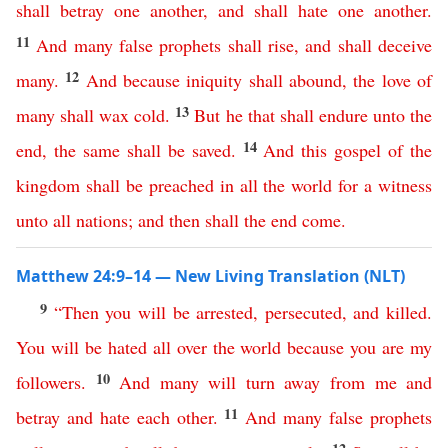
shall
betray
one
another
,
and
shall
hate
one
another
.
11
And
many
false
prophets
shall
rise
,
and
shall
deceive
12
many
.
And
because
iniquity
shall
abound
,
the
love
of
13
many
shall
wax
cold
.
But
he
that
shall
endure
unto
the
14
end
,
the
same
shall
be
saved
.
And
this
gospel
of
the
kingdom
shall
be
preached
in
all
the
world
for
a
witness
unto
all
nations
;
and
then
shall
the
end
come
.
Matthew 24:9–14 — New Living Translation (NLT)
9
“
Then
you
will
be
arrested
,
persecuted
,
and
killed
.
You
will
be
hated
all
over
the
world
because
you
are
my
10
followers
.
And
many
will
turn
away
from
me
and
11
betray
and
hate
each
other
.
And
many
false
prophets