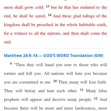
13
most
shall
grow
cold
;
but
he
that
has
endured
to
the
14
end
,
he
shall
be
saved
.
And
these
glad
tidings
of
the
kingdom
shall
be
preached
in
the
whole
habitable
earth
,
for
a
witness
to
all
the
nations
,
and
then
shall
come
the
end
.
Matthew 24:9–14 — GOD’S WORD Translation (GW)
9
“Then they will hand you over to those who will
torture and kill you. All nations will hate you because
10
you are committed to me.
Then many will lose faith.
11
They will betray and hate each other.
Many false
12
prophets will appear and deceive many people.
And
because there will be more and more lawlessness, most