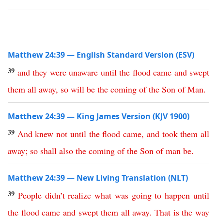
Matthew 24:39 — English Standard Version (ESV)
39
and
they
were
unaware
until
the
flood
came
and
swept
them
all
away
,
so
will
be
the
coming
of
the
Son
of
Man
.
Matthew 24:39 — King James Version (KJV 1900)
39
And
knew
not
until
the
flood
came
,
and
took
them
all
away
;
so
shall
also
the
coming
of
the
Son
of
man
be
.
Matthew 24:39 — New Living Translation (NLT)
39
People
didn’t
realize
what
was
going
to
happen
until
the
flood
came
and
swept
them
all
away
.
That
is
the
way