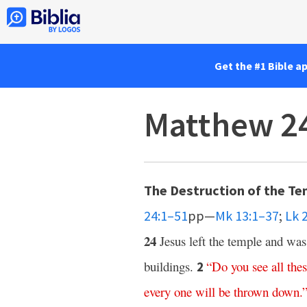
Get the #1 Bible a
Matthew 2
The Destruction of the Te
24:1–51
pp—
Mk 13:1–37
;
Lk 
24
Jesus left the temple and was
buildings.
“
Do
you
see
all
the
2
every one
will
be
thrown
down
.