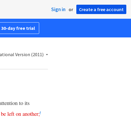
Sign in
or
Create a free account
 30-day free trial
ational Version (2011)
tention to its
be
left
on
another
;
f