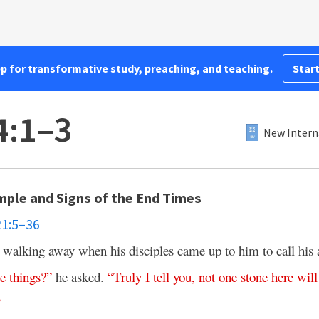
pp for transformative study, preaching, and teaching.
Start
4:1–3
New Intern
mple and Signs of the End Times
21:5–36
 walking away when his disciples came up to him to call his at
se
things
?”
he asked.
“
Truly
I
tell
you
,
not
one
stone
here
will
”