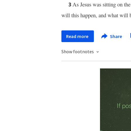
As Jesus was sitting on th
3
will this happen, and what will 
Read more
Share
Show footnotes