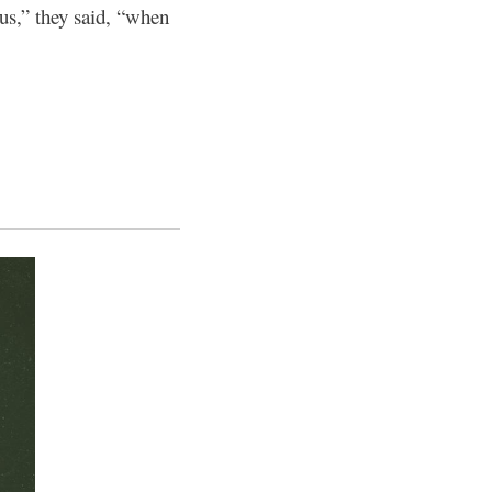
 us,” they said, “when