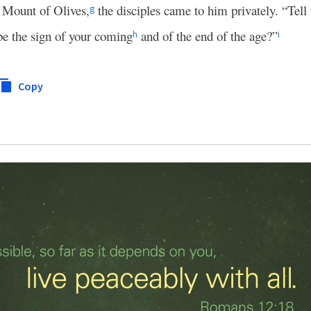
e Mount of Olives,
the disciples came to him privately. “Tell
g
be the sign of your coming
and of the end of the age?”
h
i
Copy