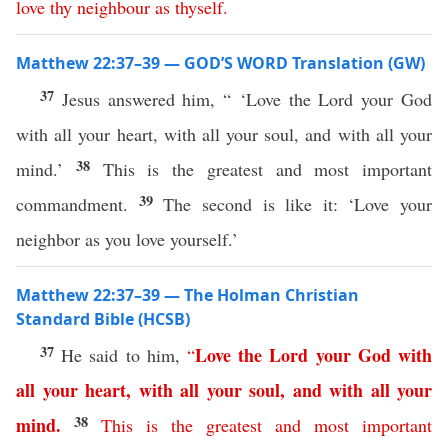
love
thy
neighbour
as
thyself
.
Matthew 22:37–39 — GOD’S WORD Translation (GW)
37
Jesus answered him, “ ‘Love the Lord your God
with all your heart, with all your soul, and with all your
38
mind.’
This is the greatest and most important
39
commandment.
The second is like it: ‘Love your
neighbor as you love yourself.’
Matthew 22:37–39 — The Holman Christian
Standard Bible (HCSB)
37
Love
the
Lord
your
God
with
He said to him,
“
all
your
heart
,
with
all
your
soul
,
and
with
all
your
38
mind
.
This
is
the
greatest
and
most
important