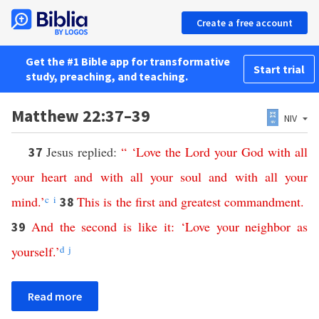
Create a free account
Get the #1 Bible app for transformative
Start trial
study, preaching, and teaching.
Matthew 22:37–39
NIV
Jesus replied:
“ ‘
Love
the
Lord
your
God
with
all
37
your
heart
and
with
all
your
soul
and
with
all
your
mind
.’
c
i
This
is
the
first
and
greatest
commandment
.
38
And
the
second
is
like
it
: ‘
Love
your
neighbor
as
39
yourself
.’
d
j
Read more