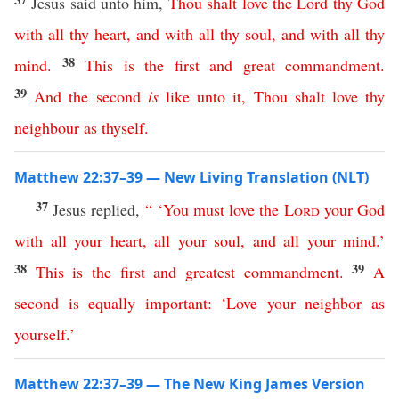
Jesus said unto him,
Thou
shalt
love
the
Lord
thy
God
with
all
thy
heart
,
and
with
all
thy
soul
,
and
with
all
thy
38
mind
.
This
is
the
first
and
great
commandment
.
39
And
the
second
is
like
unto
it
,
Thou
shalt
love
thy
neighbour
as
thyself
.
Matthew 22:37–39 — New Living Translation (NLT)
37
Jesus replied,
“ ‘
You
must
love
the
Lord
your
God
with
all
your
heart
,
all
your
soul
,
and
all
your
mind
.’
38
39
This
is
the
first
and
greatest
commandment
.
A
second
is
equally
important
:
‘
Love
your
neighbor
as
yourself
.’
Matthew 22:37–39 — The New King James Version