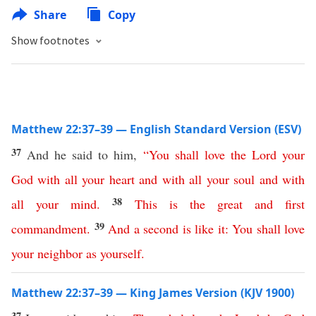
Share
Copy
Show footnotes
Matthew 22:37–39 — English Standard Version (ESV)
37
And he said to him,
“
You
shall
love
the
Lord
your
God
with
all
your
heart
and
with
all
your
soul
and
with
38
all
your
mind
.
This
is
the
great
and
first
39
commandment
.
And
a
second
is
like
it
:
You
shall
love
your
neighbor
as
yourself
.
Matthew 22:37–39 — King James Version (KJV 1900)
37