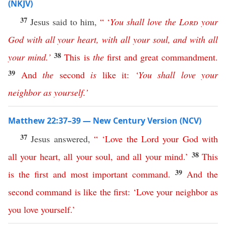
(NKJV)
37
Jesus said to him,
“ ‘
You
shall
love
the
Lord
your
God
with
all
your
heart
,
with
all
your
soul
,
and
with
all
38
your
mind
.’
This
is
the
first
and
great
commandment
.
39
And
the
second
is
like
it
:
‘
You
shall
love
your
neighbor
as
yourself
.’
Matthew 22:37–39 — New Century Version (NCV)
37
Jesus answered,
“ ‘
Love
the
Lord
your
God
with
38
all
your
heart
,
all
your
soul
,
and
all
your
mind
.’
This
39
is
the
first
and
most
important
command
.
And
the
second
command
is
like
the
first
: ‘
Love
your
neighbor
as
you
love
yourself
.’