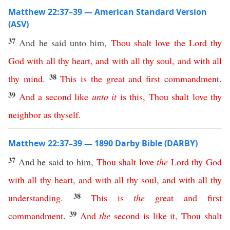
Matthew 22:37–39 — American Standard Version
(ASV)
37
And he said unto him,
Thou
shalt
love
the
Lord
thy
God
with
all
thy
heart
,
and
with
all
thy
soul
,
and
with
all
38
thy
mind
.
This
is
the
great
and
first
commandment
.
39
And
a
second
like
unto
it
is
this
,
Thou
shalt
love
thy
neighbor
as
thyself
.
Matthew 22:37–39 — 1890 Darby Bible (DARBY)
37
And he said to him,
Thou
shalt
love
the
Lord
thy
God
with
all
thy
heart
,
and
with
all
thy
soul
,
and
with
all
thy
38
understanding
.
This
is
the
great
and
first
39
commandment
.
And
the
second
is
like
it
,
Thou
shalt