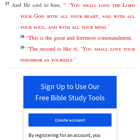
37
And He
said
to him,
“ ‘
You
shall
love
the
Lord
your
God
with
all
your
heart
,
and
with
all
your
soul
,
and
with
all
your
mind
.’
38
“
This
is
the
great
and
foremost
commandment
.
39
“
The
second
is
like
it
, ‘
You
shall
love
your
neighbor
as
yourself
.’
Sign Up to Use Our
Free Bible Study Tools
Create account
By registering for an account, you