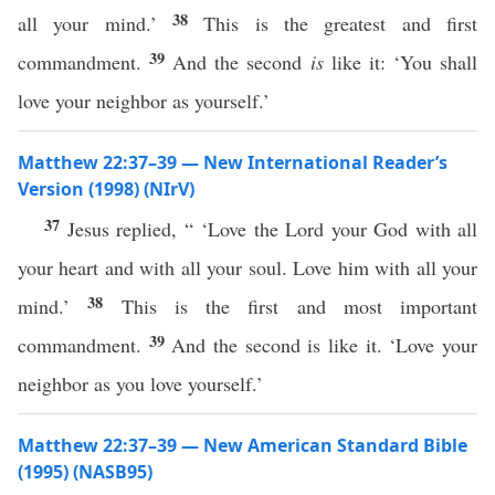
38
all your mind.’
This is the greatest and first
39
commandment.
And the second
is
like it: ‘You shall
love your neighbor as yourself.’
Matthew 22:37–39 — New International Reader’s
Version (1998) (NIrV)
37
Jesus replied, “ ‘Love the Lord your God with all
your heart and with all your soul. Love him with all your
38
mind.’
This is the first and most important
39
commandment.
And the second is like it. ‘Love your
neighbor as you love yourself.’
Matthew 22:37–39 — New American Standard Bible
(1995) (NASB95)