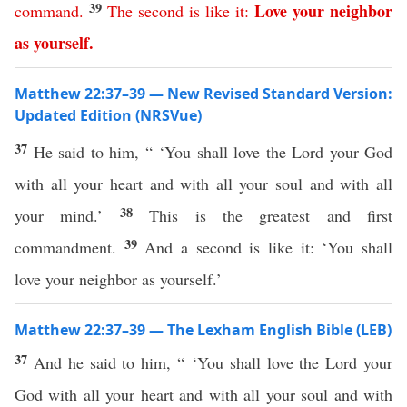
39
Love
your
neighbor
command
.
The
second
is
like
it
:
as
yourself
.
Matthew 22:37–39 — New Revised Standard Version:
Updated Edition (NRSVue)
37
He said to him, “ ‘You shall love the Lord your God
with all your heart and with all your soul and with all
38
your mind.’
This is the greatest and first
39
commandment.
And a second is like it: ‘You shall
love your neighbor as yourself.’
Matthew 22:37–39 — The Lexham English Bible (LEB)
37
And he said to him, “ ‘You shall love the Lord your
God with all your heart and with all your soul and with