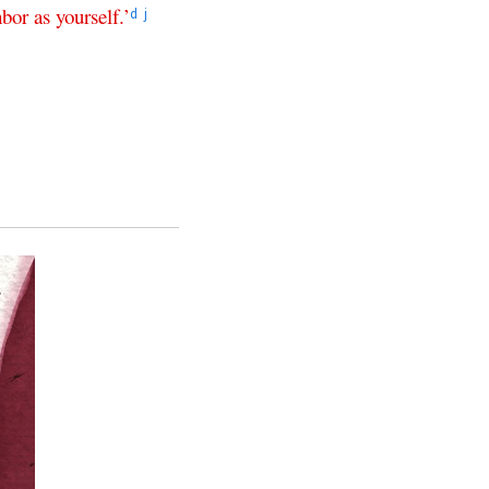
hbor
as
yourself
.’
d
j