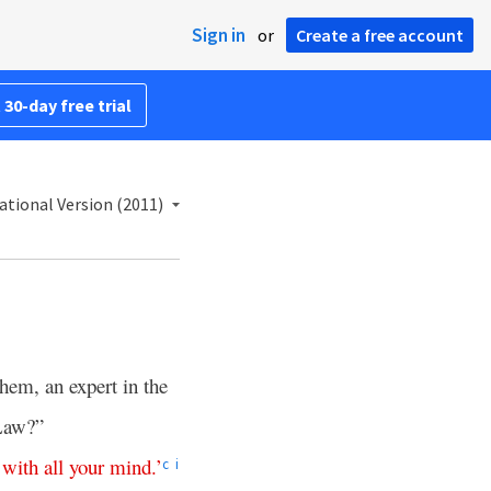
Sign in
or
Create a free account
 30-day free trial
ational Version (2011)
hem, an expert in the
 Law?”
with
all
your
mind
.’
c
i