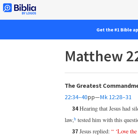
Get the #1 Bible a
Matthew 2
The Greatest Commandm
22:34–40
pp—
Mk 12:28–31
Hearing that Jesus had si
34
law,
tested him with this quest
h
Jesus replied:
“ ‘
Love
the
37