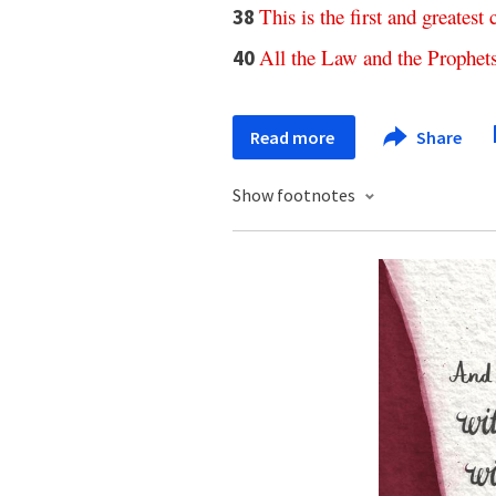
This
is
the
first
and
greatest
38
All
the
Law
and
the
Prophet
40
Read more
Share
Show footnotes