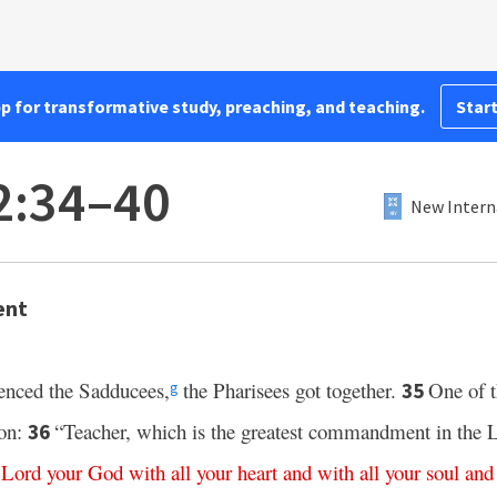
pp for transformative study, preaching, and teaching.
Start
2:34–40
New Intern
ent
lenced the Sadducees,
the Pharisees got together.
One of t
35
g
ion:
“Teacher, which is the greatest commandment in the
36
Lord
your
God
with
all
your
heart
and
with
all
your
soul
and