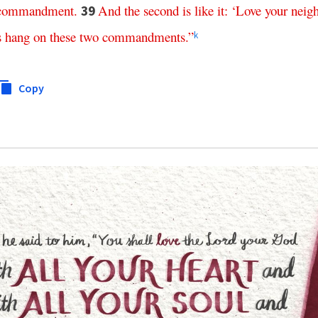
commandment
.
And
the
second
is
like
it
: ‘
Love
your
neig
39
s
hang
on
these
two
commandments
.”
k
Copy