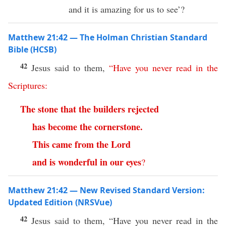
and it is amazing for us to see’?
Matthew 21:42 — The Holman Christian Standard
Bible (HCSB)
42
Jesus said to them,
“
Have
you
never
read
in
the
Scriptures
:
The
stone
that
the
builders
rejected
has
become
the cornerstone
.
This
came
from
the
Lord
and
is
wonderful
in
our
eyes
?
Matthew 21:42 — New Revised Standard Version:
Updated Edition (NRSVue)
42
Jesus said to them, “Have you never read in the