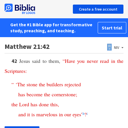
Create a free account
Get the #1 Bible app for transformative
Start trial
study, preaching, and teaching.
Matthew 21:42
NIV
Jesus said to them,
“
Have
you
never
read
in
the
42
Scriptures
:
“ ‘
The
stone
the
builders
rejected
has
become
the
cornerstone
;
the
Lord
has
done
this
,
and
it
is
marvelous
in
our
eyes
’
h
?
i