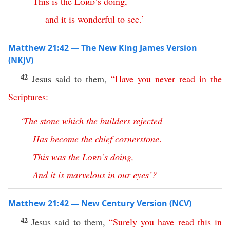
This
is
the
Lord
’s
doing
,
and
it
is
wonderful
to
see
.’
Matthew 21:42 — The New King James Version
(NKJV)
42
Jesus said to them,
“
Have
you
never
read
in
the
Scriptures
:
‘
The
stone
which
the
builders
rejected
Has
become
the
chief
cornerstone
.
This
was
the
Lord
’s
doing
,
And
it
is
marvelous
in
our
eyes
’?
Matthew 21:42 — New Century Version (NCV)
42
Jesus said to them,
“
Surely
you
have
read
this
in