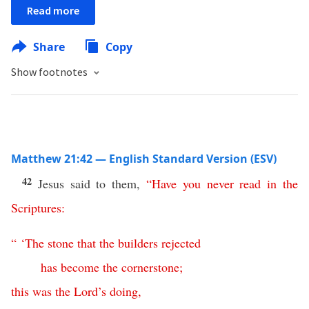
Read more
Share
Copy
Show footnotes
Matthew 21:42 — English Standard Version (ESV)
42
Jesus said to them,
“
Have
you
never
read
in
the
Scriptures
:
“ ‘
The
stone
that
the
builders
rejected
has
become
the
cornerstone
;
this
was the Lord’s doing
,