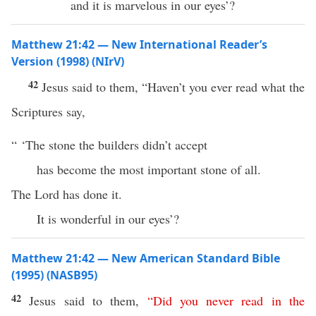
and it is marvelous in our eyes’?
Matthew 21:42 — New International Reader’s
Version (1998) (NIrV)
42
Jesus said to them, “Haven’t you ever read what the
Scriptures say,
“ ‘The stone the builders didn’t accept
has become the most important stone of all.
The Lord has done it.
It is wonderful in our eyes’?
Matthew 21:42 — New American Standard Bible
(1995) (NASB95)
42
Jesus
said
to them,
“
Did
you
never
read
in
the