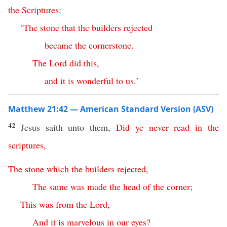
the
Scriptures
:
‘
The
stone
that
the
builders
rejected
became
the
cornerstone
.
The
Lord
did
this
,
and
it
is
wonderful
to
us
.’
Matthew 21:42 — American Standard Version (ASV)
42
Jesus saith unto them,
Did
ye
never
read
in
the
scriptures
,
The
stone
which
the
builders
rejected
,
The
same
was
made
the
head
of
the
corner
;
This
was
from
the
Lord
,
And
it
is
marvelous
in
our
eyes
?