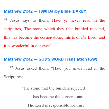
Matthew 21:42 — 1890 Darby Bible (DARBY)
42
Jesus says to them,
Have
ye
never
read
in
the
scriptures
,
The
stone
which
they
that
builded
rejected
,
this
has
become
the
corner-stone
:
this
is
of
the
Lord
,
and
it
is
wonderful
in
our
eyes
?
Matthew 21:42 — GOD’S WORD Translation (GW)
42
Jesus asked them, “Have you never read in the
Scriptures:
‘The stone that the builders rejected
has become the cornerstone.
The Lord is responsible for this,