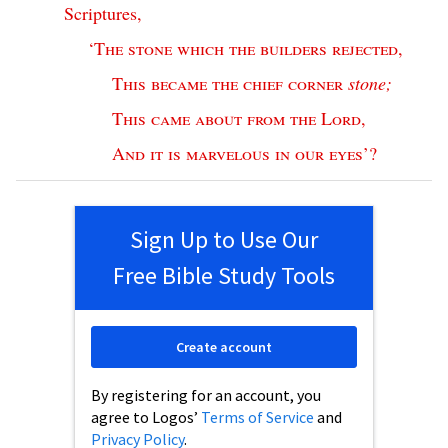
Scriptures
,
‘
The
stone
which
the
builders
rejected
,
This
became
the
chief
corner
stone
;
This
came
about
from
the
Lord
,
And
it
is
marvelous
in
our
eyes
’?
Sign Up to Use Our
Free Bible Study Tools
Create account
By registering for an account, you
agree to Logos’
Terms of Service
and
Privacy Policy
.