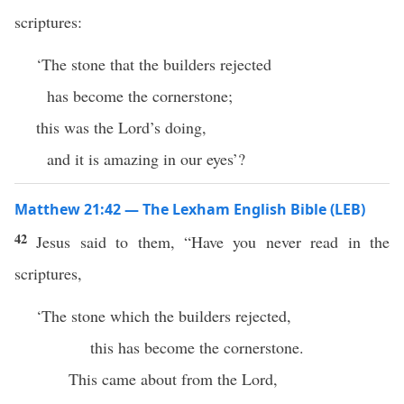
scriptures:
‘The stone that the builders rejected
has become the cornerstone;
this was the Lord’s doing,
and it is amazing in our eyes’?
Matthew 21:42 — The Lexham English Bible (LEB)
42
Jesus said to them, “Have you never read in the
scriptures,
‘The stone which the builders rejected,
this has become the cornerstone.
This came about from the Lord,