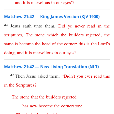
and
it
is
marvelous
in
our
eyes
’?
Matthew 21:42 — King James Version (KJV 1900)
42
Jesus saith unto them,
Did
ye
never
read
in
the
scriptures
,
The
stone
which
the
builders
rejected
,
the
same
is
become
the
head
of
the
corner
:
this
is the Lord’s
doing
,
and
it
is
marvellous
in
our
eyes
?
Matthew 21:42 — New Living Translation (NLT)
42
Then Jesus asked them,
“
Didn’t
you
ever
read
this
in
the
Scriptures
?
‘
The
stone
that
the
builders
rejected
has
now
become
the
cornerstone
.