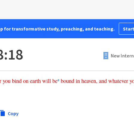
pp for transformative study, preaching, and teaching.
Start
8:18
New Intern
r
you
bind
on
earth
will
be
bound
in
heaven
,
and
whatever
y
e
Copy