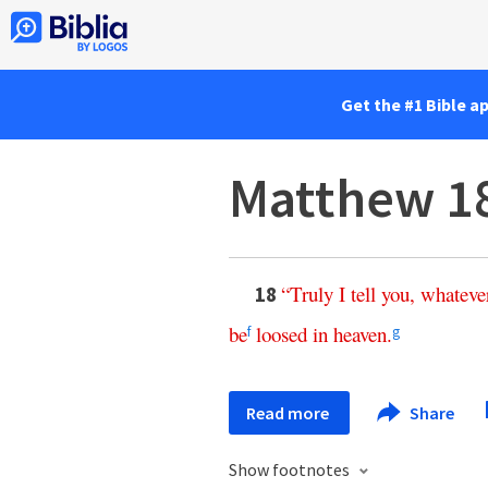
Get the #1 Bible a
Matthew 1
“
Truly
I
tell
you
,
whateve
18
be
loosed
in
heaven
.
f
g
Read more
Share
Show footnotes