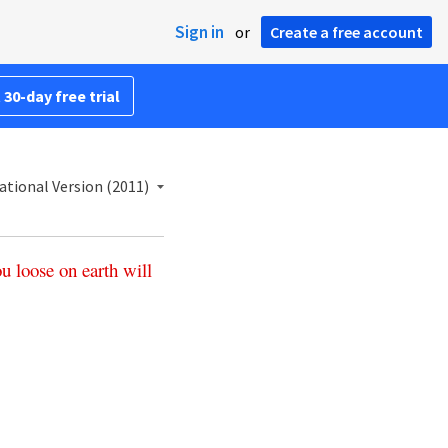
Sign in
or
Create a free account
 30-day free trial
ational Version (2011)
ou
loose
on
earth
will