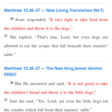
Matthew 15:26–27 — New Living Translation (NLT)
26
Jesus responded,
“
It
isn’t
right
to
take
food
from
the
children
and
throw
it
to
the
dogs
.”
27
She replied, “That’s true, Lord, but even dogs are
allowed to eat the scraps that fall beneath their masters’
table.”
Matthew 15:26–27 — The New King James Version
(NKJV)
26
But He answered and said,
“
It
is
not
good
to
take
the
children’s
bread
and
throw
it
to
the
little
dogs
.”
27
And she said, “Yes, Lord, yet even the little dogs eat
the crumbs which fall from their masters’ table.”