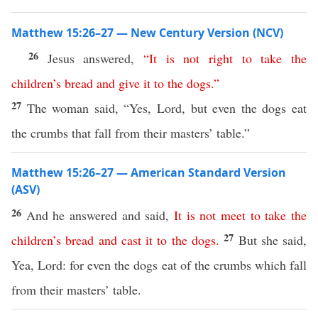
Matthew 15:26–27 — New Century Version (NCV)
26
Jesus answered,
“
It
is
not
right
to
take
the
children’s
bread
and
give
it
to
the
dogs
.”
27
The woman said, “Yes, Lord, but even the dogs eat
the crumbs that fall from their masters’ table.”
Matthew 15:26–27 — American Standard Version
(ASV)
26
And he answered and said,
It
is
not
meet
to
take
the
27
children’s
bread
and
cast
it
to
the
dogs
.
But she said,
Yea, Lord: for even the dogs eat of the crumbs which fall
from their masters’ table.