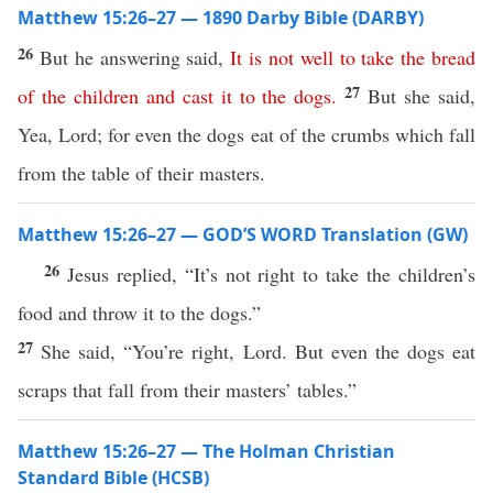
Matthew 15:26–27 — 1890 Darby Bible (DARBY)
26
But he answering said,
It
is
not
well
to
take
the
bread
27
of
the
children
and
cast
it
to
the
dogs
.
But she said,
Yea, Lord; for even the dogs eat of the crumbs which fall
from the table of their masters.
Matthew 15:26–27 — GOD’S WORD Translation (GW)
26
Jesus replied, “It’s not right to take the children’s
food and throw it to the dogs.”
27
She said, “You’re right, Lord. But even the dogs eat
scraps that fall from their masters’ tables.”
Matthew 15:26–27 — The Holman Christian
Standard Bible (HCSB)