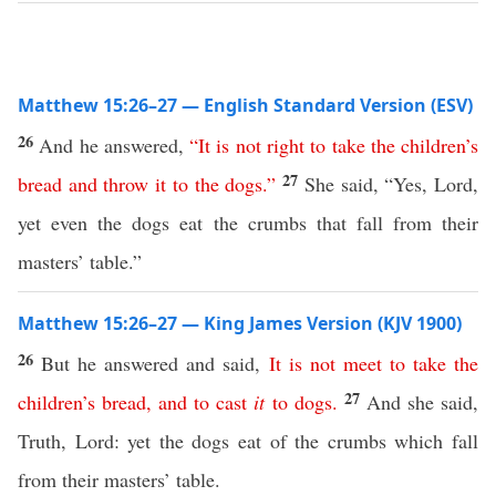
Matthew 15:26–27 — English Standard Version (ESV)
26
And he answered,
“
It
is
not
right
to
take
the
children’s
27
bread
and
throw
it
to
the
dogs
.”
She said, “Yes, Lord,
yet even the dogs eat the crumbs that fall from their
masters’ table.”
Matthew 15:26–27 — King James Version (KJV 1900)
26
But he answered and said,
It
is
not
meet
to
take
the
27
children’s
bread
,
and
to
cast
it
to
dogs
.
And she said,
Truth, Lord: yet the dogs eat of the crumbs which fall
from their masters’ table.