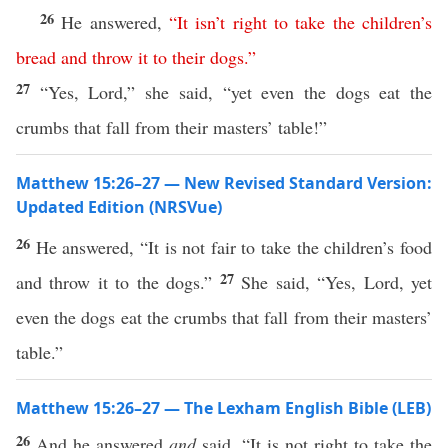
26
He answered,
“
It
isn’t
right
to
take
the
children’s
bread
and
throw
it
to
their
dogs
.”
27
“Yes, Lord,” she said, “yet even the dogs eat the
crumbs that fall from their masters’ table!”
Matthew 15:26–27 — New Revised Standard Version:
Updated Edition (NRSVue)
26
He answered, “It is not fair to take the children’s food
27
and throw it to the dogs.”
She said, “Yes, Lord, yet
even the dogs eat the crumbs that fall from their masters’
table.”
Matthew 15:26–27 — The Lexham English Bible (LEB)
26
And he answered
and
said, “It is not right to take the