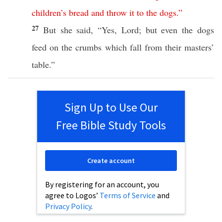
children’s
bread
and
throw
it
to
the
dogs
.”
27
But she
said
, “
Yes
,
Lord
; but
even
the
dogs
feed
on the
crumbs
which
fall
from their
masters
’
table
.”
Sign Up to Use Our
Free Bible Study Tools
Create account
By registering for an account, you
agree to Logos’
Terms of Service
and
Privacy Policy
.