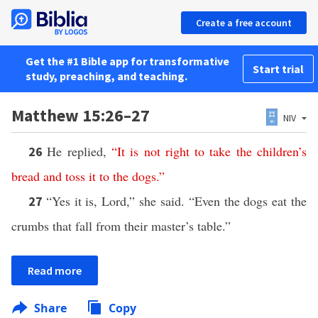
Create a free account
Get the #1 Bible app for transformative
Start trial
study, preaching, and teaching.
Matthew 15:26–27
NIV
He replied,
“
It
is
not
right
to
take
the
children’s
26
bread
and
toss
it
to
the
dogs
.”
“Yes it is, Lord,” she said. “Even the dogs eat the
27
crumbs that fall from their master’s table.”
Read more
Share
Copy