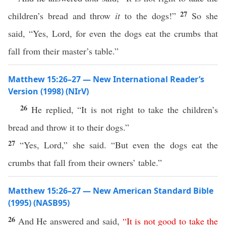
27
children’s bread and throw
it
to the dogs!”
So she
said, “Yes, Lord, for even the dogs eat the crumbs that
fall from their master’s table.”
Matthew 15:26–27 — New International Reader’s
Version (1998) (NIrV)
26
He replied, “It is not right to take the children’s
bread and throw it to their dogs.”
27
“Yes, Lord,” she said. “But even the dogs eat the
crumbs that fall from their owners’ table.”
Matthew 15:26–27 — New American Standard Bible
(1995) (NASB95)
26
And He
answered
and
said
,
“
It
is
not
good
to
take
the