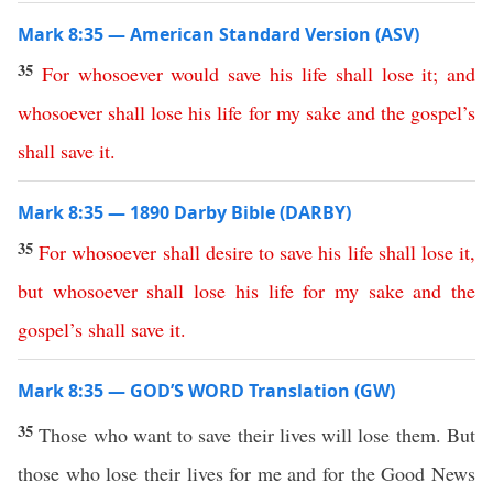
Mark 8:35 — American Standard Version (ASV)
35
For
whosoever
would
save
his
life
shall
lose
it
;
and
whosoever
shall
lose
his
life
for
my
sake
and
the
gospel’s
shall
save
it
.
Mark 8:35 — 1890 Darby Bible (DARBY)
35
For
whosoever
shall
desire
to
save
his
life
shall
lose
it
,
but
whosoever
shall
lose
his
life
for
my
sake
and
the
gospel’s
shall
save
it
.
Mark 8:35 — GOD’S WORD Translation (GW)
35
Those who want to save their lives will lose them. But
those who lose their lives for me and for the Good News