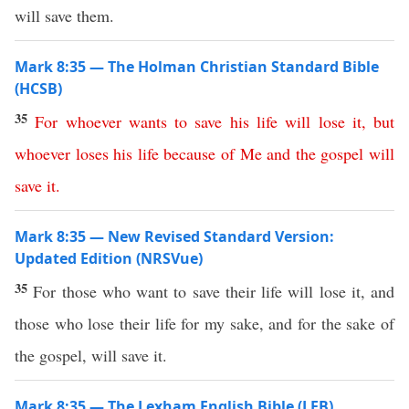
will save them.
Mark 8:35 — The Holman Christian Standard Bible
(HCSB)
35
For
whoever
wants
to
save
his
life
will
lose
it
,
but
whoever
loses
his
life
because
of
Me
and
the
gospel
will
save
it
.
Mark 8:35 — New Revised Standard Version:
Updated Edition (NRSVue)
35
For those who want to save their life will lose it, and
those who lose their life for my sake, and for the sake of
the gospel, will save it.
Mark 8:35 — The Lexham English Bible (LEB)