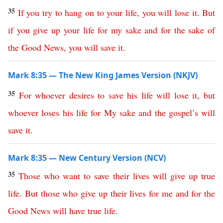
35
If
you
try
to
hang
on
to
your
life
,
you
will
lose
it
.
But
if
you
give
up
your
life
for
my
sake
and
for
the
sake
of
the
Good
News
,
you
will
save
it
.
Mark 8:35 — The New King James Version (NKJV)
35
For
whoever
desires
to
save
his
life
will
lose
it
,
but
whoever
loses
his
life
for
My
sake
and
the
gospel’s
will
save
it
.
Mark 8:35 — New Century Version (NCV)
35
Those
who
want
to
save
their
lives
will give
up
true
life
.
But
those
who
give
up
their
lives
for
me
and
for
the
Good
News
will have true life
.