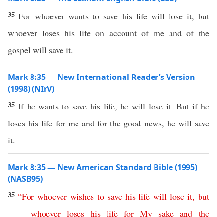
35
For whoever wants to save his life will lose it, but
whoever loses his life on account of me and of the
gospel will save it.
Mark 8:35 — New International Reader’s Version
(1998) (NIrV)
35
If he wants to save his life, he will lose it. But if he
loses his life for me and for the good news, he will save
it.
Mark 8:35 — New American Standard Bible (1995)
(NASB95)
35
“
For
whoever
wishes
to
save
his
life
will
lose
it
,
but
whoever
loses
his
life
for
My
sake
and
the