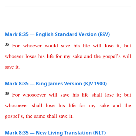
Mark 8:35 — English Standard Version (ESV)
35
For
whoever
would
save
his
life
will
lose
it
,
but
whoever
loses
his
life
for
my
sake
and
the
gospel’s
will
save
it
.
Mark 8:35 — King James Version (KJV 1900)
35
For
whosoever
will
save
his
life
shall
lose
it
;
but
whosoever
shall
lose
his
life
for
my
sake
and
the
gospel’s
,
the
same
shall
save
it
.
Mark 8:35 — New Living Translation (NLT)