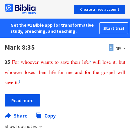
Create a free account
Get the #1 Bible app for transformative
Start trial
study, preaching, and teaching.
Mark 8:35
NIV
For
whoever
wants
to
save
their
life
b
will
lose
it
,
but
35
whoever
loses
their
life
for
me
and
for
the
gospel
will
save
it
.
l
Read more
Share
Copy
Show footnotes