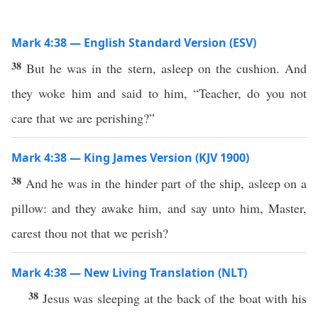
Mark 4:38 — English Standard Version (ESV)
38
But he was in the stern, asleep on the cushion. And
they woke him and said to him, “Teacher, do you not
care that we are perishing?”
Mark 4:38 — King James Version (KJV 1900)
38
And he was in the hinder part of the ship, asleep on a
pillow: and they awake him, and say unto him, Master,
carest thou not that we perish?
Mark 4:38 — New Living Translation (NLT)
38
Jesus was sleeping at the back of the boat with his