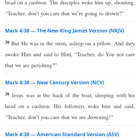
head on a cushion. The disciples woke him up, shouting,
“Teacher, don’t you care that we’re going to drown?”
Mark 4:38 — The New King James Version (NKJV)
38
But He was in the stern, asleep on a pillow. And they
awoke Him and said to Him, “Teacher, do You not care
that we are perishing?”
Mark 4:38 — New Century Version (NCV)
38
Jesus was at the back of the boat, sleeping with his
head on a cushion. His followers woke him and said,
“Teacher, don’t you care that we are drowning!”
Mark 4:38 — American Standard Version (ASV)