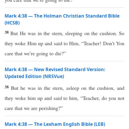
Mark 4:38 — The Holman Christian Standard Bible
(HCSB)
38
But He was in the stern, sleeping on the cushion. So
they woke Him up and said to Him, “Teacher! Don’t You
care that we’re going to die?”
Mark 4:38 — New Revised Standard Version:
Updated Edition (NRSVue)
38
But he was in the stern, asleep on the cushion, and
they woke him up and said to him, “Teacher, do you not
care that we are perishing?”
Mark 4:38 — The Lexham English Bible (LEB)