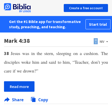
Create a free account
Get the #1 Bible app for transformative
Start trial
study, preaching, and teaching.
Mark 4:38
NIV
Jesus was in the stern, sleeping on a cushion. The
38
disciples woke him and said to him, “Teacher, don’t you
care if we drown?”
Read more
Share
Copy