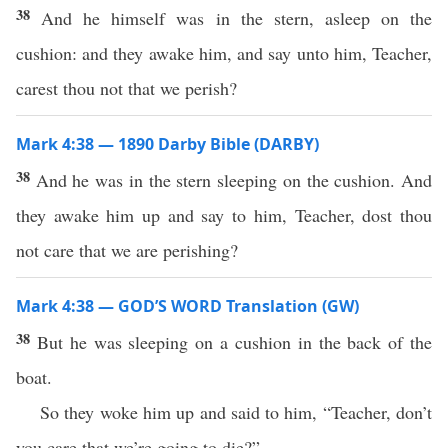
38
And he himself was in the stern, asleep on the
cushion: and they awake him, and say unto him, Teacher,
carest thou not that we perish?
Mark 4:38 — 1890 Darby Bible (DARBY)
38
And he was in the stern sleeping on the cushion. And
they awake him up and say to him, Teacher, dost thou
not care that we are perishing?
Mark 4:38 — GOD’S WORD Translation (GW)
38
But he was sleeping on a cushion in the back of the
boat.
So they woke him up and said to him, “Teacher, don’t
you care that we’re going to die?”