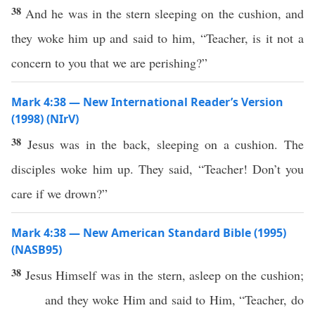
38
And he was in the stern sleeping on the cushion, and
they woke him up and said to him, “Teacher, is it not a
concern to you that we are perishing?”
Mark 4:38 — New International Reader’s Version
(1998) (NIrV)
38
Jesus was in the back, sleeping on a cushion. The
disciples woke him up. They said, “Teacher! Don’t you
care if we drown?”
Mark 4:38 — New American Standard Bible (1995)
(NASB95)
38
Jesus
Himself
was in the
stern
,
asleep
on the
cushion
;
and they
woke
Him and
said
to Him, “
Teacher
, do