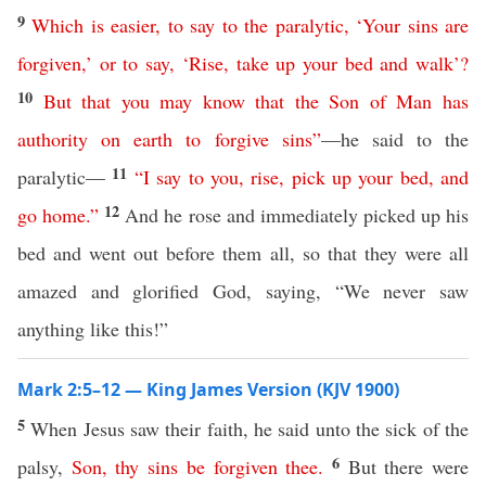
9
Which
is
easier
,
to
say
to
the
paralytic
, ‘
Your
sins
are
forgiven
,’
or
to
say
, ‘
Rise
,
take
up
your
bed
and
walk
’?
10
But
that
you
may
know
that
the
Son
of
Man
has
authority
on
earth
to
forgive
sins
”
—he said to the
11
paralytic—
“
I
say
to
you
,
rise
,
pick
up
your
bed
,
and
12
go
home
.”
And he rose and immediately picked up his
bed and went out before them all, so that they were all
amazed and glorified God, saying, “We never saw
anything like this!”
Mark 2:5–12 — King James Version (KJV 1900)
5
When Jesus saw their faith, he said unto the sick of the
6
palsy,
Son
,
thy
sins
be
forgiven
thee
.
But there were