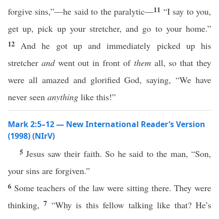
11
forgive sins,”—he said to the paralytic—
“I say to you,
get up, pick up your stretcher, and go to your home.”
12
And he got up and immediately picked up his
stretcher
and
went out in front of
them
all, so that they
were all amazed and glorified God, saying, “We have
never seen
anything
like this!”
Mark 2:5–12 — New International Reader’s Version
(1998) (NIrV)
5
Jesus saw their faith. So he said to the man, “Son,
your sins are forgiven.”
6
Some teachers of the law were sitting there. They were
7
thinking,
“Why is this fellow talking like that? He’s