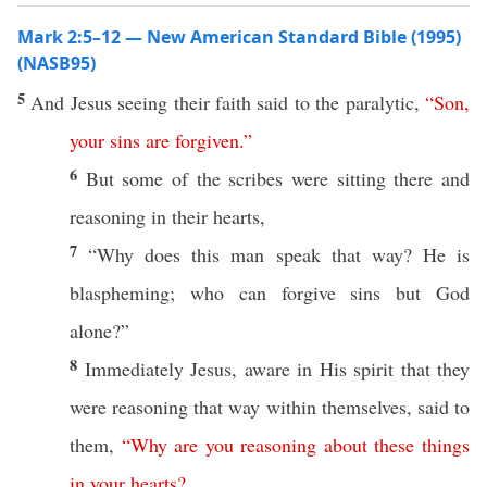
Mark 2:5–12 — New American Standard Bible (1995)
(NASB95)
5
And
Jesus
seeing
their
faith
said
to the
paralytic
,
“
Son
,
your
sins
are
forgiven
.”
6
But
some
of the
scribes
were
sitting
there
and
reasoning
in their
hearts
,
7
“
Why
does
this
man
speak
that
way
? He is
blaspheming
;
who
can
forgive
sins
but
God
alone
?”
8
Immediately
Jesus
,
aware
in His
spirit
that they
were
reasoning
that
way
within
themselves
,
said
to
them,
“
Why
are
you
reasoning
about
these
things
in
your
hearts
?