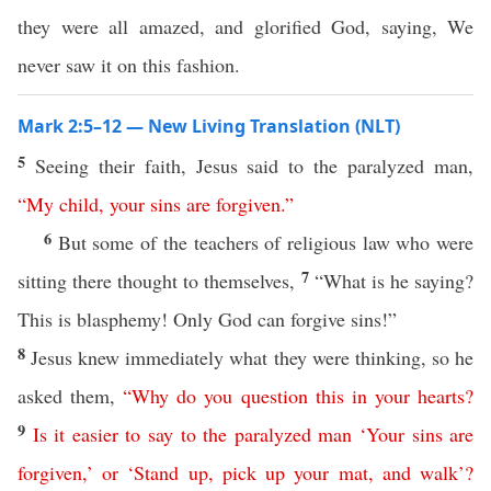
they were all amazed, and glorified God, saying, We
never saw it on this fashion.
Mark 2:5–12 — New Living Translation (NLT)
5
Seeing their faith, Jesus said to the paralyzed man,
“
My
child
,
your
sins
are
forgiven
.”
6
But some of the teachers of religious law who were
7
sitting there thought to themselves,
“What is he saying?
This is blasphemy! Only God can forgive sins!”
8
Jesus knew immediately what they were thinking, so he
asked them,
“
Why
do
you
question
this
in
your
hearts
?
9
Is
it
easier
to
say
to
the
paralyzed
man
‘
Your
sins
are
forgiven
,’
or
‘
Stand
up
,
pick
up
your
mat
,
and
walk
’?