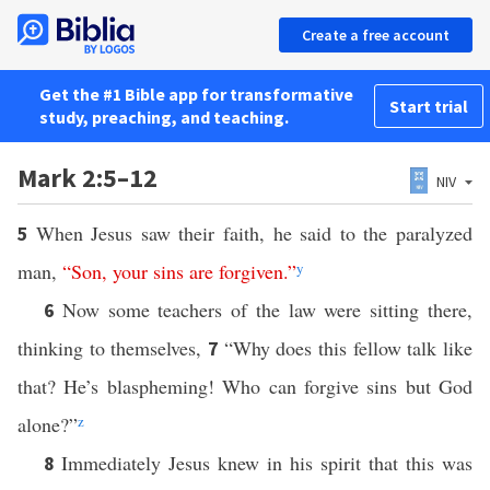
Create a free account
Get the #1 Bible app for transformative
Start trial
study, preaching, and teaching.
Mark 2:5–12
NIV
When Jesus saw their faith, he said to the paralyzed
5
man,
“
Son
,
your
sins
are
forgiven
.”
y
Now some teachers of the law were sitting there,
6
thinking to themselves,
“Why does this fellow talk like
7
that? He’s blaspheming! Who can forgive sins but God
alone?”
z
Immediately Jesus knew in his spirit that this was
8