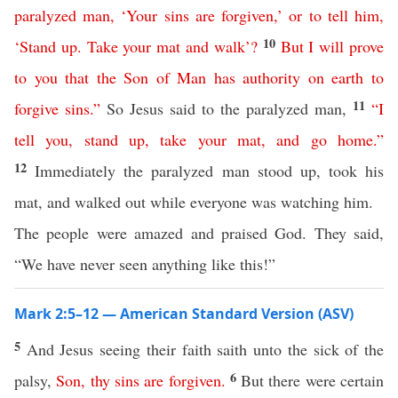
paralyzed
man
, ‘
Your
sins
are
forgiven
,’
or
to
tell
him
,
10
‘
Stand
up
.
Take
your
mat
and
walk
’?
But
I
will
prove
to
you
that
the
Son
of
Man
has
authority
on
earth
to
11
forgive
sins
.”
So Jesus said to the paralyzed man,
“
I
tell
you
,
stand
up
,
take
your
mat
,
and
go
home
.”
12
Immediately the paralyzed man stood up, took his
mat, and walked out while everyone was watching him.
The people were amazed and praised God. They said,
“We have never seen anything like this!”
Mark 2:5–12 — American Standard Version (ASV)
5
And Jesus seeing their faith saith unto the sick of the
6
palsy,
Son
,
thy
sins
are
forgiven
.
But there were certain