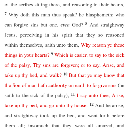
of the scribes sitting there, and reasoning in their hearts,
7
Why doth this man thus speak? he blasphemeth: who
8
can forgive sins but one,
even
God?
And straightway
Jesus, perceiving in his spirit that they so reasoned
within themselves, saith unto them,
Why
reason
ye
these
9
things
in
your
hearts
?
Which
is
easier
,
to
say
to
the
sick
of
the
palsy
,
Thy
sins
are
forgiven
;
or
to
say
,
Arise
,
and
10
take
up
thy
bed
,
and
walk
?
But
that
ye
may
know
that
the
Son
of
man
hath
authority
on
earth
to
forgive
sins
(he
11
saith to the sick of the palsy),
I
say
unto
thee
,
Arise
,
12
take
up
thy
bed
,
and
go
unto
thy
house
.
And he arose,
and straightway took up the bed, and went forth before
them all; insomuch that they were all amazed, and