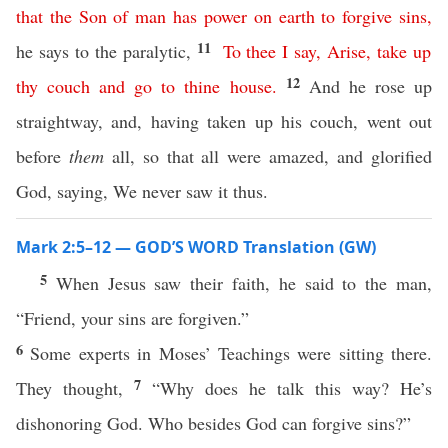
that
the
Son
of
man
has
power
on
earth
to
forgive
sins
,
11
he says to the paralytic,
To
thee
I
say
,
Arise
,
take
up
12
thy
couch
and
go
to
thine
house
.
And he rose up
straightway, and, having taken up his couch, went out
before
them
all, so that all were amazed, and glorified
God, saying, We never saw it thus.
Mark 2:5–12 — GOD’S WORD Translation (GW)
5
When Jesus saw their faith, he said to the man,
“Friend, your sins are forgiven.”
6
Some experts in Moses’ Teachings were sitting there.
7
They thought,
“Why does he talk this way? He’s
dishonoring God. Who besides God can forgive sins?”