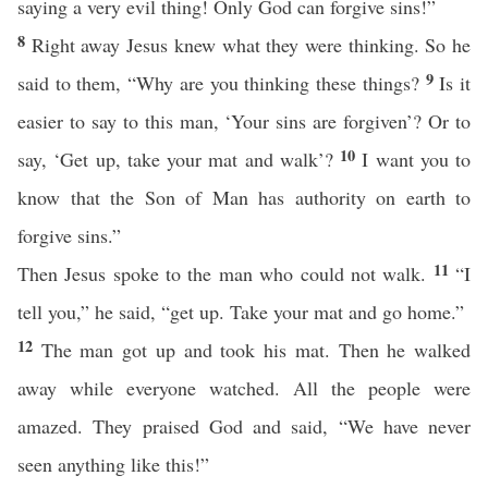
saying a very evil thing! Only God can forgive sins!”
8
Right away Jesus knew what they were thinking. So he
9
said to them, “Why are you thinking these things?
Is it
easier to say to this man, ‘Your sins are forgiven’? Or to
10
say, ‘Get up, take your mat and walk’?
I want you to
know that the Son of Man has authority on earth to
forgive sins.”
11
Then Jesus spoke to the man who could not walk.
“I
tell you,” he said, “get up. Take your mat and go home.”
12
The man got up and took his mat. Then he walked
away while everyone watched. All the people were
amazed. They praised God and said, “We have never
seen anything like this!”