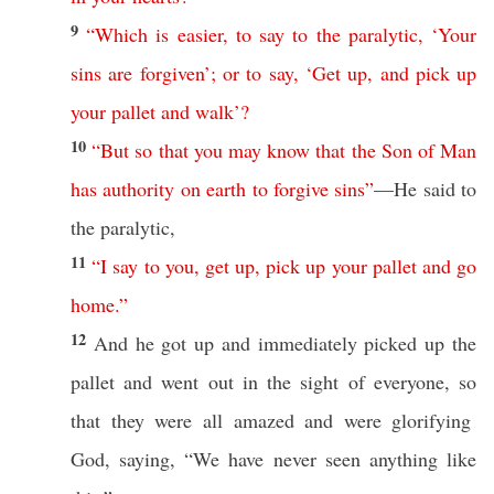
9
“
Which
is
easier
,
to
say
to
the
paralytic
, ‘
Your
sins
are
forgiven
’;
or
to
say
, ‘
Get
up
,
and
pick
up
your
pallet
and
walk
’?
10
“
But
so
that
you
may
know
that
the
Son
of
Man
has
authority
on
earth
to
forgive
sins
”
—He
said
to
the
paralytic
,
11
“
I
say
to
you
,
get
up
,
pick
up
your
pallet
and
go
home
.”
12
And he
got
up and
immediately
picked
up the
pallet
and
went
out in the
sight
of
everyone
,
so
that they were
all
amazed
and were
glorifying
God
,
saying
, “We have
never
seen
anything
like