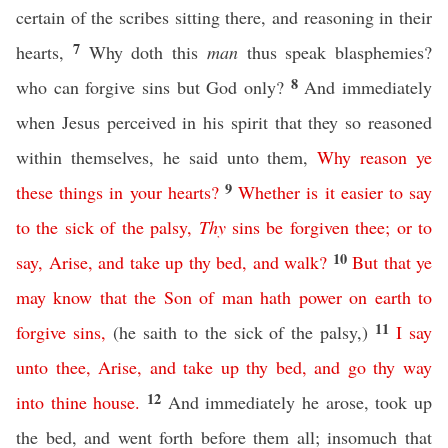
certain of the scribes sitting there, and reasoning in their
7
hearts,
Why doth this
man
thus speak blasphemies?
8
who can forgive sins but God only?
And immediately
when Jesus perceived in his spirit that they so reasoned
within themselves, he said unto them,
Why
reason
ye
9
these
things
in
your
hearts
?
Whether
is
it
easier
to
say
to
the
sick
of
the
palsy
,
Thy
sins
be
forgiven
thee
;
or
to
10
say
,
Arise
,
and
take
up
thy
bed
,
and
walk
?
But
that
ye
may
know
that
the
Son
of
man
hath
power
on
earth
to
11
forgive
sins
,
(he saith to the sick of the palsy,)
I
say
unto
thee
,
Arise
,
and
take
up
thy
bed
,
and
go
thy
way
12
into
thine
house
.
And immediately he arose, took up
the bed, and went forth before them all; insomuch that