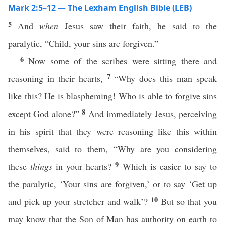
Mark 2:5–12 — The Lexham English Bible (LEB)
5
And
when
Jesus saw their faith, he said to the
paralytic, “Child, your sins are forgiven.”
6
Now some of the scribes were sitting there and
7
reasoning in their hearts,
“Why does this man speak
like this? He is blaspheming! Who is able to forgive sins
8
except God alone?”
And immediately Jesus, perceiving
in his spirit that they were reasoning like this within
themselves, said to them, “Why are you considering
9
these
things
in your hearts?
Which is easier to say to
the paralytic, ‘Your sins are forgiven,’ or to say ‘Get up
10
and pick up your stretcher and walk’?
But so that you
may know that the Son of Man has authority on earth to