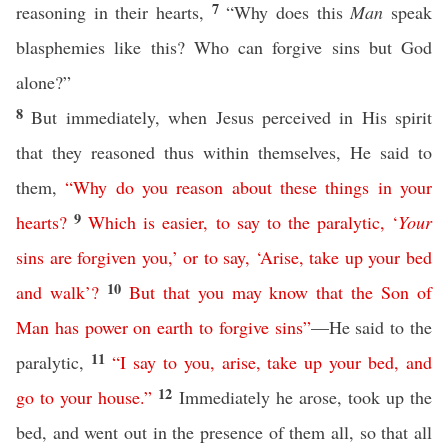
7
reasoning in their hearts,
“Why does this
Man
speak
blasphemies like this? Who can forgive sins but God
alone?”
8
But immediately, when Jesus perceived in His spirit
that they reasoned thus within themselves, He said to
them,
“
Why
do
you
reason
about
these
things
in
your
9
hearts
?
Which
is
easier
,
to
say
to
the
paralytic
, ‘
Your
sins
are
forgiven
you
,’
or
to
say
, ‘
Arise
,
take
up
your
bed
10
and
walk
’?
But
that
you
may
know
that
the
Son
of
Man
has
power
on
earth
to
forgive
sins
”
—He said to the
11
paralytic,
“
I
say
to
you
,
arise
,
take
up
your
bed
,
and
12
go
to
your
house
.”
Immediately he arose, took up the
bed, and went out in the presence of them all, so that all