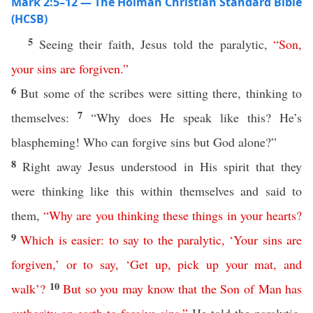
Mark 2:5–12 — The Holman Christian Standard Bible
(HCSB)
5
Seeing their faith, Jesus told the paralytic,
“
Son
,
your
sins
are
forgiven
.”
6
But some of the scribes were sitting there, thinking to
7
themselves:
“Why does He speak like this? He’s
blaspheming! Who can forgive sins but God alone?”
8
Right away Jesus understood in His spirit that they
were thinking like this within themselves and said to
them,
“
Why
are
you
thinking
these
things
in
your
hearts
?
9
Which
is
easier
:
to
say
to
the
paralytic
,
‘
Your
sins
are
forgiven
,’
or
to
say
, ‘
Get
up
,
pick
up
your
mat
,
and
10
walk
’?
But
so
you
may
know
that
the
Son
of
Man
has