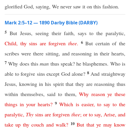
glorified God, saying, We never saw it on this fashion.
Mark 2:5–12 — 1890 Darby Bible (DARBY)
5
But Jesus, seeing their faith, says to the paralytic,
6
Child
,
thy
sins
are
forgiven
thee
.
But certain of the
scribes were there sitting, and reasoning in their hearts,
7
Why does this
man
thus speak? he blasphemes. Who is
8
able to forgive sins except God alone?
And straightway
Jesus, knowing in his spirit that they are reasoning thus
within themselves, said to them,
Why
reason
ye
these
9
things
in
your
hearts
?
Which
is
easier
,
to
say
to
the
paralytic
,
Thy
sins
are
forgiven
thee
;
or
to
say
,
Arise
,
and
10
take
up
thy
couch
and
walk
?
But
that
ye
may
know