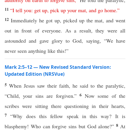
authority
on
earth
to
forgive
sins
,”
He told the paralytic,
11
“
I
tell
you
:
get
up
,
pick
up
your
mat
,
and
go
home
.”
12
Immediately he got up, picked up the mat, and went
out in front of everyone. As a result, they were all
astounded and gave glory to God, saying, “We have
never seen anything like this!”
Mark 2:5–12 — New Revised Standard Version:
Updated Edition (NRSVue)
5
When Jesus saw their faith, he said to the paralytic,
6
“Child, your sins are forgiven.”
Now some of the
scribes were sitting there questioning in their hearts,
7
“Why does this fellow speak in this way? It is
8
blasphemy! Who can forgive sins but God alone?”
At