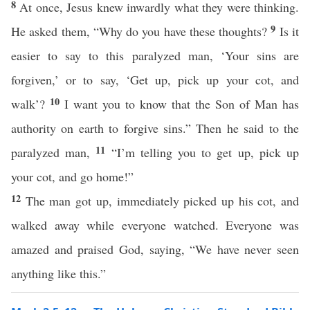
8
At once, Jesus knew inwardly what they were thinking.
9
He asked them, “Why do you have these thoughts?
Is it
easier to say to this paralyzed man, ‘Your sins are
forgiven,’ or to say, ‘Get up, pick up your cot, and
10
walk’?
I want you to know that the Son of Man has
authority on earth to forgive sins.” Then he said to the
11
paralyzed man,
“I’m telling you to get up, pick up
your cot, and go home!”
12
The man got up, immediately picked up his cot, and
walked away while everyone watched. Everyone was
amazed and praised God, saying, “We have never seen
anything like this.”