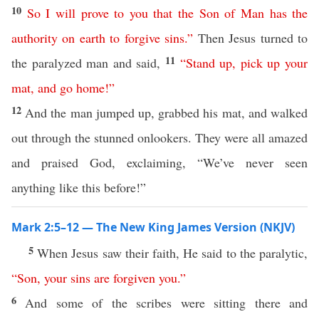
10
So
I
will
prove
to
you
that
the
Son
of
Man
has
the
authority
on
earth
to
forgive
sins
.”
Then Jesus turned to
11
the paralyzed man and said,
“
Stand
up
,
pick
up
your
mat
,
and
go
home
!”
12
And the man jumped up, grabbed his mat, and walked
out through the stunned onlookers. They were all amazed
and praised God, exclaiming, “We’ve never seen
anything like this before!”
Mark 2:5–12 — The New King James Version (NKJV)
5
When Jesus saw their faith, He said to the paralytic,
“
Son
,
your
sins
are
forgiven
you
.”
6
And some of the scribes were sitting there and