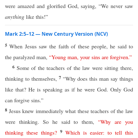
were amazed and glorified God, saying, “We never saw
anything
like this!”
Mark 2:5–12 — New Century Version (NCV)
5
When Jesus saw the faith of these people, he said to
the paralyzed man,
“
Young
man
,
your
sins
are
forgiven
.”
6
Some of the teachers of the law were sitting there,
7
thinking to themselves,
“Why does this man say things
like that? He is speaking as if he were God. Only God
can forgive sins.”
8
Jesus knew immediately what these teachers of the law
were thinking. So he said to them,
“
Why
are
you
9
thinking
these
things
?
Which
is
easier
:
to
tell
this