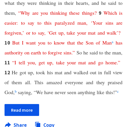
what they were thinking in their hearts, and he said to
them,
“
Why
are
you
thinking
these
things
?
Which
is
9
easier
:
to
say
to
this
paralyzed
man
, ‘
Your
sins
are
forgiven
,’
or
to
say
, ‘
Get
up
,
take
your
mat
and
walk
’?
But
I want
you
to
know
that
the
Son
of
Man
a
has
10
authority
on
earth
to
forgive
sins
.”
So he said to the man,
“
I
tell
you
,
get
up
,
take
your
mat
and
go
home
.”
11
He got up, took his mat and walked out in full view
12
of them all. This amazed everyone and they praised
God,
b
saying, “We have never seen anything like this!”
c
Read more
Share
Copy