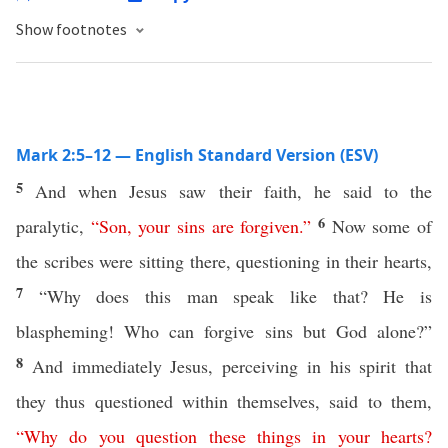
Show footnotes
Mark 2:5–12 — English Standard Version (ESV)
5
And when Jesus saw their faith, he said to the
6
paralytic,
“
Son
,
your
sins
are
forgiven
.”
Now some of
the scribes were sitting there, questioning in their hearts,
7
“Why does this man speak like that? He is
blaspheming! Who can forgive sins but God alone?”
8
And immediately Jesus, perceiving in his spirit that
they thus questioned within themselves, said to them,
“
Why
do
you
question
these
things
in
your
hearts
?