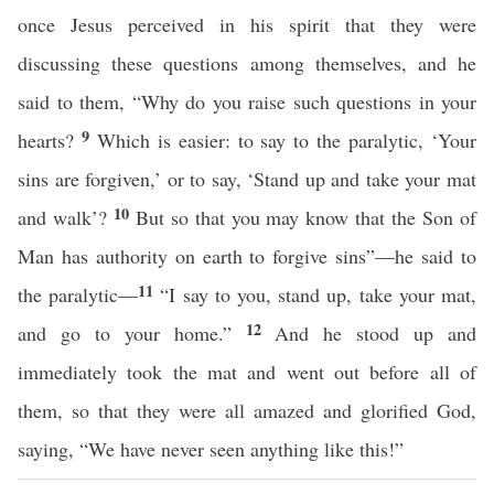
once Jesus perceived in his spirit that they were
discussing these questions among themselves, and he
said to them, “Why do you raise such questions in your
9
hearts?
Which is easier: to say to the paralytic, ‘Your
sins are forgiven,’ or to say, ‘Stand up and take your mat
10
and walk’?
But so that you may know that the Son of
Man has authority on earth to forgive sins”—he said to
11
the paralytic—
“I say to you, stand up, take your mat,
12
and go to your home.”
And he stood up and
immediately took the mat and went out before all of
them, so that they were all amazed and glorified God,
saying, “We have never seen anything like this!”