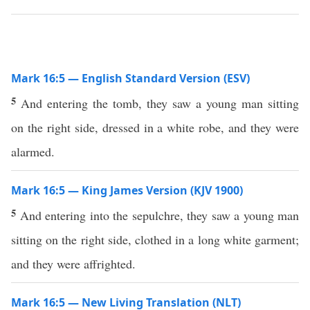
Mark 16:5 — English Standard Version (ESV)
5
And entering the tomb, they saw a young man sitting
on the right side, dressed in a white robe, and they were
alarmed.
Mark 16:5 — King James Version (KJV 1900)
5
And entering into the sepulchre, they saw a young man
sitting on the right side, clothed in a long white garment;
and they were affrighted.
Mark 16:5 — New Living Translation (NLT)