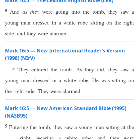
Mark 16:5 — The Lexham English Bible (LEB)
5
And
as they
were going into the tomb, they saw a
young man dressed in a white robe sitting on the right
side, and they were alarmed.
Mark 16:5 — New International Reader’s Version
(1998) (NIrV)
5
They entered the tomb. As they did, they saw a
young man dressed in a white robe. He was sitting on
the right side. They were alarmed.
Mark 16:5 — New American Standard Bible (1995)
(NASB95)
5
Entering
the
tomb
, they
saw
a
young
man
sitting
at the
right
,
wearing
a
white
robe
; and they were