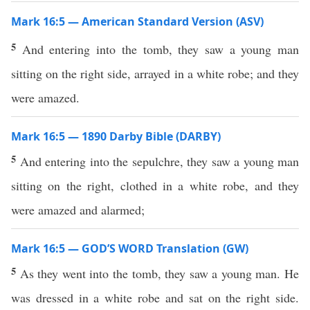
Mark 16:5 — American Standard Version (ASV)
5
And entering into the tomb, they saw a young man
sitting on the right side, arrayed in a white robe; and they
were amazed.
Mark 16:5 — 1890 Darby Bible (DARBY)
5
And entering into the sepulchre, they saw a young man
sitting on the right, clothed in a white robe, and they
were amazed and alarmed;
Mark 16:5 — GOD’S WORD Translation (GW)
5
As they went into the tomb, they saw a young man. He
was dressed in a white robe and sat on the right side.