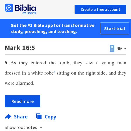
Create a free account
Get the #1 Bible app for transformative
Start trial
study, preaching, and teaching.
Mark 16:5
NIV
As they entered the tomb, they saw a young man
5
dressed in a white robe
r
sitting on the right side, and they
were alarmed.
Read more
Share
Copy
Show footnotes