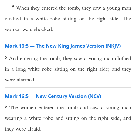
5
When they entered the tomb, they saw a young man
clothed in a white robe sitting on the right side. The
women were shocked,
Mark 16:5 — The New King James Version (NKJV)
5
And entering the tomb, they saw a young man clothed
in a long white robe sitting on the right side; and they
were alarmed.
Mark 16:5 — New Century Version (NCV)
5
The women entered the tomb and saw a young man
wearing a white robe and sitting on the right side, and
they were afraid.