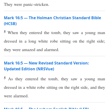
They were panic-stricken.
Mark 16:5 — The Holman Christian Standard Bible
(HCSB)
5
When they entered the tomb, they saw a young man
dressed in a long white robe sitting on the right side;
they were amazed and alarmed.
Mark 16:5 — New Revised Standard Version:
Updated Edition (NRSVue)
5
As they entered the tomb, they saw a young man
dressed in a white robe sitting on the right side, and they
were alarmed.