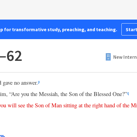
pp for transformative study, preaching, and teaching.
Start
1–62
New Intern
d gave no answer.
p
him, “Are you the Messiah, the Son of the Blessed One?”
q
you
will
see
the
Son
of
Man
sitting
at
the
right
hand
of
the
Mi