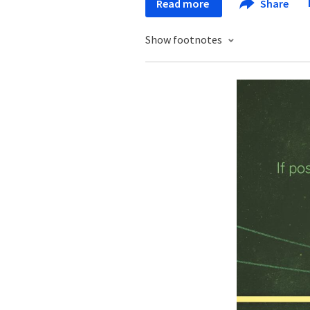
Read more
Share
Show footnotes