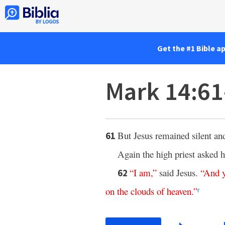
Get the #1 Bible a
Mark 14:6
But Jesus remained silent an
61
Again the high priest asked 
“
I
am
,”
said Jesus.
“
And
62
on
the
clouds
of
heaven
.”
r