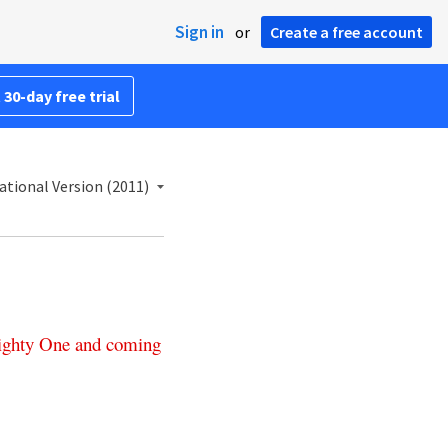
Sign in
or
Create a free account
 30-day free trial
ational Version (2011)
ghty
One
and
coming