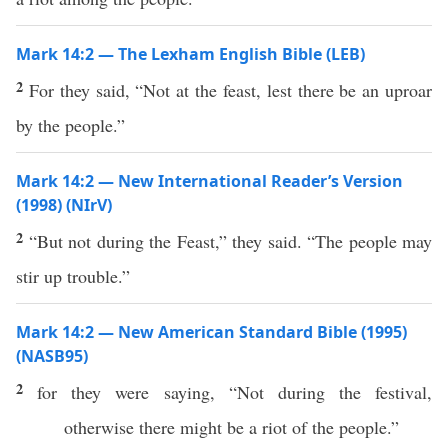
Mark 14:2 — The Lexham English Bible (LEB)
2
For they said, “Not at the feast, lest there be an uproar
by the people.”
Mark 14:2 — New International Reader’s Version
(1998) (NIrV)
2
“But not during the Feast,” they said. “The people may
stir up trouble.”
Mark 14:2 — New American Standard Bible (1995)
(NASB95)
2
for they were
saying
, “Not
during
the
festival
,
otherwise
there might be a
riot
of the
people
.”