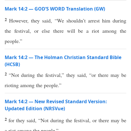
Mark 14:2 — GOD’S WORD Translation (GW)
2
However, they said, “We shouldn’t arrest him during
the festival, or else there will be a riot among the
people.”
Mark 14:2 — The Holman Christian Standard Bible
(HCSB)
2
“Not during the festival,” they said, “or there may be
rioting among the people.”
Mark 14:2 — New Revised Standard Version:
Updated Edition (NRSVue)
2
for they said, “Not during the festival, or there may be
a riot among the people.”