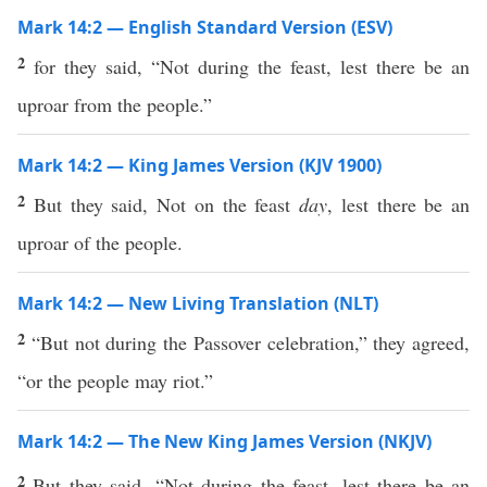
Mark 14:2 — English Standard Version (ESV)
2
for they said, “Not during the feast, lest there be an
uproar from the people.”
Mark 14:2 — King James Version (KJV 1900)
2
But they said, Not on the feast
day
, lest there be an
uproar of the people.
Mark 14:2 — New Living Translation (NLT)
2
“But not during the Passover celebration,” they agreed,
“or the people may riot.”
Mark 14:2 — The New King James Version (NKJV)
2
But they said, “Not during the feast, lest there be an