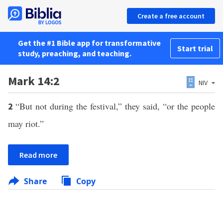
Create a free account
Get the #1 Bible app for transformative
Start trial
study, preaching, and teaching.
Mark 14:2
NIV
“But not during the festival,” they said, “or the people
2
may riot.”
Read more
Share
Copy