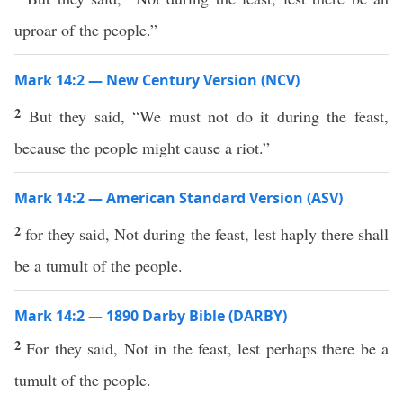
uproar of the people.”
Mark 14:2 — New Century Version (NCV)
2
But they said, “We must not do it during the feast,
because the people might cause a riot.”
Mark 14:2 — American Standard Version (ASV)
2
for they said, Not during the feast, lest haply there shall
be a tumult of the people.
Mark 14:2 — 1890 Darby Bible (DARBY)
2
For they said, Not in the feast, lest perhaps there be a
tumult of the people.