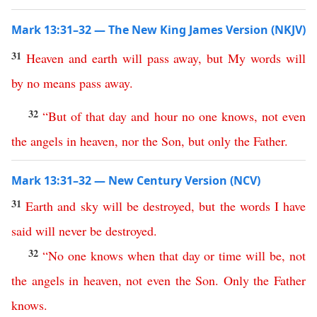
Mark 13:31–32 — The New King James Version (NKJV)
31
Heaven
and
earth
will
pass
away
,
but
My
words
will
by no means
pass
away
.
32
“
But
of
that
day
and
hour
no
one
knows
,
not
even
the
angels
in
heaven
,
nor
the
Son
,
but
only
the
Father
.
Mark 13:31–32 — New Century Version (NCV)
31
Earth
and
sky
will
be
destroyed
,
but
the
words
I
have
said
will
never
be
destroyed
.
32
“
No
one
knows
when
that
day
or
time
will
be
,
not
the
angels
in
heaven
,
not
even
the
Son
.
Only
the
Father
knows
.