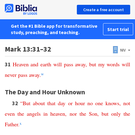
Create a free account
Get the #1 Bible app for transformative
Start trial
study, preaching, and teaching.
Mark 13:31–32
NIV
Heaven
and
earth
will
pass
away
,
but
my
words
will
31
never
pass
away
.
w
The Day and Hour Unknown
“
But
about
that
day
or
hour
no
one
knows
,
not
32
even
the
angels
in
heaven
,
nor
the
Son
,
but
only
the
Father
.
x