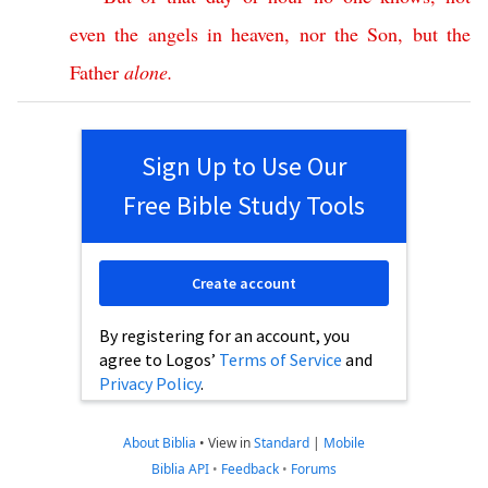
even
the
angels
in
heaven
,
nor
the
Son
,
but
the
Father
alone
.
Sign Up to Use Our
Free Bible Study Tools
Create account
By registering for an account, you
agree to Logos’
Terms of Service
and
Privacy Policy
.
About Biblia
•
View in
Standard
|
Mobile
Biblia API
•
Feedback
•
Forums