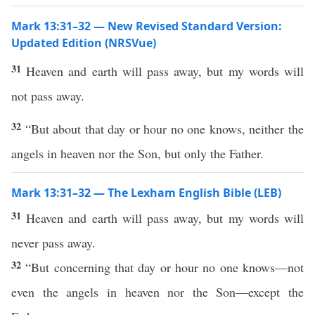
Mark 13:31–32 — New Revised Standard Version:
Updated Edition (NRSVue)
31
Heaven and earth will pass away, but my words will
not pass away.
32
“But about that day or hour no one knows, neither the
angels in heaven nor the Son, but only the Father.
Mark 13:31–32 — The Lexham English Bible (LEB)
31
Heaven and earth will pass away, but my words will
never pass away.
32
“But concerning that day or hour no one knows—not
even the angels in heaven nor the Son—except the