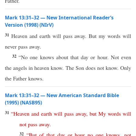
Father.
Mark 13:31–32 — New International Reader’s
Version (1998) (NIrV)
31
Heaven and earth will pass away. But my words will
never pass away.
32
“No one knows about that day or hour. Not even
the angels in heaven know. The Son does not know. Only
the Father knows.
Mark 13:31–32 — New American Standard Bible
(1995) (NASB95)
31
“
Heaven
and
earth
will
pass
away
,
but
My
words
will
not
pass
away
.
32
“
But
of
that
day
or
hour
no
one
knows
,
not