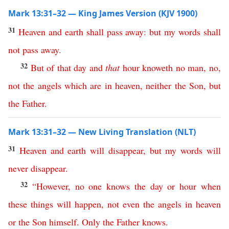
Mark 13:31–32 — King James Version (KJV 1900)
31
Heaven
and
earth
shall
pass
away
:
but
my
words
shall
not
pass
away
.
32
But
of
that
day
and
that
hour
knoweth
no
man
,
no
,
not
the
angels
which
are
in
heaven
,
neither
the
Son
,
but
the
Father
.
Mark 13:31–32 — New Living Translation (NLT)
31
Heaven
and
earth
will
disappear
,
but
my
words
will
never
disappear
.
32
“
However
,
no
one
knows
the
day
or
hour
when
these
things
will
happen
,
not
even
the
angels
in
heaven
or
the
Son
himself
.
Only
the
Father
knows
.