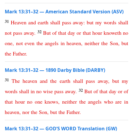
Mark 13:31–32 — American Standard Version (ASV)
31
Heaven
and
earth
shall
pass
away
:
but
my
words
shall
32
not
pass
away
.
But
of
that
day
or
that
hour
knoweth
no
one
,
not
even
the
angels
in
heaven
,
neither
the
Son
,
but
the
Father
.
Mark 13:31–32 — 1890 Darby Bible (DARBY)
31
The
heaven
and
the
earth
shall
pass
away
,
but
my
32
words
shall
in no wise
pass
away
.
But
of
that
day
or
of
that
hour
no
one
knows
,
neither
the
angels
who
are
in
heaven
,
nor
the
Son
,
but
the
Father
.
Mark 13:31–32 — GOD’S WORD Translation (GW)