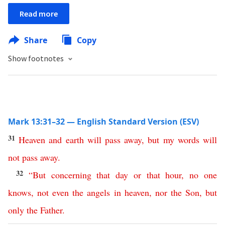
Read more
Share
Copy
Show footnotes
Mark 13:31–32 — English Standard Version (ESV)
31
Heaven
and
earth
will
pass
away
,
but
my
words
will
not
pass
away
.
32
“
But
concerning
that
day
or
that
hour
,
no
one
knows
,
not
even
the
angels
in
heaven
,
nor
the
Son
,
but
only
the
Father
.