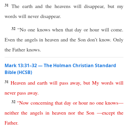
31
The earth and the heavens will disappear, but my
words will never disappear.
32
“No one knows when that day or hour will come.
Even the angels in heaven and the Son don’t know. Only
the Father knows.
Mark 13:31–32 — The Holman Christian Standard
Bible (HCSB)
31
Heaven
and
earth
will
pass
away
,
but
My
words
will
never
pass
away
.
32
“
Now
concerning
that
day
or
hour
no
one
knows
—
neither
the
angels
in
heaven
nor
the
Son
—
except
the
Father
.