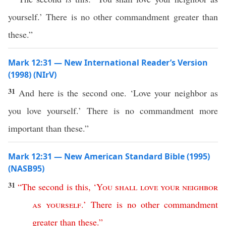
yourself.’ There is no other commandment greater than
these.”
Mark 12:31 — New International Reader’s Version
(1998) (NIrV)
31
And here is the second one. ‘Love your neighbor as
you love yourself.’ There is no commandment more
important than these.”
Mark 12:31 — New American Standard Bible (1995)
(NASB95)
31
“
The
second
is
this
, ‘
You
shall
love
your
neighbor
as
yourself
.’
There
is
no
other
commandment
greater
than
these
.”