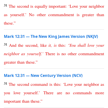
31
The
second
is
equally
important
: ‘
Love
your
neighbor
as
yourself
.’
No
other
commandment
is
greater
than
these
.”
Mark 12:31 — The New King James Version (NKJV)
31
And
the
second
,
like
it
,
is
this
:
‘
You
shall
love
your
neighbor
as
yourself
.’
There
is
no
other
commandment
greater
than
these
.”
Mark 12:31 — New Century Version (NCV)
31
The
second
command
is
this
: ‘
Love
your
neighbor
as
you
love
yourself
.’
There
are
no
commands
more
important
than
these
.”