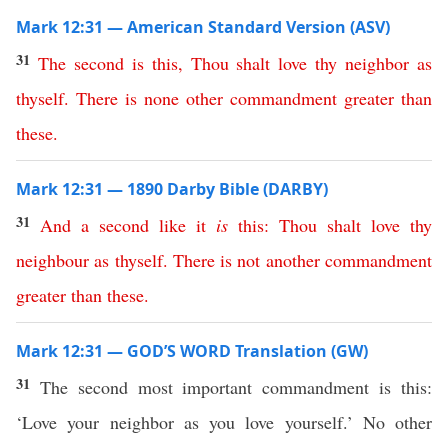
Mark 12:31 — American Standard Version (ASV)
31
The
second
is
this
,
Thou
shalt
love
thy
neighbor
as
thyself
.
There
is
none
other
commandment
greater
than
these
.
Mark 12:31 — 1890 Darby Bible (DARBY)
31
And
a
second
like
it
is
this
:
Thou
shalt
love
thy
neighbour
as
thyself
.
There
is
not
another
commandment
greater
than
these
.
Mark 12:31 — GOD’S WORD Translation (GW)
31
The second most important commandment is this:
‘Love your neighbor as you love yourself.’ No other