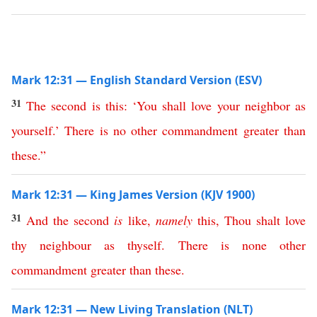
Mark 12:31 — English Standard Version (ESV)
31
The
second
is
this
:
‘
You
shall
love
your
neighbor
as
yourself
.’
There
is
no
other
commandment
greater
than
these
.”
Mark 12:31 — King James Version (KJV 1900)
31
And
the
second
is
like
,
namely
this
,
Thou
shalt
love
thy
neighbour
as
thyself
.
There
is
none
other
commandment
greater
than
these
.
Mark 12:31 — New Living Translation (NLT)