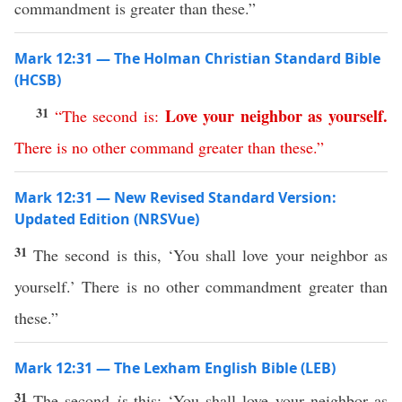
commandment is greater than these.”
Mark 12:31 — The Holman Christian Standard Bible
(HCSB)
31
Love
your
neighbor
as
yourself
.
“
The
second
is
:
There
is
no
other
command
greater
than
these
.”
Mark 12:31 — New Revised Standard Version:
Updated Edition (NRSVue)
31
The second is this, ‘You shall love your neighbor as
yourself.’ There is no other commandment greater than
these.”
Mark 12:31 — The Lexham English Bible (LEB)
31
The second
is
this: ‘You shall love your neighbor as