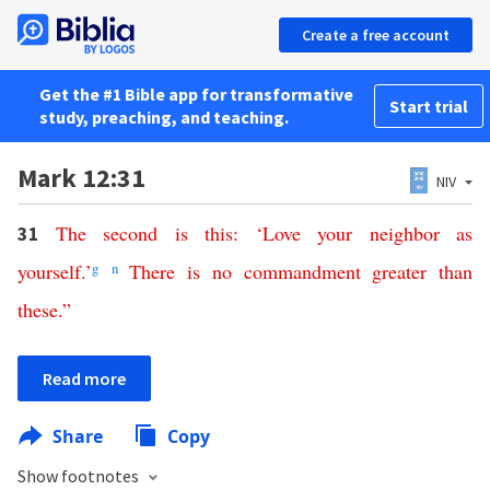
Create a free account
Get the #1 Bible app for transformative
Start trial
study, preaching, and teaching.
Mark 12:31
NIV
The
second
is
this
: ‘
Love
your
neighbor
as
31
yourself
.’
g
n
There
is
no
commandment
greater
than
these
.”
Read more
Share
Copy
Show footnotes