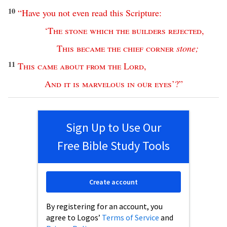
10
“
Have
you
not
even
read
this
Scripture
:
‘
The
stone
which
the
builders
rejected
,
This
became
the
chief
corner
stone
;
11
This
came
about
from
the
Lord
,
And
it
is
marvelous
in
our
eyes
’?”
Sign Up to Use Our
Free Bible Study Tools
Create account
By registering for an account, you
agree to Logos’
Terms of Service
and