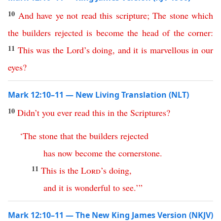
10
And
have
ye
not
read
this
scripture
;
The
stone
which
the
builders
rejected
is
become
the
head
of
the
corner
:
11
This
was
the Lord’s doing
,
and
it
is
marvellous
in
our
eyes
?
Mark 12:10–11 — New Living Translation (NLT)
10
Didn’t
you
ever
read
this
in
the
Scriptures
?
‘
The
stone
that
the
builders
rejected
has
now
become
the
cornerstone
.
11
This
is
the
Lord
’s
doing
,
and
it
is
wonderful
to
see
.’
”
Mark 12:10–11 — The New King James Version (NKJV)