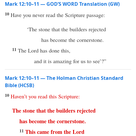
Mark 12:10–11 — GOD’S WORD Translation (GW)
10
Have you never read the Scripture passage:
‘The stone that the builders rejected
has become the cornerstone.
11
The Lord has done this,
and it is amazing for us to see’?”
Mark 12:10–11 — The Holman Christian Standard
Bible (HCSB)
10
Haven’t
you
read
this
Scripture
:
The
stone
that
the
builders
rejected
has
become
the cornerstone
.
11
This
came
from
the
Lord