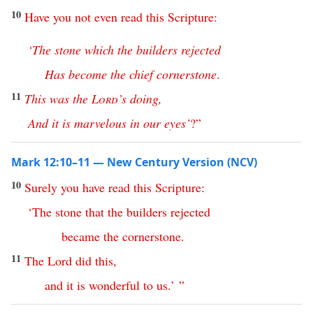
10
Have
you
not
even
read
this
Scripture
:
‘
The
stone
which
the
builders
rejected
Has
become
the
chief
cornerstone
.
11
This
was
the
Lord
’s
doing
,
And
it
is
marvelous
in
our
eyes
’
?”
Mark 12:10–11 — New Century Version (NCV)
10
Surely
you
have
read
this
Scripture
:
‘
The
stone
that
the
builders
rejected
became
the
cornerstone
.
11
The
Lord
did
this
,
and
it
is
wonderful
to
us
.’ ”