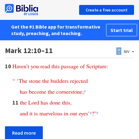
Create a free account
Get the #1 Bible app for transformative
Start trial
study, preaching, and teaching.
Mark 12:10–11
NIV
Haven’t
you
read
this
passage
of
Scripture
:
10
“ ‘
The
stone
the
builders
rejected
has
become
the
cornerstone
;
y
the
Lord
has
done
this
,
11
and
it
is
marvelous
in
our
eyes
’
a
?”
z
Read more