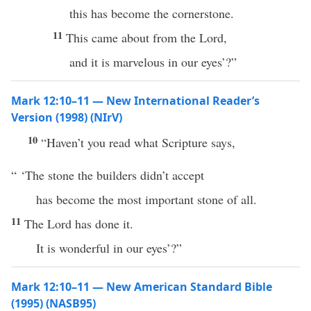
this has become the cornerstone.
11
This came about from the Lord,
and it is marvelous in our eyes’?”
Mark 12:10–11 — New International Reader’s
Version (1998) (NIrV)
10
“Haven’t you read what Scripture says,
“ ‘The stone the builders didn’t accept
has become the most important stone of all.
11
The Lord has done it.
It is wonderful in our eyes’?”
Mark 12:10–11 — New American Standard Bible
(1995) (NASB95)