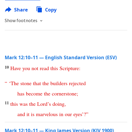
Share
Copy
Show footnotes
Mark 12:10–11 — English Standard Version (ESV)
10
Have
you
not
read
this
Scripture
:
“ ‘
The
stone
that
the
builders
rejected
has
become
the
cornerstone
;
11
this
was
the
Lord’s
doing
,
and
it
is
marvelous
in
our
eyes
’?”
Mark 12:10–11 — King James Version (KJV 1900)