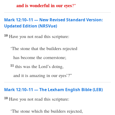
and
is
wonderful
in
our
eyes
?”
Mark 12:10–11 — New Revised Standard Version:
Updated Edition (NRSVue)
10
Have you not read this scripture:
‘The stone that the builders rejected
has become the cornerstone;
11
this was the Lord’s doing,
and it is amazing in our eyes’?”
Mark 12:10–11 — The Lexham English Bible (LEB)
10
Have you not read this scripture:
‘The stone which the builders rejected,