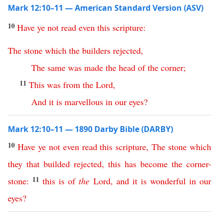
Mark 12:10–11 — American Standard Version (ASV)
10
Have
ye
not
read
even
this
scripture
:
The
stone
which
the
builders
rejected
,
The
same
was
made
the
head
of
the
corner
;
11
This
was
from
the
Lord
,
And
it
is
marvellous
in
our
eyes
?
Mark 12:10–11 — 1890 Darby Bible (DARBY)
10
Have
ye
not
even
read
this
scripture
,
The
stone
which
they
that
builded
rejected
,
this
has
become
the
corner-
11
stone
:
this
is
of
the
Lord
,
and
it
is
wonderful
in
our
eyes
?