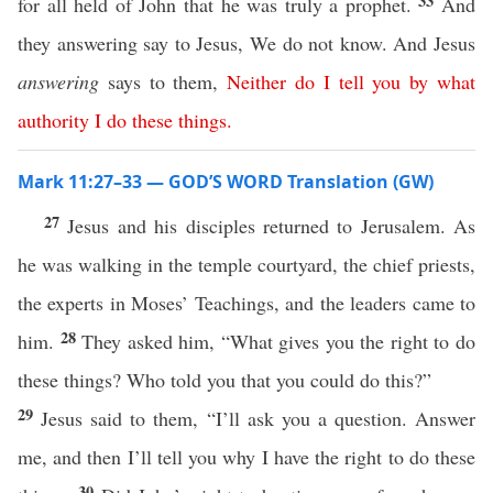
33
for all held of John that he was truly a prophet.
And
they answering say to Jesus, We do not know. And Jesus
answering
says to them,
Neither
do
I
tell
you
by
what
authority
I
do
these
things
.
Mark 11:27–33 — GOD’S WORD Translation (GW)
27
Jesus and his disciples returned to Jerusalem. As
he was walking in the temple courtyard, the chief priests,
the experts in Moses’ Teachings, and the leaders came to
28
him.
They asked him, “What gives you the right to do
these things? Who told you that you could do this?”
29
Jesus said to them, “I’ll ask you a question. Answer
me, and then I’ll tell you why I have the right to do these
30