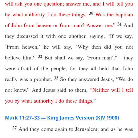
will
ask
you
one
question
;
answer
me
,
and
I
will
tell
you
30
by
what
authority
I
do
these
things
.
Was
the
baptism
31
of
John
from
heaven
or
from
man
?
Answer
me
.”
And
they discussed it with one another, saying, “If we say,
‘From heaven,’ he will say, ‘Why then did you not
32
believe him?’
But shall we say, ‘From man’?”—they
were afraid of the people, for they all held that John
33
really was a prophet.
So they answered Jesus, “We do
not know.” And Jesus said to them,
“
Neither
will
I
tell
you
by
what
authority
I
do
these
things
.”
Mark 11:27–33 — King James Version (KJV 1900)
27
And they come again to Jerusalem: and as he was