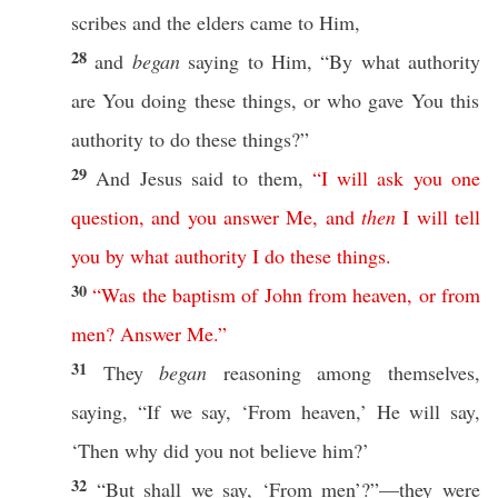
scribes
and the
elders
came
to Him,
28
and
began
saying
to Him, “By
what
authority
are You
doing
these
things
,
or
who
gave
You
this
authority
to
do
these
things
?”
29
And
Jesus
said
to them,
“
I
will
ask
you
one
question
,
and
you
answer
Me
,
and
then
I
will
tell
you
by
what
authority
I
do
these
things
.
30
“
Was
the
baptism
of
John
from
heaven
,
or
from
men
?
Answer
Me
.”
31
They
began
reasoning
among
themselves
,
saying
, “
If
we
say
, ‘From
heaven
,’ He will
say
,
‘
Then
why
did you not
believe
him?’
32
“But shall we
say
, ‘From
men
’?”—they were