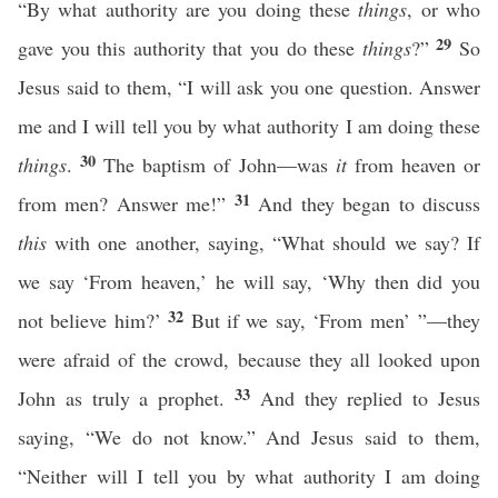
“By what authority are you doing these
things
, or who
29
gave you this authority that you do these
things
?”
So
Jesus said to them, “I will ask you one question. Answer
me and I will tell you by what authority I am doing these
30
things
.
The baptism of John—was
it
from heaven or
31
from men? Answer me!”
And they began to discuss
this
with one another, saying, “What should we say? If
we say ‘From heaven,’ he will say, ‘Why then did you
32
not believe him?’
But if we say, ‘From men’ ”—they
were afraid of the crowd, because they all looked upon
33
John as truly a prophet.
And they replied to Jesus
saying, “We do not know.” And Jesus said to them,
“Neither will I tell you by what authority I am doing