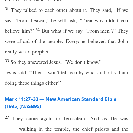
31
They talked to each other about it. They said, “If we
say, ‘From heaven,’ he will ask, ‘Then why didn’t you
32
believe him?’
But what if we say, ‘From men’?” They
were afraid of the people. Everyone believed that John
really was a prophet.
33
So they answered Jesus, “We don’t know.”
Jesus said, “Then I won’t tell you by what authority I am
doing these things either.”
Mark 11:27–33 — New American Standard Bible
(1995) (NASB95)
27
They
came
again
to
Jerusalem
. And as He was
walking
in the
temple
, the
chief
priests
and the