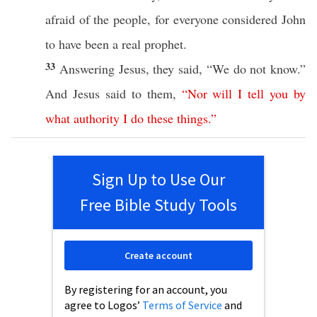
afraid
of the
people
, for
everyone
considered
John
to have
been
a
real
prophet
.
33
Answering
Jesus
, they
said
, “We do not
know
.”
And
Jesus
said
to them,
“
Nor
will
I
tell
you
by
what
authority
I
do
these
things
.”
Sign Up to Use Our
Free Bible Study Tools
Create account
By registering for an account, you
agree to Logos’
Terms of Service
and