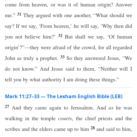
come from heaven, or was it of human origin? Answer
31
me.”
They argued with one another, “What should we
say? If we say, ‘From heaven,’ he will say, ‘Why then did
32
you not believe him?’
But shall we say, ‘Of human
origin’?”—they were afraid of the crowd, for all regarded
33
John as truly a prophet.
So they answered Jesus, “We
do not know.” And Jesus said to them, “Neither will I
tell you by what authority I am doing these things.”
Mark 11:27–33 — The Lexham English Bible (LEB)
27
And they came again to Jerusalem. And
as
he was
walking in the temple
courts
, the chief priests and the
28
scribes and the elders came up to him
and said to him,