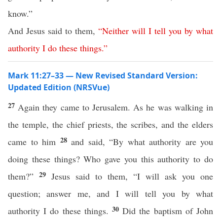
know.”
And Jesus said to them,
“
Neither
will
I
tell
you
by
what
authority
I
do
these
things
.”
Mark 11:27–33 — New Revised Standard Version:
Updated Edition (NRSVue)
27
Again they came to Jerusalem. As he was walking in
the temple, the chief priests, the scribes, and the elders
28
came to him
and said, “By what authority are you
doing these things? Who gave you this authority to do
29
them?”
Jesus said to them, “I will ask you one
question; answer me, and I will tell you by what
30
authority I do these things.
Did the baptism of John