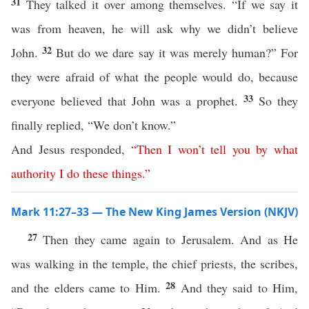
31
They talked it over among themselves. “If we say it
was from heaven, he will ask why we didn’t believe
32
John.
But do we dare say it was merely human?” For
they were afraid of what the people would do, because
33
everyone believed that John was a prophet.
So they
finally replied, “We don’t know.”
And Jesus responded,
“
Then
I
won’t
tell
you
by
what
authority
I
do
these
things
.”
Mark 11:27–33 — The New King James Version (NKJV)
27
Then they came again to Jerusalem. And as He
was walking in the temple, the chief priests, the scribes,
28
and the elders came to Him.
And they said to Him,