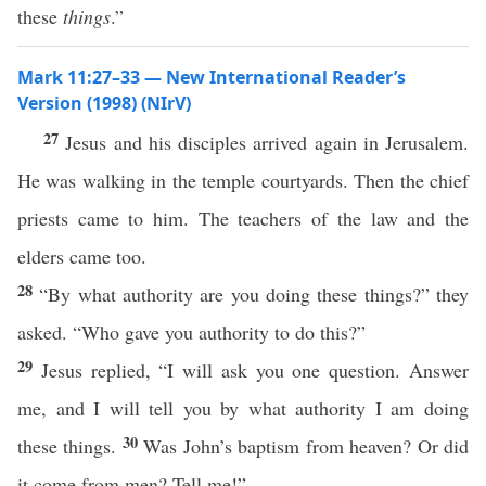
these
things
.”
Mark 11:27–33 — New International Reader’s
Version (1998) (NIrV)
27
Jesus and his disciples arrived again in Jerusalem.
He was walking in the temple courtyards. Then the chief
priests came to him. The teachers of the law and the
elders came too.
28
“By what authority are you doing these things?” they
asked. “Who gave you authority to do this?”
29
Jesus replied, “I will ask you one question. Answer
me, and I will tell you by what authority I am doing
30
these things.
Was John’s baptism from heaven? Or did
it come from men? Tell me!”