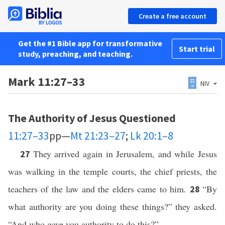
Create a free account
Get the #1 Bible app for transformative
Start trial
study, preaching, and teaching.
Mark 11:27–33
NIV
The Authority of Jesus Questioned
11:27–33
pp—
Mt 21:23–27
;
Lk 20:1–8
They arrived again in Jerusalem, and while Jesus
27
was walking in the temple courts, the chief priests, the
teachers of the law and the elders came to him.
“By
28
what authority are you doing these things?” they asked.
“And who gave you authority to do this?”