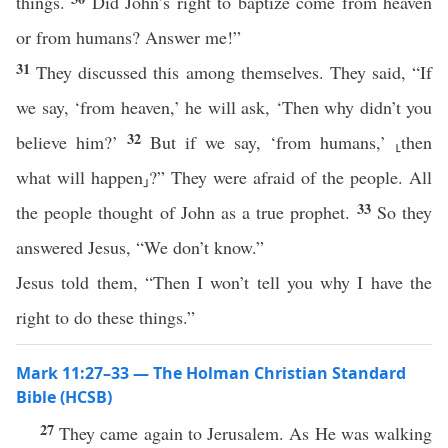
things.
Did John’s right to baptize come from heaven
or from humans? Answer me!”
31
They discussed this among themselves. They said, “If
we say, ‘from heaven,’ he will ask, ‘Then why didn’t you
32
believe him?’
But if we say, ‘from humans,’ ⸤then
what will happen⸥?” They were afraid of the people. All
33
the people thought of John as a true prophet.
So they
answered Jesus, “We don’t know.”
Jesus told them, “Then I won’t tell you why I have the
right to do these things.”
Mark 11:27–33 — The Holman Christian Standard
Bible (HCSB)
27
They came again to Jerusalem. As He was walking