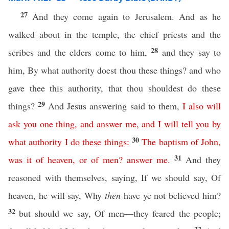
27
And they come again to Jerusalem. And as he
walked about in the temple, the chief priests and the
28
scribes and the elders come to him,
and they say to
him, By what authority doest thou these things? and who
gave thee this authority, that thou shouldest do these
29
things?
And Jesus answering said to them,
I
also
will
ask
you
one
thing
,
and
answer
me
,
and
I
will
tell
you
by
30
what
authority
I
do
these
things
:
The
baptism
of
John
,
31
was
it
of
heaven
,
or
of
men
?
answer
me
.
And they
reasoned with themselves, saying, If we should say, Of
heaven, he will say, Why
then
have ye not believed him?
32
but should we say, Of men—they feared the people;