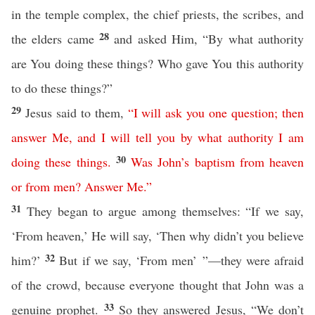
in the temple complex, the chief priests, the scribes, and
28
the elders came
and asked Him, “By what authority
are You doing these things? Who gave You this authority
to do these things?”
29
Jesus said to them,
“
I
will
ask
you
one
question
;
then
answer
Me
,
and
I
will
tell
you
by
what
authority
I
am
30
doing
these
things
.
Was
John’s
baptism
from
heaven
or
from
men
?
Answer
Me
.”
31
They began to argue among themselves: “If we say,
‘From heaven,’ He will say, ‘Then why didn’t you believe
32
him?’
But if we say, ‘From men’ ”—they were afraid
of the crowd, because everyone thought that John was a
33
genuine prophet.
So they answered Jesus, “We don’t