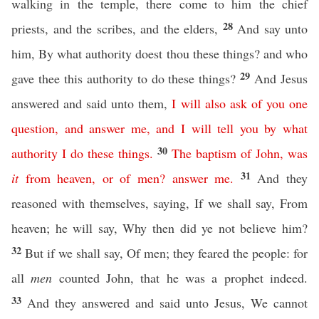
walking in the temple, there come to him the chief
28
priests, and the scribes, and the elders,
And say unto
him, By what authority doest thou these things? and who
29
gave thee this authority to do these things?
And Jesus
answered and said unto them,
I
will
also
ask
of
you
one
question
,
and
answer
me
,
and
I
will
tell
you
by
what
30
authority
I
do
these
things
.
The
baptism
of
John
,
was
31
it
from
heaven
,
or
of
men
?
answer
me
.
And they
reasoned with themselves, saying, If we shall say, From
heaven; he will say, Why then did ye not believe him?
32
But if we shall say, Of men; they feared the people: for
all
men
counted John, that he was a prophet indeed.
33
And they answered and said unto Jesus, We cannot