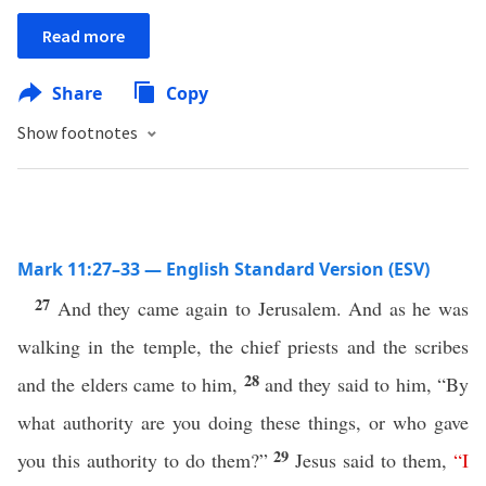
Read more
Share
Copy
Show footnotes
Mark 11:27–33 — English Standard Version (ESV)
27
And they came again to Jerusalem. And as he was
walking in the temple, the chief priests and the scribes
28
and the elders came to him,
and they said to him, “By
what authority are you doing these things, or who gave
29
you this authority to do them?”
Jesus said to them,
“
I