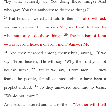
“By what authority are You doing these things? And
who gave You this authority to do these things?”
29
But Jesus answered and said to them,
“
I
also
will
ask
you
one
question
;
then
answer
Me
,
and
I
will
tell
you
by
30
what
authority
I
do
these
things
:
The
baptism
of
John
—
was
it
from
heaven
or
from
men
?
Answer
Me
.”
31
And they reasoned among themselves, saying, “If we
say, ‘From heaven,’ He will say, ‘Why then did you not
32
believe him?’
But if we say, ‘From men’ ”—they
feared the people, for all counted John to have been a
33
prophet indeed.
So they answered and said to Jesus,
“We do not know.”
And Jesus answered and said to them,
“
Neither
will
I
tell