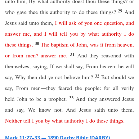
unto him, By what authority doest thou these things? or
29
who gave thee this authority to do these things?
And
Jesus said unto them,
I
will
ask
of
you
one
question
,
and
answer
me
,
and
I
will
tell
you
by
what
authority
I
do
30
these
things
.
The
baptism
of
John
,
was
it
from
heaven
,
31
or
from
men
?
answer
me
.
And they reasoned with
themselves, saying, If we shall say, From heaven; he will
32
say, Why then did ye not believe him?
But should we
say, From men—they feared the people: for all verily
33
held John to be a prophet.
And they answered Jesus
and say, We know not. And Jesus saith unto them,
Neither
tell
I
you
by
what
authority
I
do
these
things
.
Mark 11:27–33 — 1890 Darby Bible (DARBY)