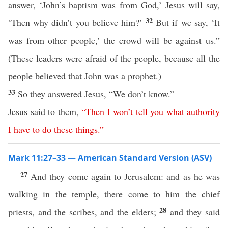
answer, ‘John’s baptism was from God,’ Jesus will say,
32
‘Then why didn’t you believe him?’
But if we say, ‘It
was from other people,’ the crowd will be against us.”
(These leaders were afraid of the people, because all the
people believed that John was a prophet.)
33
So they answered Jesus, “We don’t know.”
Jesus said to them,
“
Then
I
won’t
tell
you
what
authority
I
have
to
do
these
things
.”
Mark 11:27–33 — American Standard Version (ASV)
27
And they come again to Jerusalem: and as he was
walking in the temple, there come to him the chief
28
priests, and the scribes, and the elders;
and they said