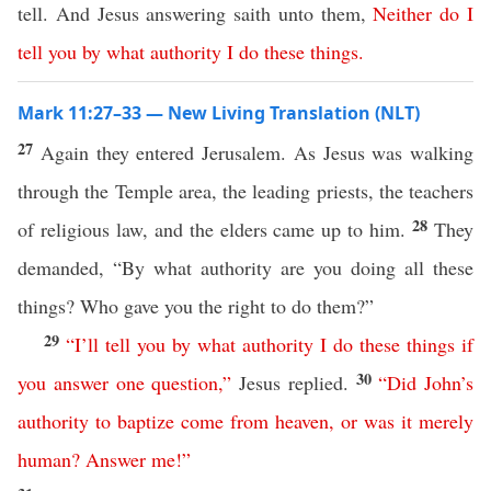
tell. And Jesus answering saith unto them,
Neither
do
I
tell
you
by
what
authority
I
do
these
things
.
Mark 11:27–33 — New Living Translation (NLT)
27
Again they entered Jerusalem. As Jesus was walking
through the Temple area, the leading priests, the teachers
28
of religious law, and the elders came up to him.
They
demanded, “By what authority are you doing all these
things? Who gave you the right to do them?”
29
“
I’ll
tell
you
by
what
authority
I
do
these
things
if
30
you
answer
one
question
,”
Jesus replied.
“
Did
John’s
authority
to
baptize
come
from
heaven
,
or
was
it
merely
human
?
Answer
me
!”