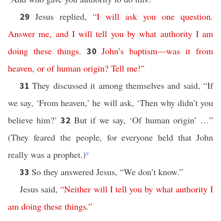
Jesus replied,
“
I
will
ask
you
one
question
.
29
Answer
me
,
and
I
will
tell
you
by
what
authority
I
am
doing
these
things
.
John’s
baptism
—
was
it
from
30
heaven
,
or
of
human
origin
?
Tell
me
!”
They discussed it among themselves and said, “If
31
we say, ‘From heaven,’ he will ask, ‘Then why didn’t you
believe him?’
But if we say, ‘Of human origin’ …”
32
(They feared the people, for everyone held that John
really was a prophet.)
v
So they answered Jesus, “We don’t know.”
33
Jesus said,
“
Neither
will
I
tell
you
by
what
authority
I
am
doing
these
things
.”