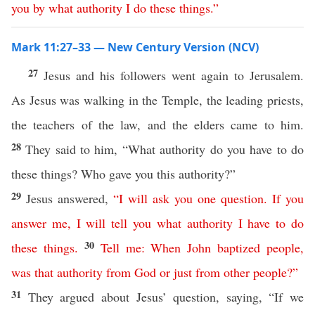
you
by
what
authority
I
do
these
things
.”
Mark 11:27–33 — New Century Version (NCV)
27
Jesus and his followers went again to Jerusalem.
As Jesus was walking in the Temple, the leading priests,
the teachers of the law, and the elders came to him.
28
They said to him, “What authority do you have to do
these things? Who gave you this authority?”
29
Jesus answered,
“
I
will
ask
you
one
question
.
If
you
answer
me
,
I
will
tell
you
what
authority
I
have
to
do
30
these
things
.
Tell
me
:
When
John
baptized
people
,
was
that
authority
from
God
or
just
from
other
people
?”
31
They argued about Jesus’ question, saying, “If we