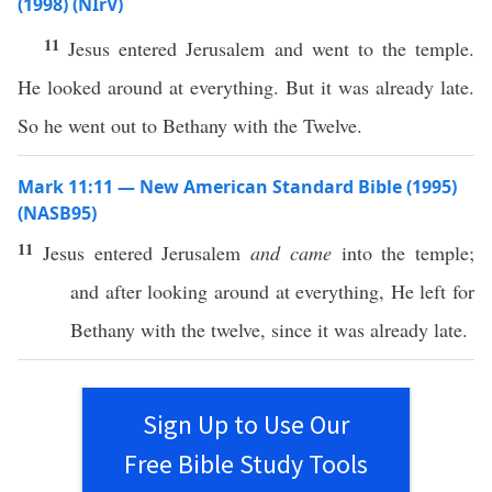
(1998) (NIrV)
11
Jesus entered Jerusalem and went to the temple.
He looked around at everything. But it was already late.
So he went out to Bethany with the Twelve.
Mark 11:11 — New American Standard Bible (1995)
(NASB95)
11
Jesus
entered
Jerusalem
and came
into the
temple
;
and after
looking
around
at
everything
, He
left
for
Bethany
with the
twelve
, since it was
already
late
.
Sign Up to Use Our
Free Bible Study Tools