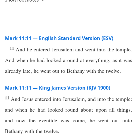
Mark 11:11 — English Standard Version (ESV)
11
And he entered Jerusalem and went into the temple.
And when he had looked around at everything, as it was
already late, he went out to Bethany with the twelve.
Mark 11:11 — King James Version (KJV 1900)
11
And Jesus entered into Jerusalem, and into the temple:
and when he had looked round about upon all things,
and now the eventide was come, he went out unto
Bethany with the twelve.