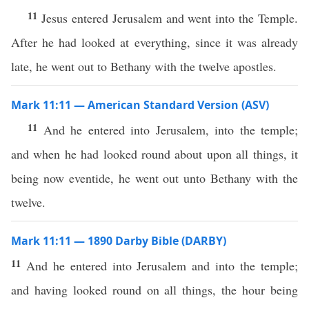
11
Jesus entered Jerusalem and went into the Temple.
After he had looked at everything, since it was already
late, he went out to Bethany with the twelve apostles.
Mark 11:11 — American Standard Version (ASV)
11
And he entered into Jerusalem, into the temple;
and when he had looked round about upon all things, it
being now eventide, he went out unto Bethany with the
twelve.
Mark 11:11 — 1890 Darby Bible (DARBY)
11
And he entered into Jerusalem and into the temple;
and having looked round on all things, the hour being