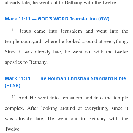
already late, he went out to Bethany with the twelve.
Mark 11:11 — GOD’S WORD Translation (GW)
11
Jesus came into Jerusalem and went into the
temple courtyard, where he looked around at everything.
Since it was already late, he went out with the twelve
apostles to Bethany.
Mark 11:11 — The Holman Christian Standard Bible
(HCSB)
11
And He went into Jerusalem and into the temple
complex. After looking around at everything, since it
was already late, He went out to Bethany with the
Twelve.