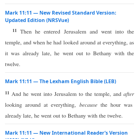
Mark 11:11 — New Revised Standard Version:
Updated Edition (NRSVue)
11
Then he entered Jerusalem and went into the
temple, and when he had looked around at everything, as
it was already late, he went out to Bethany with the
twelve.
Mark 11:11 — The Lexham English Bible (LEB)
11
And he went into Jerusalem to the temple, and
after
looking around at everything,
because
the hour was
already late, he went out to Bethany with the twelve.
Mark 11:11 — New International Reader’s Version