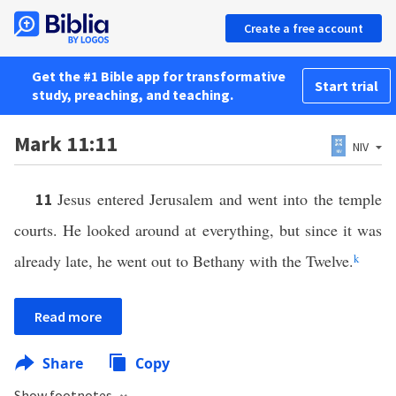
Create a free account
Get the #1 Bible app for transformative
Start trial
study, preaching, and teaching.
Mark 11:11
NIV
Jesus entered Jerusalem and went into the temple
11
courts. He looked around at everything, but since it was
already late, he went out to Bethany with the Twelve.
k
Read more
Share
Copy
Show footnotes