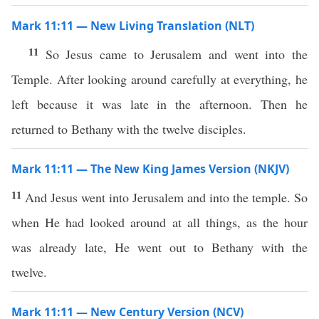
Mark 11:11 — New Living Translation (NLT)
11
So Jesus came to Jerusalem and went into the
Temple. After looking around carefully at everything, he
left because it was late in the afternoon. Then he
returned to Bethany with the twelve disciples.
Mark 11:11 — The New King James Version (NKJV)
11
And Jesus went into Jerusalem and into the temple. So
when He had looked around at all things, as the hour
was already late, He went out to Bethany with the
twelve.
Mark 11:11 — New Century Version (NCV)