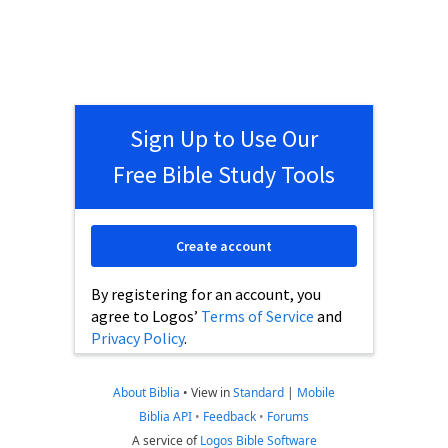
Sign Up to Use Our
Free Bible Study Tools
Create account
By registering for an account, you
agree to Logos’
Terms of Service
and
Privacy Policy
.
About Biblia
•
View in
Standard
|
Mobile
Biblia API
•
Feedback
•
Forums
A service of
Logos Bible Software