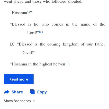
went ahead and those who followed shouted,
“Hosanna!
a
”
“Blessed is he who comes in the name of the
Lord!”
b
i
“Blessed is the coming kingdom of our father
10
David!”
“Hosanna in the highest heaven!”
j
Read more
Share
Copy
Show footnotes