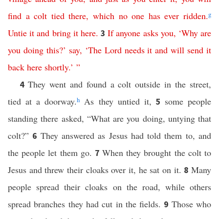
find
a
colt
tied
there
,
which
no
one
has
ever
ridden
.
g
Untie
it
and
bring
it
here
.
If
anyone
asks
you
, ‘
Why
are
3
you
doing
this
?’
say
,
‘
The
Lord
needs
it
and
will
send
it
back
here
shortly
.’ ”
They went and found a colt outside in the street,
4
tied at a doorway.
h
As they untied it,
some people
5
standing there asked, “What are you doing, untying that
colt?”
They answered as Jesus had told them to, and
6
the people let them go.
When they brought the colt to
7
Jesus and threw their cloaks over it, he sat on it.
Many
8
people spread their cloaks on the road, while others
spread branches they had cut in the fields.
Those who
9