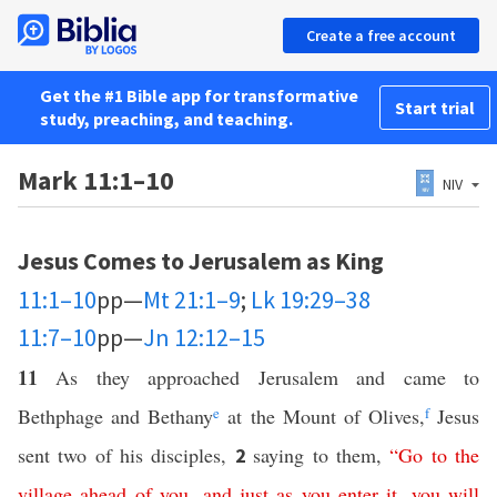
Create a free account
Get the #1 Bible app for transformative
Start trial
study, preaching, and teaching.
Mark 11:1–10
NIV
Jesus Comes to Jerusalem as King
11:1–10
pp—
Mt 21:1–9
;
Lk 19:29–38
11:7–10
pp—
Jn 12:12–15
11
As they approached Jerusalem and came to
Bethphage and Bethany
e
at the Mount of Olives,
f
Jesus
sent two of his disciples,
saying to them,
“
Go
to
the
2
village
ahead
of
you
,
and
just
as
you
enter
it
,
you
will