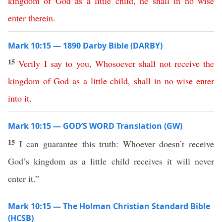
kingdom
of
God
as
a
little
child
,
he
shall
in no wise
enter
therein
.
Mark 10:15 — 1890 Darby Bible (DARBY)
15
Verily
I
say
to
you
,
Whosoever
shall
not
receive
the
kingdom
of
God
as
a
little
child
,
shall
in no wise
enter
into
it
.
Mark 10:15 — GOD’S WORD Translation (GW)
15
I can guarantee this truth: Whoever doesn’t receive
God’s kingdom as a little child receives it will never
enter it.”
Mark 10:15 — The Holman Christian Standard Bible
(HCSB)