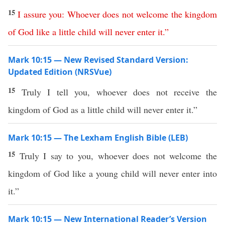
15
I
assure
you
:
Whoever
does
not
welcome
the
kingdom
of
God
like
a
little
child
will
never
enter
it
.”
Mark 10:15 — New Revised Standard Version:
Updated Edition (NRSVue)
15
Truly I tell you, whoever does not receive the
kingdom of God as a little child will never enter it.”
Mark 10:15 — The Lexham English Bible (LEB)
15
Truly I say to you, whoever does not welcome the
kingdom of God like a young child will never enter into
it.”
Mark 10:15 — New International Reader’s Version