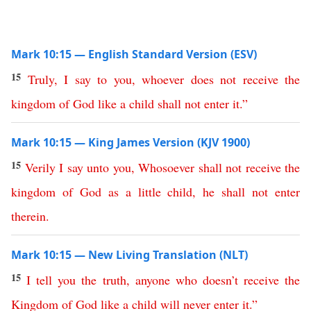
Mark 10:15 — English Standard Version (ESV)
15
Truly
,
I
say
to
you
,
whoever
does
not
receive
the
kingdom
of
God
like
a
child
shall
not
enter
it
.”
Mark 10:15 — King James Version (KJV 1900)
15
Verily
I
say
unto
you
,
Whosoever
shall
not
receive
the
kingdom
of
God
as
a
little
child
,
he
shall
not
enter
therein
.
Mark 10:15 — New Living Translation (NLT)
15
I
tell
you
the
truth
,
anyone
who
doesn’t
receive
the
Kingdom
of
God
like
a
child
will
never
enter
it
.”