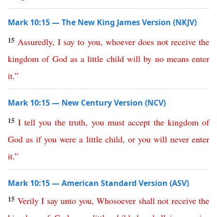
Mark 10:15 — The New King James Version (NKJV)
15
Assuredly
,
I
say
to
you
,
whoever
does
not
receive
the
kingdom
of
God
as
a
little
child
will
by no means
enter
it
.”
Mark 10:15 — New Century Version (NCV)
15
I
tell
you
the
truth
,
you
must
accept
the
kingdom
of
God
as
if
you
were
a
little
child
,
or
you
will
never
enter
it
.”
Mark 10:15 — American Standard Version (ASV)
15
Verily
I
say
unto
you
,
Whosoever
shall
not
receive
the