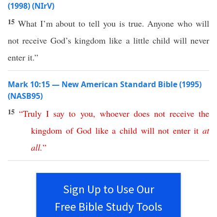
(1998) (NIrV)
15
What I’m about to tell you is true. Anyone who will
not receive God’s kingdom like a little child will never
enter it.”
Mark 10:15 — New American Standard Bible (1995)
(NASB95)
15
“
Truly
I
say
to
you
,
whoever
does
not
receive
the
kingdom
of
God
like
a
child
will
not
enter
it
at
all
.
”
Sign Up to Use Our
Free Bible Study Tools