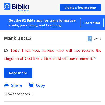
Create a free account
Get the #1 Bible app for transformative
Start trial
study, preaching, and teaching.
Mark 10:15
NIV
Truly
I
tell
you
,
anyone
who
will
not
receive
the
15
kingdom
of
God
like
a
little
child
will
never
enter
it
.”
s
Read more
Share
Copy
Show footnotes