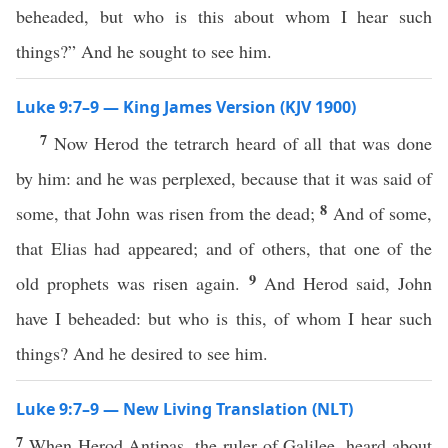
beheaded, but who is this about whom I hear such
things?” And he sought to see him.
Luke 9:7–9 — King James Version (KJV 1900)
7
Now Herod the tetrarch heard of all that was done
by him: and he was perplexed, because that it was said of
8
some, that John was risen from the dead;
And of some,
that Elias had appeared; and of others, that one of the
9
old prophets was risen again.
And Herod said, John
have I beheaded: but who is this, of whom I hear such
things? And he desired to see him.
Luke 9:7–9 — New Living Translation (NLT)
7
When Herod Antipas, the ruler of Galilee, heard about