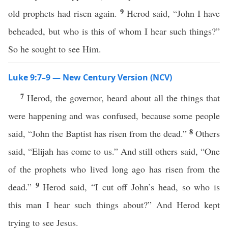
9
old prophets had risen again.
Herod said, “John I have
beheaded, but who is this of whom I hear such things?”
So he sought to see Him.
Luke 9:7–9 — New Century Version (NCV)
7
Herod, the governor, heard about all the things that
were happening and was confused, because some people
8
said, “John the Baptist has risen from the dead.”
Others
said, “Elijah has come to us.” And still others said, “One
of the prophets who lived long ago has risen from the
9
dead.”
Herod said, “I cut off John’s head, so who is
this man I hear such things about?” And Herod kept
trying to see Jesus.