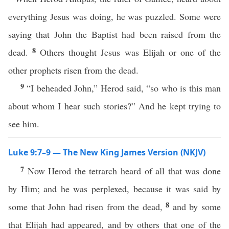
everything Jesus was doing, he was puzzled. Some were
saying that John the Baptist had been raised from the
8
dead.
Others thought Jesus was Elijah or one of the
other prophets risen from the dead.
9
“I beheaded John,” Herod said, “so who is this man
about whom I hear such stories?” And he kept trying to
see him.
Luke 9:7–9 — The New King James Version (NKJV)
7
Now Herod the tetrarch heard of all that was done
by Him; and he was perplexed, because it was said by
8
some that John had risen from the dead,
and by some
that Elijah had appeared, and by others that one of the