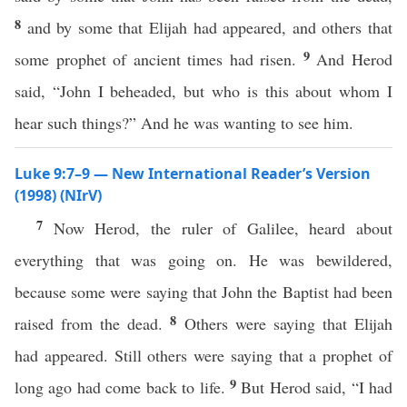
8
and by some that Elijah had appeared, and others that
9
some prophet of ancient times had risen.
And Herod
said, “John I beheaded, but who is this about whom I
hear such things?” And he was wanting to see him.
Luke 9:7–9 — New International Reader’s Version
(1998) (NIrV)
7
Now Herod, the ruler of Galilee, heard about
everything that was going on. He was bewildered,
because some were saying that John the Baptist had been
8
raised from the dead.
Others were saying that Elijah
had appeared. Still others were saying that a prophet of
9
long ago had come back to life.
But Herod said, “I had