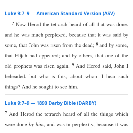
Luke 9:7–9 — American Standard Version (ASV)
7
Now Herod the tetrarch heard of all that was done:
and he was much perplexed, because that it was said by
8
some, that John was risen from the dead;
and by some,
that Elijah had appeared; and by others, that one of the
9
old prophets was risen again.
And Herod said, John I
beheaded: but who is this, about whom I hear such
things? And he sought to see him.
Luke 9:7–9 — 1890 Darby Bible (DARBY)
7
And Herod the tetrarch heard of all the things which
were done
by him
, and was in perplexity, because it was