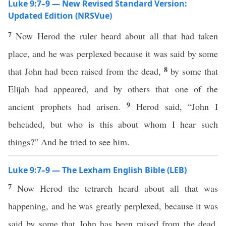
Luke 9:7–9 — New Revised Standard Version:
Updated Edition (NRSVue)
7
Now Herod the ruler heard about all that had taken
place, and he was perplexed because it was said by some
8
that John had been raised from the dead,
by some that
Elijah had appeared, and by others that one of the
9
ancient prophets had arisen.
Herod said, “John I
beheaded, but who is this about whom I hear such
things?” And he tried to see him.
Luke 9:7–9 — The Lexham English Bible (LEB)
7
Now Herod the tetrarch heard about all that was
happening, and he was greatly perplexed, because it was
said by some that John has been raised from the dead,