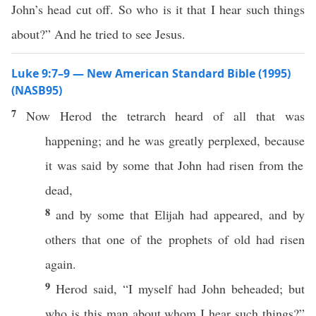
John’s head cut off. So who is it that I hear such things
about?” And he tried to see Jesus.
Luke 9:7–9 — New American Standard Bible (1995)
(NASB95)
7
Now
Herod
the
tetrarch
heard
of
all
that was
happening
; and he was
greatly
perplexed
,
because
it was
said
by
some
that
John
had
risen
from the
dead
,
8
and by
some
that
Elijah
had
appeared
, and by
others
that
one
of the
prophets
of
old
had
risen
again
.
9
Herod
said
, “I
myself
had
John
beheaded
; but
who
is
this
man
about
whom
I
hear
such
things
?”