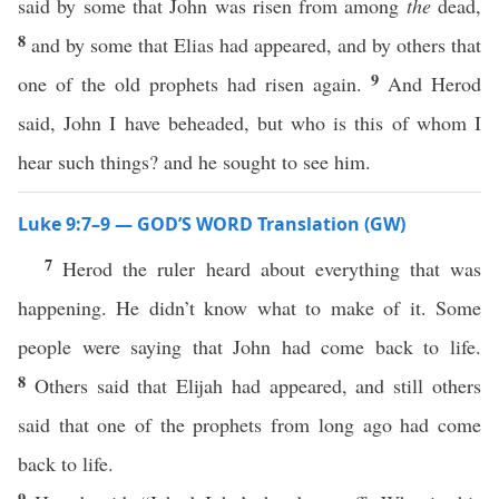
said by some that John was risen from among
the
dead,
8
and by some that Elias had appeared, and by others that
9
one of the old prophets had risen again.
And Herod
said, John I have beheaded, but who is this of whom I
hear such things? and he sought to see him.
Luke 9:7–9 — GOD’S WORD Translation (GW)
7
Herod the ruler heard about everything that was
happening. He didn’t know what to make of it. Some
people were saying that John had come back to life.
8
Others said that Elijah had appeared, and still others
said that one of the prophets from long ago had come
back to life.
9