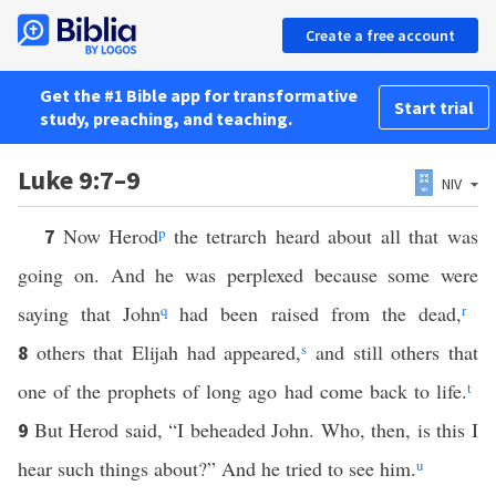
Create a free account
Get the #1 Bible app for transformative
Start trial
study, preaching, and teaching.
Luke 9:7–9
NIV
Now Herod
p
the tetrarch heard about all that was
7
going on. And he was perplexed because some were
saying that John
q
had been raised from the dead,
r
others that Elijah had appeared,
s
and still others that
8
one of the prophets of long ago had come back to life.
t
But Herod said, “I beheaded John. Who, then, is this I
9
hear such things about?” And he tried to see him.
u