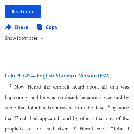
Read more
Share
Copy
Show footnotes
Luke 9:7–9 — English Standard Version (ESV)
7
Now Herod the tetrarch heard about all that was
happening, and he was perplexed, because it was said by
8
some that John had been raised from the dead,
by some
that Elijah had appeared, and by others that one of the
9
prophets of old had risen.
Herod said, “John I