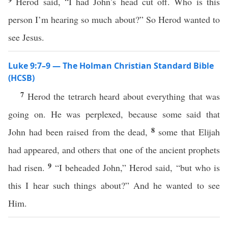
Herod said, “I had John’s head cut off. Who is this
person I’m hearing so much about?” So Herod wanted to
see Jesus.
Luke 9:7–9 — The Holman Christian Standard Bible
(HCSB)
7
Herod the tetrarch heard about everything that was
going on. He was perplexed, because some said that
8
John had been raised from the dead,
some that Elijah
had appeared, and others that one of the ancient prophets
9
had risen.
“I beheaded John,” Herod said, “but who is
this I hear such things about?” And he wanted to see
Him.