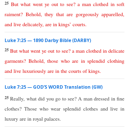
25
But
what
went
ye
out
to
see
?
a
man
clothed
in
soft
raiment
?
Behold
,
they
that
are
gorgeously
apparelled
,
and
live
delicately
,
are
in
kings
’
courts
.
Luke 7:25 — 1890 Darby Bible (DARBY)
25
But
what
went
ye
out
to
see
?
a
man
clothed
in
delicate
garments
?
Behold
,
those
who
are
in
splendid
clothing
and
live
luxuriously
are
in
the
courts
of
kings
.
Luke 7:25 — GOD’S WORD Translation (GW)
25
Really, what did you go to see? A man dressed in fine
clothes? Those who wear splendid clothes and live in
luxury are in royal palaces.