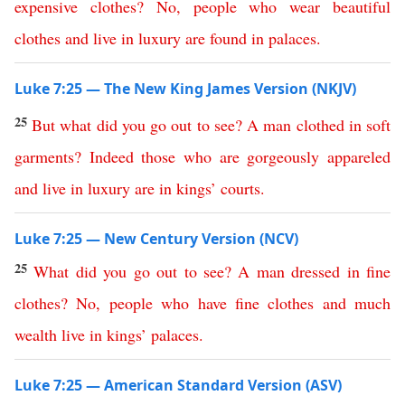
expensive
clothes
?
No
,
people
who
wear
beautiful
clothes
and
live
in
luxury
are
found
in
palaces
.
Luke 7:25 — The New King James Version (NKJV)
25
But
what
did
you
go
out
to
see
?
A
man
clothed
in
soft
garments
?
Indeed
those
who
are
gorgeously
appareled
and
live
in
luxury
are
in
kings
’
courts
.
Luke 7:25 — New Century Version (NCV)
25
What
did
you
go
out
to
see
?
A
man
dressed
in
fine
clothes
?
No
,
people
who
have
fine
clothes
and
much
wealth
live
in
kings
’
palaces
.
Luke 7:25 — American Standard Version (ASV)