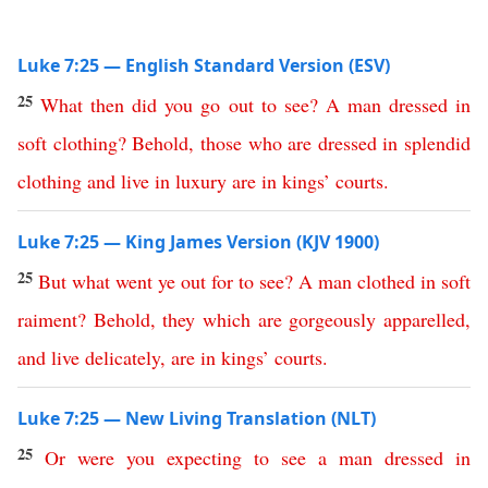
Luke 7:25 — English Standard Version (ESV)
25
What
then
did
you
go
out
to
see
?
A
man
dressed
in
soft
clothing
?
Behold
,
those
who
are
dressed
in
splendid
clothing
and
live
in
luxury
are
in
kings
’
courts
.
Luke 7:25 — King James Version (KJV 1900)
25
But
what
went
ye
out
for
to
see
?
A
man
clothed
in
soft
raiment
?
Behold
,
they
which
are
gorgeously
apparelled
,
and
live
delicately
,
are
in
kings
’
courts
.
Luke 7:25 — New Living Translation (NLT)
25
Or
were
you
expecting
to
see
a
man
dressed
in