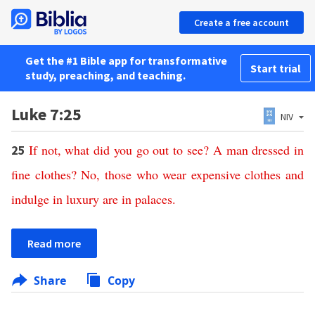
Create a free account
Get the #1 Bible app for transformative
Start trial
study, preaching, and teaching.
Luke 7:25
NIV
If
not
,
what
did
you
go
out
to
see
?
A
man
dressed
in
25
fine
clothes
?
No
,
those
who wear
expensive
clothes
and
indulge
in
luxury
are
in
palaces
.
Read more
Share
Copy