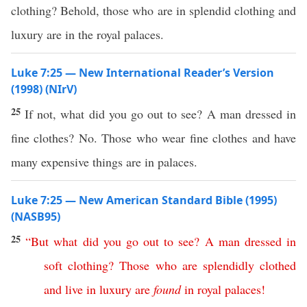
clothing? Behold, those who are in splendid clothing and
luxury are in the royal palaces.
Luke 7:25 — New International Reader’s Version
(1998) (NIrV)
25
If not, what did you go out to see? A man dressed in
fine clothes? No. Those who wear fine clothes and have
many expensive things are in palaces.
Luke 7:25 — New American Standard Bible (1995)
(NASB95)
25
“
But
what
did
you
go
out
to
see
?
A
man
dressed
in
soft
clothing
?
Those
who
are
splendidly
clothed
and
live
in
luxury
are
found
in
royal
palaces
!