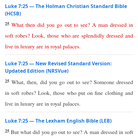
Luke 7:25 — The Holman Christian Standard Bible
(HCSB)
25
What
then
did
you
go
out
to
see
?
A
man
dressed
in
soft
robes
?
Look
,
those
who
are
splendidly
dressed
and
live
in
luxury
are
in
royal
palaces
.
Luke 7:25 — New Revised Standard Version:
Updated Edition (NRSVue)
25
What, then, did you go out to see? Someone dressed
in soft robes? Look, those who put on fine clothing and
live in luxury are in royal palaces.
Luke 7:25 — The Lexham English Bible (LEB)
25
But what did you go out to see? A man dressed in soft