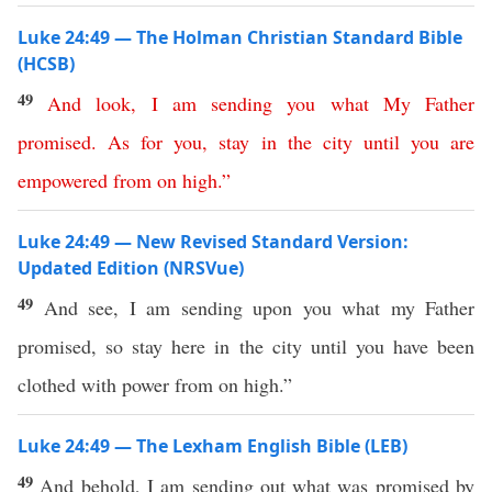
Luke 24:49 — The Holman Christian Standard Bible
(HCSB)
49
And
look
,
I
am
sending
you
what
My
Father
promised
.
As
for
you
,
stay
in
the
city
until
you
are
empowered
from
on
high
.”
Luke 24:49 — New Revised Standard Version:
Updated Edition (NRSVue)
49
And see, I am sending upon you what my Father
promised, so stay here in the city until you have been
clothed with power from on high.”
Luke 24:49 — The Lexham English Bible (LEB)
49
And behold, I am sending out what was promised by