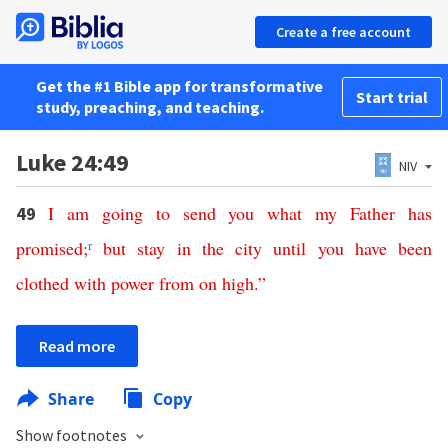
Create a free account
Get the #1 Bible app for transformative
Start trial
study, preaching, and teaching.
Luke 24:49
NIV
I
am
going
to
send
you
what
my
Father
has
49
promised
;
r
but
stay
in
the
city
until
you
have
been
clothed
with
power
from
on
high
.”
Read more
Share
Copy
Show footnotes