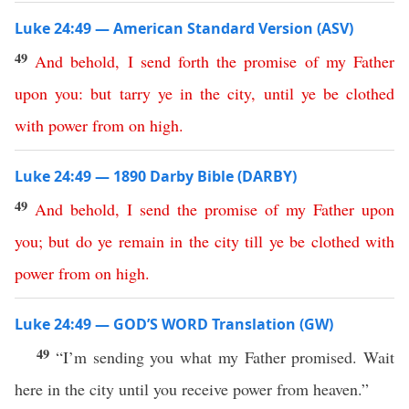
Luke 24:49 — American Standard Version (ASV)
49
And
behold
,
I
send
forth
the
promise
of
my
Father
upon
you
:
but
tarry
ye
in
the
city
,
until
ye
be
clothed
with
power
from
on
high
.
Luke 24:49 — 1890 Darby Bible (DARBY)
49
And
behold
,
I
send
the
promise
of
my
Father
upon
you
;
but
do
ye
remain
in
the
city
till
ye
be
clothed
with
power
from
on
high
.
Luke 24:49 — GOD’S WORD Translation (GW)
49
“I’m sending you what my Father promised. Wait
here in the city until you receive power from heaven.”