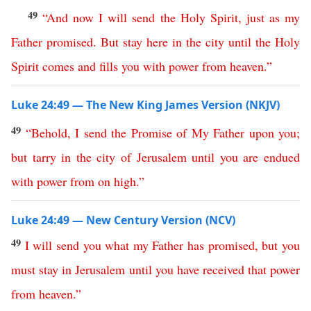
49
“
And
now
I
will
send
the
Holy
Spirit
,
just
as
my
Father
promised
.
But
stay
here
in
the
city
until
the
Holy
Spirit
comes
and
fills
you
with
power
from
heaven
.”
Luke 24:49 — The New King James Version (NKJV)
49
“
Behold
,
I
send
the
Promise
of
My
Father
upon
you
;
but
tarry
in
the
city
of
Jerusalem
until
you
are
endued
with
power
from
on
high
.”
Luke 24:49 — New Century Version (NCV)
49
I
will
send
you
what
my
Father
has
promised
,
but
you
must
stay
in
Jerusalem
until
you have received that
power
from
heaven
.”