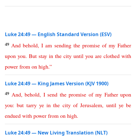
Luke 24:49 — English Standard Version (ESV)
49
And
behold
,
I
am
sending
the
promise
of
my
Father
upon
you
.
But
stay
in
the
city
until
you
are
clothed
with
power
from
on
high
.”
Luke 24:49 — King James Version (KJV 1900)
49
And
,
behold
,
I
send
the
promise
of
my
Father
upon
you
:
but
tarry
ye
in
the
city
of
Jerusalem
,
until
ye
be
endued
with
power
from
on
high
.
Luke 24:49 — New Living Translation (NLT)