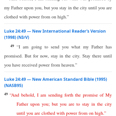
my Father upon you, but you stay in the city until you are
clothed with power from on high.”
Luke 24:49 — New International Reader’s Version
(1998) (NIrV)
49
“I am going to send you what my Father has
promised. But for now, stay in the city. Stay there until
you have received power from heaven.”
Luke 24:49 — New American Standard Bible (1995)
(NASB95)
49
“
And
behold
,
I
am
sending
forth
the
promise
of
My
Father
upon
you
;
but
you
are
to
stay
in
the
city
until
you
are
clothed
with
power
from
on
high
.”