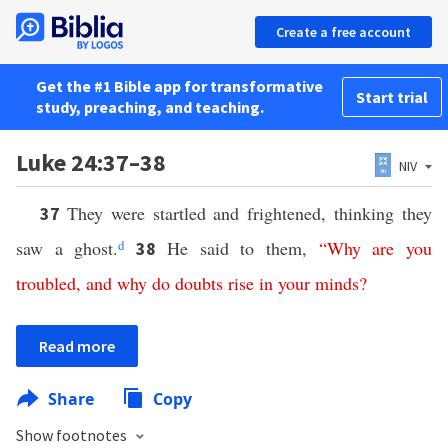
Create a free account
Get the #1 Bible app for transformative
Start trial
study, preaching, and teaching.
Luke 24:37–38
NIV
They were startled and frightened, thinking they
37
saw a ghost.
d
He said to them,
“
Why
are
you
38
troubled
,
and
why
do
doubts
rise
in
your
minds
?
Read more
Share
Copy
Show footnotes