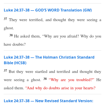
Luke 24:37–38 — GOD’S WORD Translation (GW)
37
They were terrified, and thought they were seeing a
ghost.
38
He asked them, “Why are you afraid? Why do you
have doubts?
Luke 24:37–38 — The Holman Christian Standard
Bible (HCSB)
37
But they were startled and terrified and thought they
38
were seeing a ghost.
“
Why
are
you
troubled
?”
He
asked them.
“
And
why
do
doubts
arise
in
your
hearts
?
Luke 24:37–38 — New Revised Standard Version: