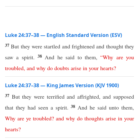
Luke 24:37–38 — English Standard Version (ESV)
37
But they were startled and frightened and thought they
38
saw a spirit.
And he said to them,
“
Why
are
you
troubled
,
and
why
do
doubts
arise
in
your
hearts
?
Luke 24:37–38 — King James Version (KJV 1900)
37
But they were terrified and affrighted, and supposed
38
that they had seen a spirit.
And he said unto them,
Why
are
ye
troubled
?
and
why
do
thoughts
arise
in
your
hearts
?