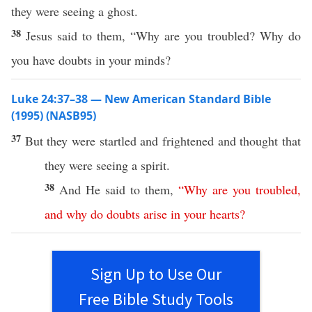
they were seeing a ghost.
38
Jesus said to them, “Why are you troubled? Why do
you have doubts in your minds?
Luke 24:37–38 — New American Standard Bible
(1995) (NASB95)
37
But they were
startled
and
frightened
and
thought
that
they were
seeing
a
spirit
.
38
And He
said
to them,
“
Why
are
you
troubled
,
and
why
do
doubts
arise
in
your
hearts
?
Sign Up to Use Our
Free Bible Study Tools