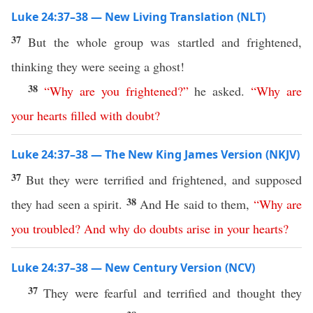
Luke 24:37–38 — New Living Translation (NLT)
37
But the whole group was startled and frightened,
thinking they were seeing a ghost!
38
“
Why
are
you
frightened
?”
he asked.
“
Why
are
your
hearts
filled
with
doubt
?
Luke 24:37–38 — The New King James Version (NKJV)
37
But they were terrified and frightened, and supposed
38
they had seen a spirit.
And He said to them,
“
Why
are
you
troubled
?
And
why
do
doubts
arise
in
your
hearts
?
Luke 24:37–38 — New Century Version (NCV)
37
They were fearful and terrified and thought they