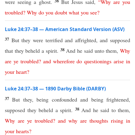
38
were seeing a ghost.
But Jesus said,
“
Why
are
you
troubled
?
Why
do
you
doubt
what you see
?
Luke 24:37–38 — American Standard Version (ASV)
37
But they were terrified and affrighted, and supposed
38
that they beheld a spirit.
And he said unto them,
Why
are
ye
troubled
?
and
wherefore
do
questionings
arise
in
your
heart
?
Luke 24:37–38 — 1890 Darby Bible (DARBY)
37
But they, being confounded and being frightened,
38
supposed they beheld a spirit.
And he said to them,
Why
are
ye
troubled
?
and
why
are
thoughts
rising
in
your
hearts
?