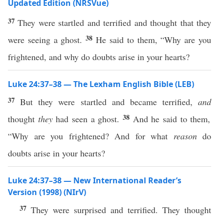
Updated Edition (NRSVue)
37
They were startled and terrified and thought that they
38
were seeing a ghost.
He said to them, “Why are you
frightened, and why do doubts arise in your hearts?
Luke 24:37–38 — The Lexham English Bible (LEB)
37
But they were startled and became terrified,
and
38
thought
they
had seen a ghost.
And he said to them,
“Why are you frightened? And for what
reason
do
doubts arise in your hearts?
Luke 24:37–38 — New International Reader’s
Version (1998) (NIrV)
37
They were surprised and terrified. They thought