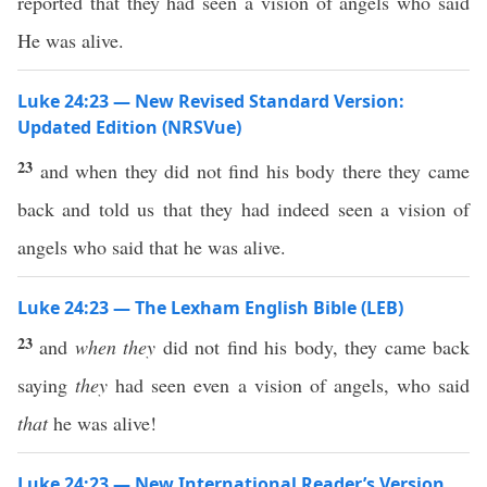
reported that they had seen a vision of angels who said
He was alive.
Luke 24:23 — New Revised Standard Version:
Updated Edition (NRSVue)
23
and when they did not find his body there they came
back and told us that they had indeed seen a vision of
angels who said that he was alive.
Luke 24:23 — The Lexham English Bible (LEB)
23
and
when they
did not find his body, they came back
saying
they
had seen even a vision of angels, who said
that
he was alive!
Luke 24:23 — New International Reader’s Version