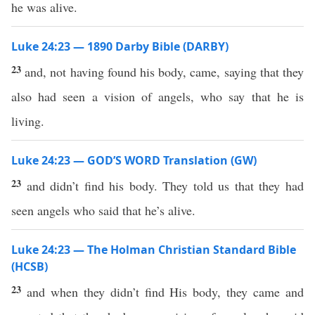
he was alive.
Luke 24:23 — 1890 Darby Bible (DARBY)
23
and, not having found his body, came, saying that they
also had seen a vision of angels, who say that he is
living.
Luke 24:23 — GOD’S WORD Translation (GW)
23
and didn’t find his body. They told us that they had
seen angels who said that he’s alive.
Luke 24:23 — The Holman Christian Standard Bible
(HCSB)
23
and when they didn’t find His body, they came and