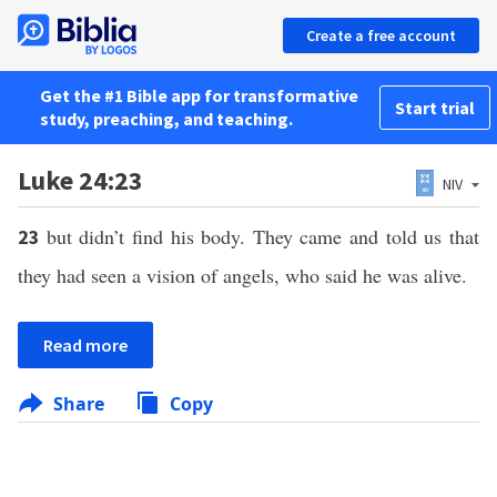
Create a free account
Get the #1 Bible app for transformative
Start trial
study, preaching, and teaching.
Luke 24:23
NIV
but didn’t find his body. They came and told us that
23
they had seen a vision of angels, who said he was alive.
Read more
Share
Copy