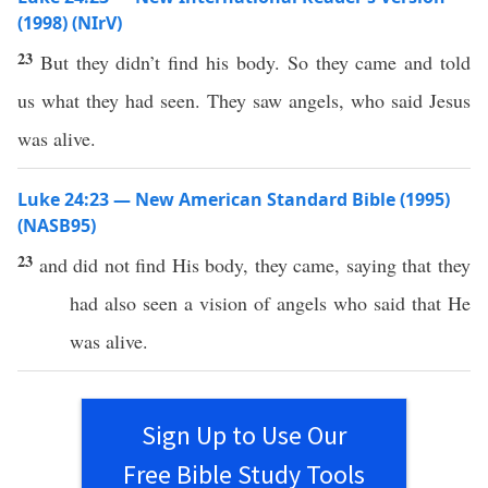
(1998) (NIrV)
23
But they didn’t find his body. So they came and told
us what they had seen. They saw angels, who said Jesus
was alive.
Luke 24:23 — New American Standard Bible (1995)
(NASB95)
23
and did not
find
His
body
, they
came
,
saying
that they
had
also
seen
a
vision
of
angels
who
said
that He
was
alive
.
Sign Up to Use Our
Free Bible Study Tools