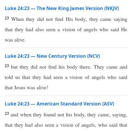
Luke 24:23 — The New King James Version (NKJV)
23
When they did not find His body, they came saying
that they had also seen a vision of angels who said He
was alive.
Luke 24:23 — New Century Version (NCV)
23
but they did not find his body there. They came and
told us that they had seen a vision of angels who said
that Jesus was alive!
Luke 24:23 — American Standard Version (ASV)
23
and when they found not his body, they came, saying,
that they had also seen a vision of angels, who said that