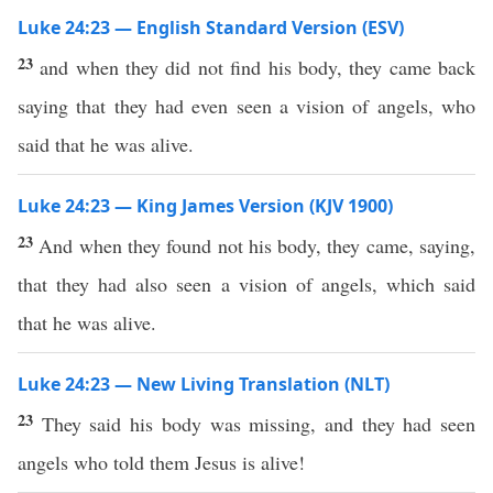
Luke 24:23 — English Standard Version (ESV)
23
and when they did not find his body, they came back
saying that they had even seen a vision of angels, who
said that he was alive.
Luke 24:23 — King James Version (KJV 1900)
23
And when they found not his body, they came, saying,
that they had also seen a vision of angels, which said
that he was alive.
Luke 24:23 — New Living Translation (NLT)
23
They said his body was missing, and they had seen
angels who told them Jesus is alive!