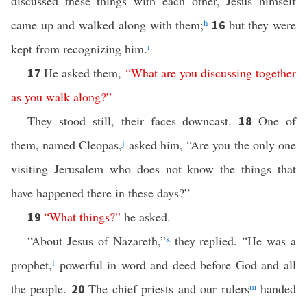
discussed these things with each other, Jesus himself
came up and walked along with them;
h
but they were
16
kept from recognizing him.
i
He asked them,
“
What
are
you
discussing
together
17
as
you
walk
along
?”
They stood still, their faces downcast.
One of
18
them, named Cleopas,
j
asked him, “Are you the only one
visiting Jerusalem who does not know the things that
have happened there in these days?”
“
What
things
?”
he asked.
19
“About Jesus of Nazareth,”
k
they replied. “He was a
prophet,
l
powerful in word and deed before God and all
the people.
The chief priests and our rulers
m
handed
20