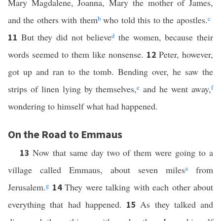
Mary Magdalene, Joanna, Mary the mother of James,
and the others with them
b
who told this to the apostles.
c
But they did not believe
d
the women, because their
11
words seemed to them like nonsense.
Peter, however,
12
got up and ran to the tomb. Bending over, he saw the
strips of linen lying by themselves,
e
and he went away,
f
wondering to himself what had happened.
On the Road to Emmaus
Now that same day two of them were going to a
13
village called Emmaus, about seven miles
a
from
Jerusalem.
g
They were talking with each other about
14
everything that had happened.
As they talked and
15