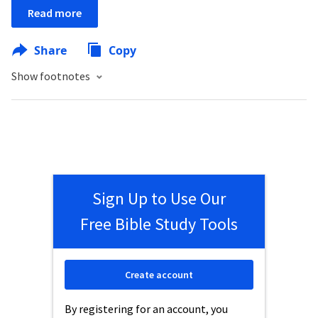
Read more
Share
Copy
Show footnotes
Sign Up to Use Our
Free Bible Study Tools
Create account
By registering for an account, you