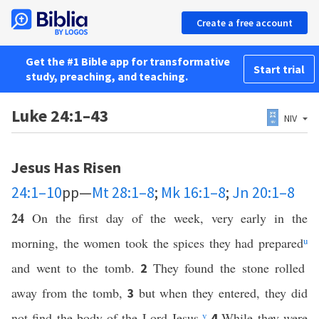
Create a free account
Get the #1 Bible app for transformative
Start trial
study, preaching, and teaching.
Luke 24:1–43
NIV
Jesus Has Risen
24:1–10
pp—
Mt 28:1–8
;
Mk 16:1–8
;
Jn 20:1–8
24
On the first day of the week, very early in the
morning, the women took the spices they had prepared
u
and went to the tomb.
They found the stone rolled
2
away from the tomb,
but when they entered, they did
3
not find the body of the Lord Jesus.
v
While they were
4