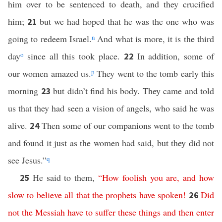
him over to be sentenced to death, and they crucified
him;
but we had hoped that he was the one who was
21
going to redeem Israel.
n
And what is more, it is the third
day
o
since all this took place.
In addition, some of
22
our women amazed us.
p
They went to the tomb early this
morning
but didn’t find his body. They came and told
23
us that they had seen a vision of angels, who said he was
alive.
Then some of our companions went to the tomb
24
and found it just as the women had said, but they did not
see Jesus.”
q
He said to them,
“
How
foolish
you
are
,
and
how
25
slow
to
believe
all
that
the
prophets
have
spoken
!
Did
26
not
the
Messiah
have
to
suffer
these
things
and
then
enter