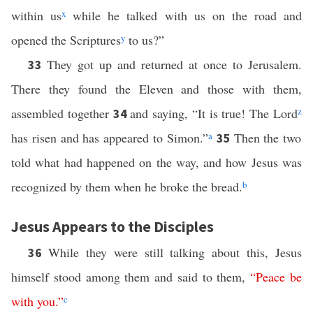
within us
x
while he talked with us on the road and
opened the Scriptures
y
to us?”
They got up and returned at once to Jerusalem.
33
There they found the Eleven and those with them,
assembled together
and saying, “It is true! The Lord
z
34
has risen and has appeared to Simon.”
a
Then the two
35
told what had happened on the way, and how Jesus was
recognized by them when he broke the bread.
b
Jesus Appears to the Disciples
While they were still talking about this, Jesus
36
himself stood among them and said to them,
“
Peace
be
with
you
.”
c