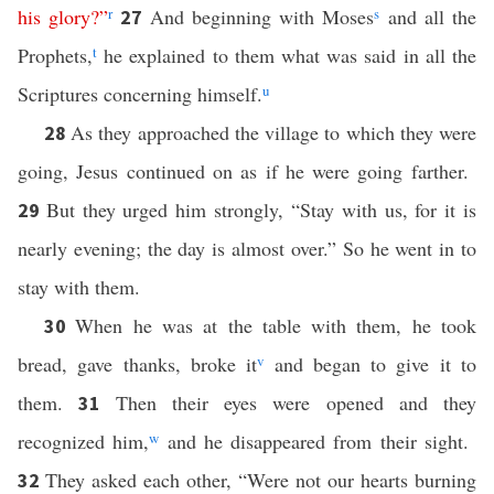
his
glory
?”
r
And beginning with Moses
s
and all the
27
Prophets,
t
he explained to them what was said in all the
Scriptures concerning himself.
u
As they approached the village to which they were
28
going, Jesus continued on as if he were going farther.
But they urged him strongly, “Stay with us, for it is
29
nearly evening; the day is almost over.” So he went in to
stay with them.
When he was at the table with them, he took
30
bread, gave thanks, broke it
v
and began to give it to
them.
Then their eyes were opened and they
31
recognized him,
w
and he disappeared from their sight.
They asked each other, “Were not our hearts burning
32