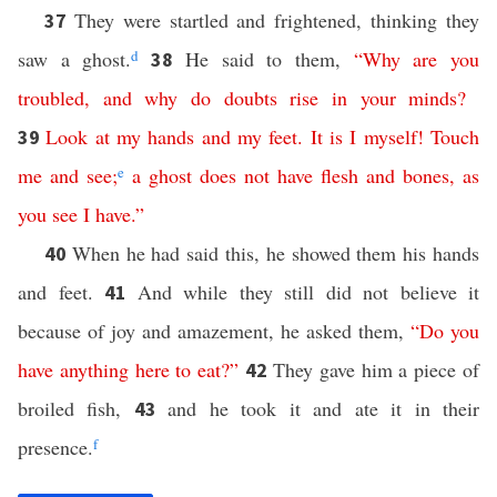
They were startled and frightened, thinking they
37
saw a ghost.
d
He said to them,
“
Why
are
you
38
troubled
,
and
why
do
doubts
rise
in
your
minds
?
Look
at
my
hands
and
my
feet
.
It
is
I
myself
!
Touch
39
me
and
see
;
e
a
ghost
does
not
have
flesh
and
bones
,
as
you
see
I
have
.”
When he had said this, he showed them his hands
40
and feet.
And while they still did not believe it
41
because of joy and amazement, he asked them,
“
Do
you
have
anything
here
to
eat
?”
They gave him a piece of
42
broiled fish,
and he took it and ate it in their
43
presence.
f