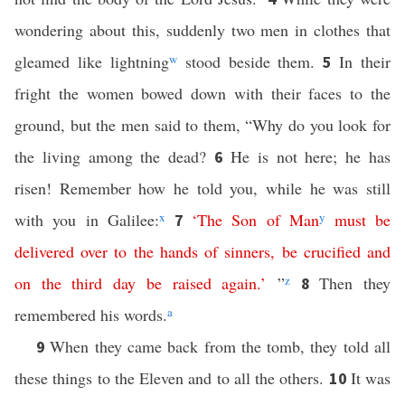
wondering about this, suddenly two men in clothes that
gleamed like lightning
w
stood beside them.
In their
5
fright the women bowed down with their faces to the
ground, but the men said to them, “Why do you look for
the living among the dead?
He is not here; he has
6
risen! Remember how he told you, while he was still
with you in Galilee:
x
‘
The
Son
of
Man
y
must
be
7
delivered
over
to
the
hands
of
sinners
,
be
crucified
and
on
the
third
day
be
raised
again
.’
”
z
Then they
8
remembered his words.
a
When they came back from the tomb, they told all
9
these things to the Eleven and to all the others.
It was
10