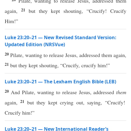
Pilate, wanting to release Jesus, addressed them
21
again,
but they kept shouting, “Crucify! Crucify
Him!”
Luke 23:20–21 — New Revised Standard Version:
Updated Edition (NRSVue)
20
Pilate, wanting to release Jesus, addressed them again,
21
but they kept shouting, “Crucify, crucify him!”
Luke 23:20–21 — The Lexham English Bible (LEB)
20
And Pilate, wanting to release Jesus, addressed
them
21
again,
but they kept crying out, saying, “Crucify!
Crucify him!”
Luke 23:20–21 — New International Reader’s