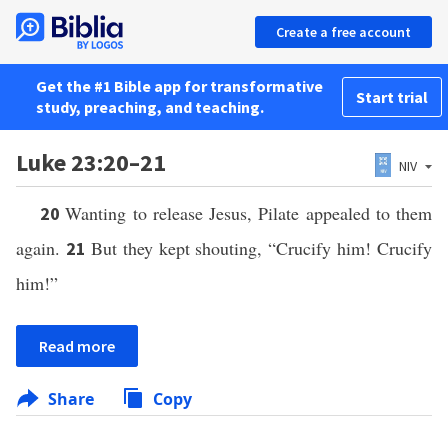
Create a free account
Get the #1 Bible app for transformative
Start trial
study, preaching, and teaching.
Luke 23:20–21
NIV
Wanting to release Jesus, Pilate appealed to them
20
again.
But they kept shouting, “Crucify him! Crucify
21
him!”
Read more
Share
Copy