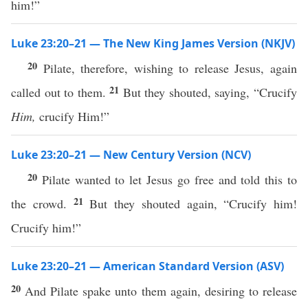
him!”
Luke 23:20–21 — The New King James Version (NKJV)
20
Pilate, therefore, wishing to release Jesus, again
21
called out to them.
But they shouted, saying, “Crucify
Him,
crucify Him!”
Luke 23:20–21 — New Century Version (NCV)
20
Pilate wanted to let Jesus go free and told this to
21
the crowd.
But they shouted again, “Crucify him!
Crucify him!”
Luke 23:20–21 — American Standard Version (ASV)
20
And Pilate spake unto them again, desiring to release