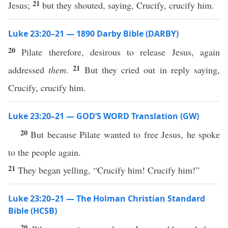
21
Jesus;
but they shouted, saying, Crucify, crucify him.
Luke 23:20–21 — 1890 Darby Bible (DARBY)
20
Pilate therefore, desirous to release Jesus, again
21
addressed
them
.
But they cried out in reply saying,
Crucify, crucify him.
Luke 23:20–21 — GOD’S WORD Translation (GW)
20
But because Pilate wanted to free Jesus, he spoke
to the people again.
21
They began yelling, “Crucify him! Crucify him!”
Luke 23:20–21 — The Holman Christian Standard
Bible (HCSB)
20