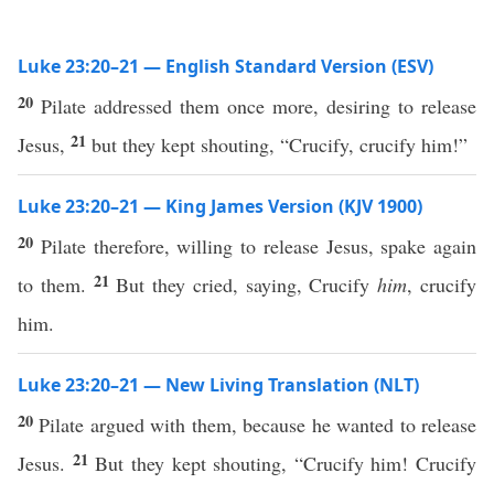
Luke 23:20–21 — English Standard Version (ESV)
20
Pilate addressed them once more, desiring to release
21
Jesus,
but they kept shouting, “Crucify, crucify him!”
Luke 23:20–21 — King James Version (KJV 1900)
20
Pilate therefore, willing to release Jesus, spake again
21
to them.
But they cried, saying, Crucify
him
, crucify
him.
Luke 23:20–21 — New Living Translation (NLT)
20
Pilate argued with them, because he wanted to release
21
Jesus.
But they kept shouting, “Crucify him! Crucify