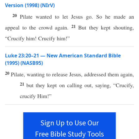
Version (1998) (NIrV)
20
Pilate wanted to let Jesus go. So he made an
21
appeal to the crowd again.
But they kept shouting,
“Crucify him! Crucify him!”
Luke 23:20–21 — New American Standard Bible
(1995) (NASB95)
20
Pilate
,
wanting
to
release
Jesus
,
addressed
them
again
,
21
but they kept on
calling
out,
saying
, “
Crucify
,
crucify
Him!”
Sign Up to Use Our
Free Bible Study Tools