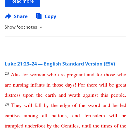
Read more
Share
Copy
Show footnotes
Luke 21:23–24 — English Standard Version (ESV)
23
Alas
for women who are pregnant
and
for
those
who
are
nursing
infants
in
those
days
!
For
there
will
be
great
distress
upon
the
earth
and
wrath
against
this
people
.
24
They
will
fall
by
the
edge
of
the
sword
and
be
led
captive
among
all
nations
,
and
Jerusalem
will
be
trampled
underfoot
by
the
Gentiles
,
until
the
times
of
the