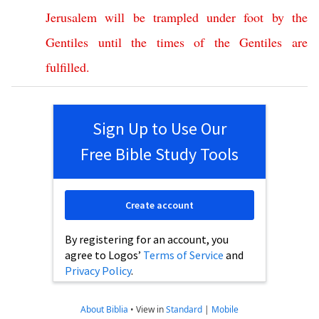
Jerusalem
will
be
trampled
under
foot
by
the
Gentiles
until
the
times
of
the
Gentiles
are
fulfilled
.
Sign Up to Use Our
Free Bible Study Tools
Create account
By registering for an account, you
agree to Logos’
Terms of Service
and
Privacy Policy
.
About Biblia
•
View in
Standard
|
Mobile