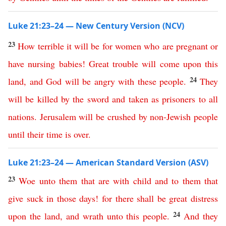
Luke 21:23–24 — New Century Version (NCV)
23
How
terrible
it
will
be
for women who are pregnant
or
have nursing babies
!
Great
trouble
will
come
upon
this
24
land
,
and
God
will
be
angry
with
these
people
.
They
will
be
killed
by the sword
and
taken
as
prisoners
to
all
nations
.
Jerusalem
will
be
crushed
by
non-Jewish people
until
their
time
is
over
.
Luke 21:23–24 — American Standard Version (ASV)
23
Woe
unto
them
that
are
with
child
and
to
them
that
give
suck
in
those
days
!
for
there
shall
be
great
distress
24
upon
the
land
,
and
wrath
unto
this
people
.
And
they