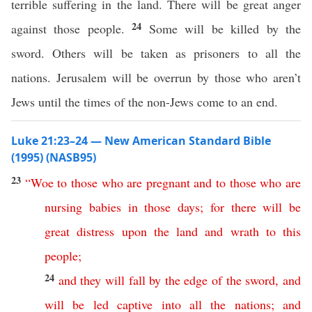
terrible suffering in the land. There will be great anger
24
against those people.
Some will be killed by the
sword. Others will be taken as prisoners to all the
nations. Jerusalem will be overrun by those who aren’t
Jews until the times of the non-Jews come to an end.
Luke 21:23–24 — New American Standard Bible
(1995) (NASB95)
23
“
Woe
to
those
who
are
pregnant
and
to
those
who
are
nursing
babies
in
those
days
;
for
there
will
be
great
distress
upon
the
land
and
wrath
to
this
people
;
24
and
they
will
fall
by
the
edge
of
the
sword
,
and
will
be
led
captive
into
all
the
nations
;
and