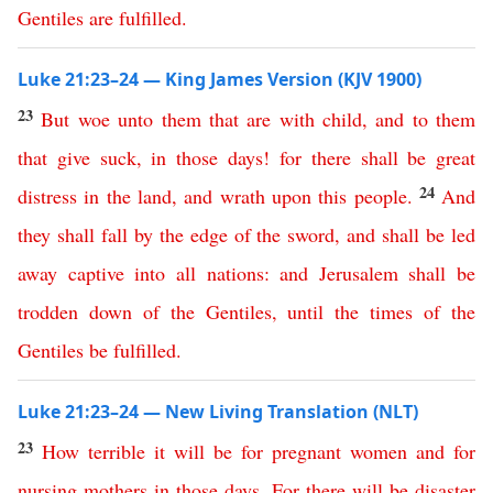
Gentiles
are
fulfilled
.
Luke 21:23–24 — King James Version (KJV 1900)
23
But
woe
unto
them
that are with child
,
and
to
them
that
give
suck
,
in
those
days
!
for
there
shall
be
great
24
distress
in
the
land
,
and
wrath
upon
this
people
.
And
they
shall
fall
by
the
edge
of
the
sword
,
and
shall
be
led
away
captive
into
all
nations
:
and
Jerusalem
shall
be
trodden
down
of
the
Gentiles
,
until
the
times
of
the
Gentiles
be
fulfilled
.
Luke 21:23–24 — New Living Translation (NLT)
23
How
terrible
it
will
be
for
pregnant
women
and
for
nursing
mothers
in
those
days
.
For
there
will
be
disaster