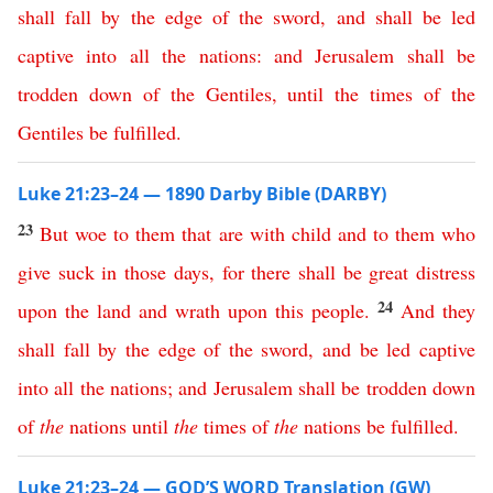
shall
fall
by
the
edge
of
the
sword
,
and
shall
be
led
captive
into
all
the
nations
:
and
Jerusalem
shall
be
trodden
down
of
the
Gentiles
,
until
the
times
of
the
Gentiles
be
fulfilled
.
Luke 21:23–24 — 1890 Darby Bible (DARBY)
23
But
woe
to
them
that
are
with
child
and
to
them
who
give
suck
in
those
days
,
for
there
shall
be
great
distress
24
upon
the
land
and
wrath
upon
this
people
.
And
they
shall
fall
by
the
edge
of
the
sword
,
and
be
led
captive
into
all
the
nations
;
and
Jerusalem
shall
be
trodden
down
of
the
nations
until
the
times
of
the
nations
be
fulfilled
.
Luke 21:23–24 — GOD’S WORD Translation (GW)