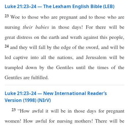
Luke 21:23–24 — The Lexham English Bible (LEB)
23
Woe to those who are pregnant and to those who are
nursing
their babies
in those days! For there will be
great distress on the earth and wrath against this people,
24
and they will fall by the edge of the sword, and will be
led captive into all the nations, and Jerusalem will be
trampled down by the Gentiles until the times of the
Gentiles are fulfilled.
Luke 21:23–24 — New International Reader’s
Version (1998) (NIrV)
23
“How awful it will be in those days for pregnant
women! How awful for nursing mothers! There will be