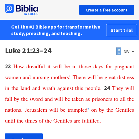
Create a free account
Get the #1 Bible app for transformative
Start trial
study, preaching, and teaching.
Luke 21:23–24
NIV
How
dreadful
it
will
be
in
those
days
for pregnant
23
women
and
nursing
mothers
!
There
will
be
great
distress
in
the
land
and
wrath
against
this
people
.
They
will
24
fall
by
the
sword
and
will
be
taken
as
prisoners
to
all
the
nations
.
Jerusalem
will
be
trampled
z
on
by
the
Gentiles
until
the
times
of
the
Gentiles
are
fulfilled
.