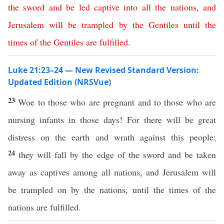
the
sword
and
be
led
captive
into
all
the
nations
,
and
Jerusalem
will
be
trampled
by
the
Gentiles
until
the
times
of
the
Gentiles
are
fulfilled
.
Luke 21:23–24 — New Revised Standard Version:
Updated Edition (NRSVue)
23
Woe to those who are pregnant and to those who are
nursing infants in those days! For there will be great
distress on the earth and wrath against this people;
24
they will fall by the edge of the sword and be taken
away as captives among all nations, and Jerusalem will
be trampled on by the nations, until the times of the
nations are fulfilled.