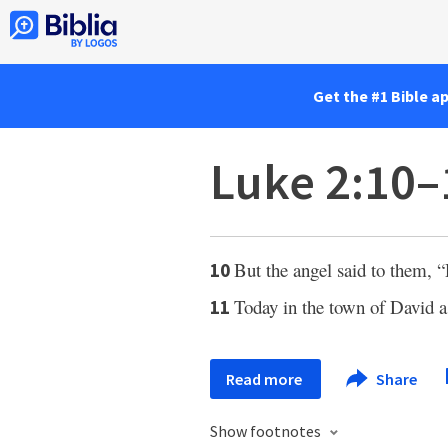
Get the #1 Bible a
Luke 2:10–
But the angel said to them, “
10
Today in the town of David a
11
Read more
Share
Show footnotes