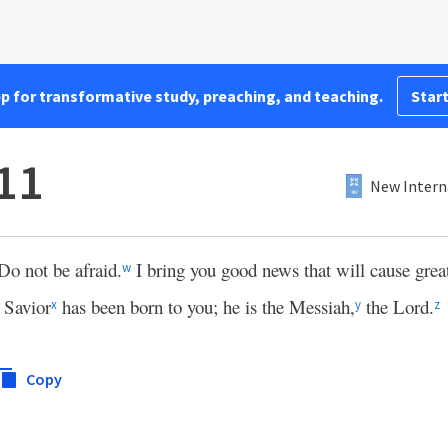
pp for transformative study, preaching, and teaching.
Start
11
New Intern
Do not be afraid.
I bring you good news that will cause great 
w
 Savior
has been born to you; he is the Messiah,
the Lord.
x
y
z
Copy