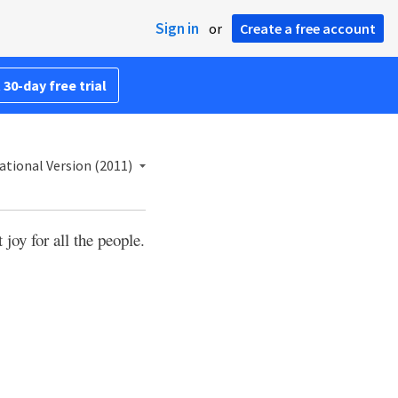
Sign in
or
Create a free account
 30-day free trial
ational Version (2011)
joy for all the people.