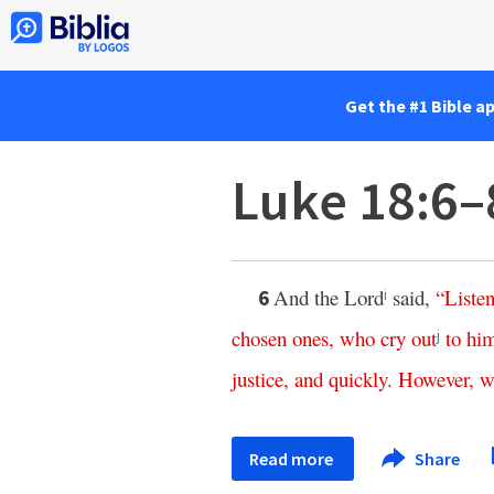
Get the #1 Bible a
Luke 18:6–
And the Lord
said,
“
Liste
6
i
chosen
ones
,
who
cry
out
to
hi
j
justice
,
and
quickly
.
However
,
w
Read more
Share