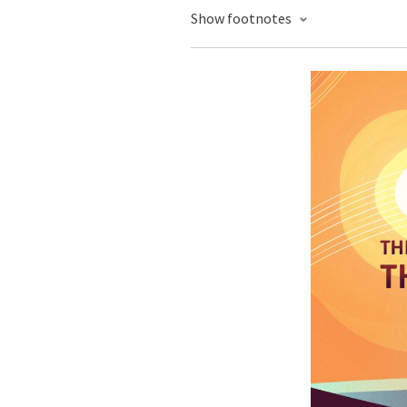
Show footnotes