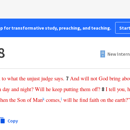
pp for transformative study, preaching, and teaching.
Start
8
New Intern
n
to
what
the
unjust
judge
says
.
And
will
not
God
bring
abo
7
m
day
and
night
?
Will
he
keep
putting
them
off
?
I
tell
you
,
h
8
hen
the
Son
of
Man
comes
,
will
he
find
faith
on
the
earth
?”
k
l
Copy