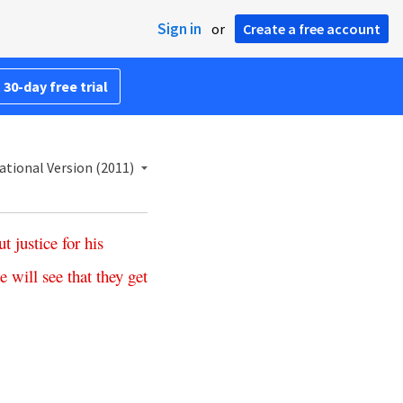
Sign in
or
Create a free account
 30-day free trial
ational Version (2011)
ut
justice
for
his
e
will
see
that
they
get