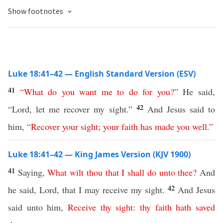
Show footnotes
Luke 18:41–42 — English Standard Version (ESV)
41
“
What
do
you
want
me
to
do
for
you
?”
He said,
42
“Lord, let me recover my sight.”
And Jesus said to
him,
“
Recover
your
sight
;
your
faith
has
made
you
well
.”
Luke 18:41–42 — King James Version (KJV 1900)
41
Saying,
What
wilt
thou
that
I
shall
do
unto
thee
?
And
42
he said, Lord, that I may receive my sight.
And Jesus
said unto him,
Receive
thy
sight
:
thy
faith
hath
saved