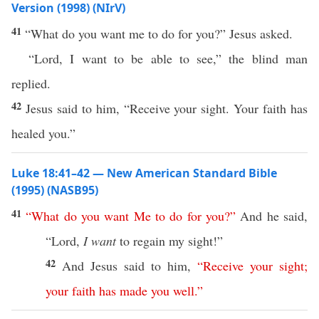
Version (1998) (NIrV)
41
“What do you want me to do for you?” Jesus asked.
“Lord, I want to be able to see,” the blind man
replied.
42
Jesus said to him, “Receive your sight. Your faith has
healed you.”
Luke 18:41–42 — New American Standard Bible
(1995) (NASB95)
41
“
What
do
you
want
Me
to
do
for
you
?”
And he
said
,
“
Lord
,
I want
to
regain
my
sight
!”
42
And
Jesus
said
to him,
“
Receive
your
sight
;
your
faith
has
made
you
well
.”