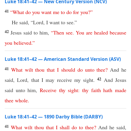
Luke 18:41–42 — New Century Version (NCV)
41
“
What
do
you
want
me
to
do
for
you
?”
He said, “Lord, I want to see.”
42
Jesus said to him,
“
Then
see
.
You
are
healed
because
you
believed
.”
Luke 18:41–42 — American Standard Version (ASV)
41
What
wilt
thou
that
I
should
do
unto
thee
?
And he
42
said, Lord, that I may receive my sight.
And Jesus
said unto him,
Receive
thy
sight
:
thy
faith
hath
made
thee
whole
.
Luke 18:41–42 — 1890 Darby Bible (DARBY)
41
What
wilt
thou
that
I
shall
do
to
thee
?
And he said,