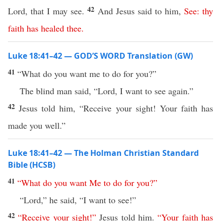
42
Lord, that I may see.
And Jesus said to him,
See
:
thy
faith
has
healed
thee
.
Luke 18:41–42 — GOD’S WORD Translation (GW)
41
“What do you want me to do for you?”
The blind man said, “Lord, I want to see again.”
42
Jesus told him, “Receive your sight! Your faith has
made you well.”
Luke 18:41–42 — The Holman Christian Standard
Bible (HCSB)
41
“
What
do
you
want
Me
to
do
for
you
?”
“Lord,” he said, “I want to see!”
42
“
Receive
your
sight
!”
Jesus told him.
“
Your
faith
has