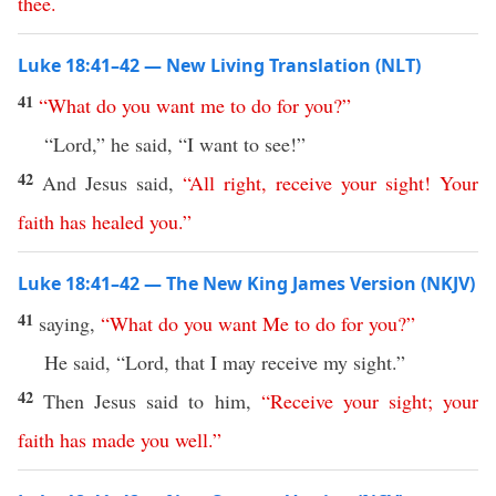
thee
.
Luke 18:41–42 — New Living Translation (NLT)
41
“
What
do
you
want
me
to
do
for
you
?”
“Lord,” he said, “I want to see!”
42
And Jesus said,
“
All
right
,
receive
your
sight
!
Your
faith
has
healed
you
.”
Luke 18:41–42 — The New King James Version (NKJV)
41
saying,
“
What
do
you
want
Me
to
do
for
you
?”
He said, “Lord, that I may receive my sight.”
42
Then Jesus said to him,
“
Receive
your
sight
;
your
faith
has
made
you
well
.”