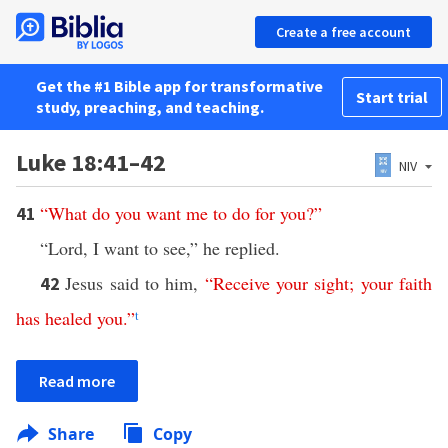
Create a free account
Get the #1 Bible app for transformative
Start trial
study, preaching, and teaching.
Luke 18:41–42
NIV
“
What
do
you
want
me
to
do
for
you
?”
41
“Lord, I want to see,” he replied.
Jesus said to him,
“
Receive
your
sight
;
your
faith
42
has
healed
you
.”
t
Read more
Share
Copy