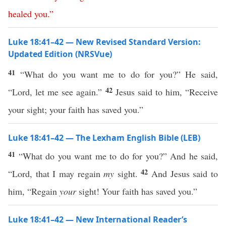
healed
you
.”
Luke 18:41–42 — New Revised Standard Version:
Updated Edition (NRSVue)
41
“What do you want me to do for you?” He said,
42
“Lord, let me see again.”
Jesus said to him, “Receive
your sight; your faith has saved you.”
Luke 18:41–42 — The Lexham English Bible (LEB)
41
“What do you want me to do for you?” And he said,
42
“Lord, that I may regain
my
sight.
And Jesus said to
him, “Regain
your
sight! Your faith has saved you.”
Luke 18:41–42 — New International Reader’s