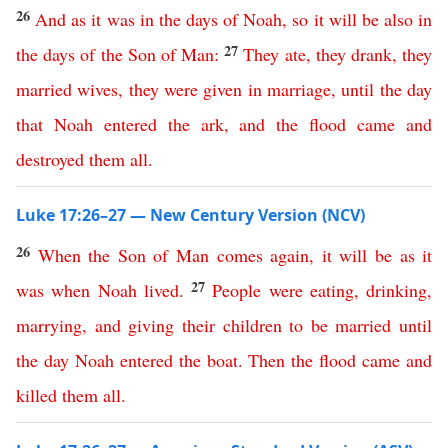
26
And
as
it
was
in
the
days
of
Noah
,
so
it
will
be
also
in
27
the
days
of
the
Son
of
Man
:
They
ate
,
they
drank
,
they
married
wives
,
they
were
given
in
marriage
,
until
the
day
that
Noah
entered
the
ark
,
and
the
flood
came
and
destroyed
them
all
.
Luke 17:26–27 — New Century Version (NCV)
26
When
the
Son
of
Man
comes
again
,
it
will
be
as
it
27
was
when
Noah
lived
.
People
were
eating
,
drinking
,
marrying
,
and
giving
their
children
to be married
until
the
day
Noah
entered
the
boat
.
Then
the
flood
came
and
killed
them
all
.