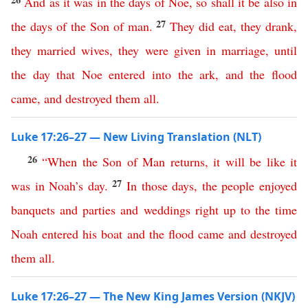
And
as
it
was
in
the
days
of
Noe
,
so
shall
it
be
also
in
27
the
days
of
the
Son
of
man
.
They
did
eat
,
they
drank
,
they
married
wives
,
they
were
given
in
marriage
,
until
the
day
that
Noe
entered
into
the
ark
,
and
the
flood
came
,
and
destroyed
them
all
.
Luke 17:26–27 — New Living Translation (NLT)
26
“
When
the
Son
of
Man
returns
,
it
will
be
like
it
27
was
in
Noah’s
day
.
In
those
days
,
the
people
enjoyed
banquets
and
parties
and
weddings
right
up
to
the
time
Noah
entered
his
boat
and
the
flood
came
and
destroyed
them
all
.
Luke 17:26–27 — The New King James Version (NKJV)