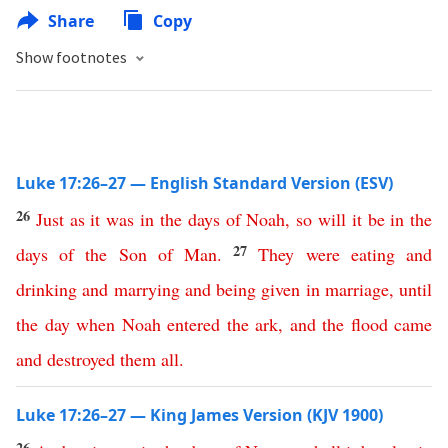
Share
Copy
Show footnotes
Luke 17:26–27 — English Standard Version (ESV)
26
Just
as
it
was
in
the
days
of
Noah
,
so
will
it
be
in
the
27
days
of
the
Son
of
Man
.
They
were
eating
and
drinking
and
marrying
and
being
given
in
marriage
,
until
the
day
when
Noah
entered
the
ark
,
and
the
flood
came
and
destroyed
them
all
.
Luke 17:26–27 — King James Version (KJV 1900)
26