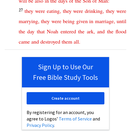
will
be
also
in
the
days
of
the
Son
of
Man
:
27
they
were
eating
,
they
were
drinking
,
they
were
marrying
,
they
were
being
given
in
marriage
,
until
the
day
that
Noah
entered
the
ark
,
and
the
flood
came
and
destroyed
them
all
.
Sign Up to Use Our
Free Bible Study Tools
Create account
By registering for an account, you
agree to Logos’
Terms of Service
and
Privacy Policy
.