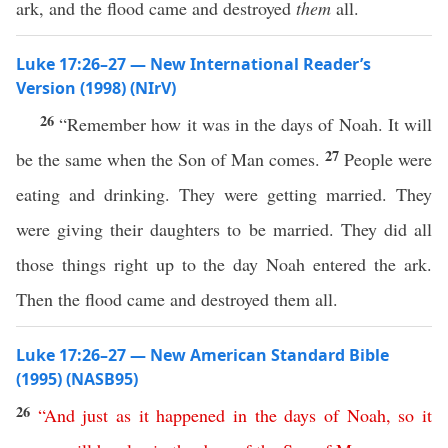
ark, and the flood came and destroyed
them
all.
Luke 17:26–27 — New International Reader’s
Version (1998) (NIrV)
26
“Remember how it was in the days of Noah. It will
27
be the same when the Son of Man comes.
People were
eating and drinking. They were getting married. They
were giving their daughters to be married. They did all
those things right up to the day Noah entered the ark.
Then the flood came and destroyed them all.
Luke 17:26–27 — New American Standard Bible
(1995) (NASB95)
26
“
And
just
as
it
happened
in
the
days
of
Noah
,
so
it