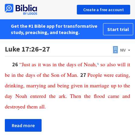
Create a free account
Get the #1 Bible app for transformative
Start trial
study, preaching, and teaching.
Luke 17:26–27
NIV
“
Just
as
it
was
in
the
days
of
Noah
,
x
so
also
will
it
26
be
in
the
days
of
the
Son
of
Man
.
People
were
eating
,
27
drinking
,
marrying
and
being
given
in
marriage
up
to
the
day
Noah
entered
the
ark
.
Then
the
flood
came
and
destroyed
them
all
.
Read more