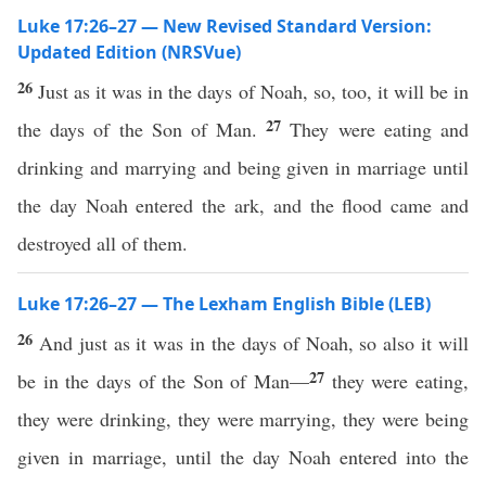
Luke 17:26–27 — New Revised Standard Version:
Updated Edition (NRSVue)
26
Just as it was in the days of Noah, so, too, it will be in
27
the days of the Son of Man.
They were eating and
drinking and marrying and being given in marriage until
the day Noah entered the ark, and the flood came and
destroyed all of them.
Luke 17:26–27 — The Lexham English Bible (LEB)
26
And just as it was in the days of Noah, so also it will
27
be in the days of the Son of Man—
they were eating,
they were drinking, they were marrying, they were being
given in marriage, until the day Noah entered into the