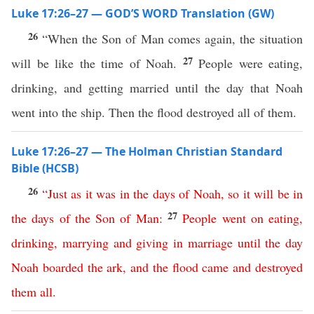
Luke 17:26–27 — GOD’S WORD Translation (GW)
26
“When the Son of Man comes again, the situation
27
will be like the time of Noah.
People were eating,
drinking, and getting married until the day that Noah
went into the ship. Then the flood destroyed all of them.
Luke 17:26–27 — The Holman Christian Standard
Bible (HCSB)
26
“
Just
as
it
was
in
the
days
of
Noah
,
so
it
will
be
in
27
the
days
of
the
Son
of
Man
:
People
went
on
eating
,
drinking
,
marrying
and
giving
in
marriage
until
the
day
Noah
boarded
the
ark
,
and
the
flood
came
and
destroyed
them
all
.