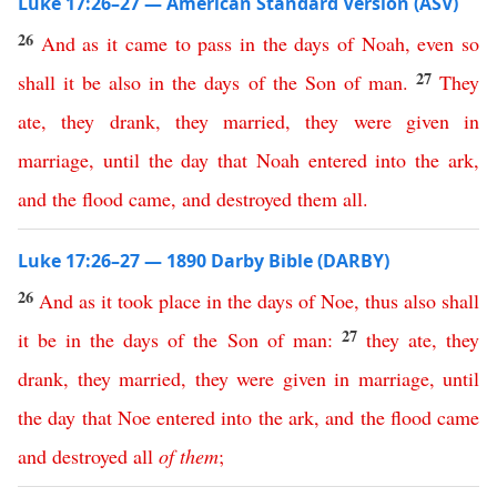
Luke 17:26–27 — American Standard Version (ASV)
26
And
as
it
came
to
pass
in
the
days
of
Noah
,
even
so
27
shall
it
be
also
in
the
days
of
the
Son
of
man
.
They
ate
,
they
drank
,
they
married
,
they
were
given
in
marriage
,
until
the
day
that
Noah
entered
into
the
ark
,
and
the
flood
came
,
and
destroyed
them
all
.
Luke 17:26–27 — 1890 Darby Bible (DARBY)
26
And
as
it
took
place
in
the
days
of
Noe
,
thus
also
shall
27
it
be
in
the
days
of
the
Son
of
man
:
they
ate
,
they
drank
,
they
married
,
they
were
given
in
marriage
,
until
the
day
that
Noe
entered
into
the
ark
,
and
the
flood
came
and
destroyed
all
of
them
;