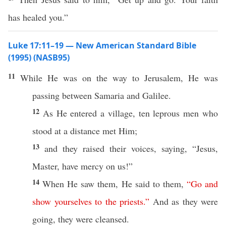
has healed you.”
Luke 17:11–19 — New American Standard Bible
(1995) (NASB95)
11
While
He was on the
way
to
Jerusalem
, He was
passing
between
Samaria
and
Galilee
.
12
As He
entered
a
village
,
ten
leprous
men
who
stood
at a
distance
met
Him;
13
and they
raised
their
voices
,
saying
, “
Jesus
,
Master
,
have
mercy
on us!”
14
When He
saw
them, He
said
to them,
“
Go
and
show
yourselves
to
the
priests
.”
And as they were
going
, they were
cleansed
.