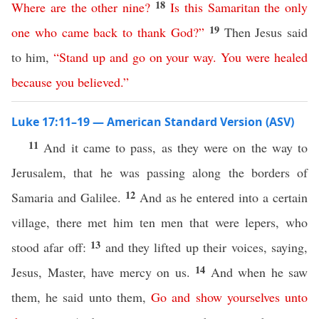
18
Where
are
the
other
nine
?
Is
this
Samaritan the
only
19
one
who
came
back
to thank
God
?”
Then Jesus said
to him,
“
Stand
up
and
go
on
your
way
.
You
were
healed
because
you
believed
.”
Luke 17:11–19 — American Standard Version (ASV)
11
And it came to pass, as they were on the way to
Jerusalem, that he was passing along the borders of
12
Samaria and Galilee.
And as he entered into a certain
village, there met him ten men that were lepers, who
13
stood afar off:
and they lifted up their voices, saying,
14
Jesus, Master, have mercy on us.
And when he saw
them, he said unto them,
Go
and
show
yourselves
unto