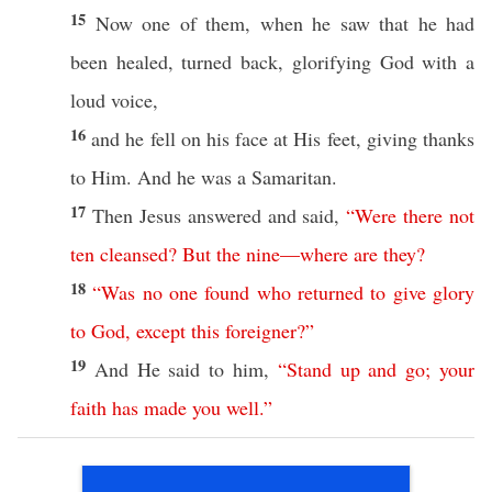
15
Now
one
of them, when he
saw
that he had
been
healed
,
turned
back
,
glorifying
God
with a
loud
voice
,
16
and he
fell
on his
face
at His
feet
,
giving
thanks
to Him. And he was a
Samaritan
.
17
Then
Jesus
answered
and
said
,
“
Were
there
not
ten
cleansed
?
But
the
nine
—
where
are
they
?
18
“
Was
no
one
found
who
returned
to
give
glory
to
God
,
except
this
foreigner
?”
19
And He
said
to him,
“
Stand
up
and
go
;
your
faith
has
made
you
well
.”