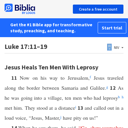
Create a free account
Get the #1 Bible app for transformative
Start trial
study, preaching, and teaching.
Luke 17:11–19
NIV
Jesus Heals Ten Men With Leprosy
Now on his way to Jerusalem,
f
Jesus traveled
11
along the border between Samaria and Galilee.
g
As
12
he was going into a village, ten men who had leprosy
b
h
met him. They stood at a distance
i
and called out in a
13
loud voice, “Jesus, Master,
j
have pity on us!”
When he saw them, he said,
“
Go
,
show
yourselves
14