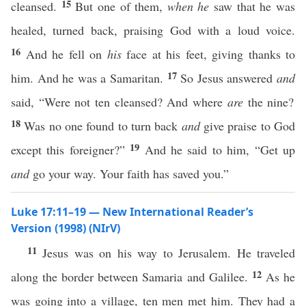
15
cleansed.
But one of them,
when he
saw that he was
healed, turned back, praising God with a loud voice.
16
And he fell on
his
face at his feet, giving thanks to
17
him. And he was a Samaritan.
So Jesus answered
and
said, “Were not ten cleansed? And where
are
the nine?
18
Was no one found to turn back
and
give praise to God
19
except this foreigner?”
And he said to him, “Get up
and
go your way. Your faith has saved you.”
Luke 17:11–19 — New International Reader’s
Version (1998) (NIrV)
11
Jesus was on his way to Jerusalem. He traveled
12
along the border between Samaria and Galilee.
As he
was going into a village, ten men met him. They had a