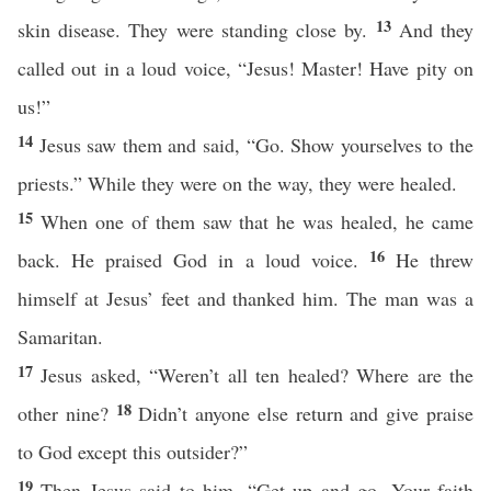
13
skin disease. They were standing close by.
And they
called out in a loud voice, “Jesus! Master! Have pity on
us!”
14
Jesus saw them and said, “Go. Show yourselves to the
priests.” While they were on the way, they were healed.
15
When one of them saw that he was healed, he came
16
back. He praised God in a loud voice.
He threw
himself at Jesus’ feet and thanked him. The man was a
Samaritan.
17
Jesus asked, “Weren’t all ten healed? Where are the
18
other nine?
Didn’t anyone else return and give praise
to God except this outsider?”
19
Then Jesus said to him, “Get up and go. Your faith