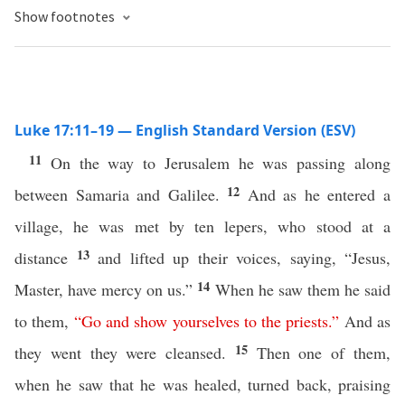
Show footnotes
Luke 17:11–19 — English Standard Version (ESV)
11
On the way to Jerusalem he was passing along
12
between Samaria and Galilee.
And as he entered a
village, he was met by ten lepers, who stood at a
13
distance
and lifted up their voices, saying, “Jesus,
14
Master, have mercy on us.”
When he saw them he said
to them,
“
Go
and
show
yourselves
to
the
priests
.”
And as
15
they went they were cleansed.
Then one of them,
when he saw that he was healed, turned back, praising