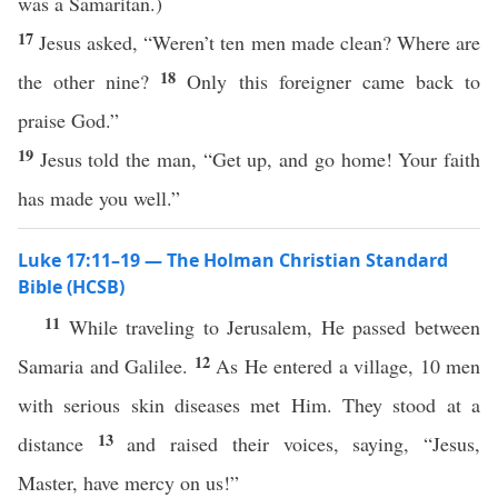
was a Samaritan.)
17
Jesus asked, “Weren’t ten men made clean? Where are
18
the other nine?
Only this foreigner came back to
praise God.”
19
Jesus told the man, “Get up, and go home! Your faith
has made you well.”
Luke 17:11–19 — The Holman Christian Standard
Bible (HCSB)
11
While traveling to Jerusalem, He passed between
12
Samaria and Galilee.
As He entered a village, 10 men
with serious skin diseases met Him. They stood at a
13
distance
and raised their voices, saying, “Jesus,
Master, have mercy on us!”