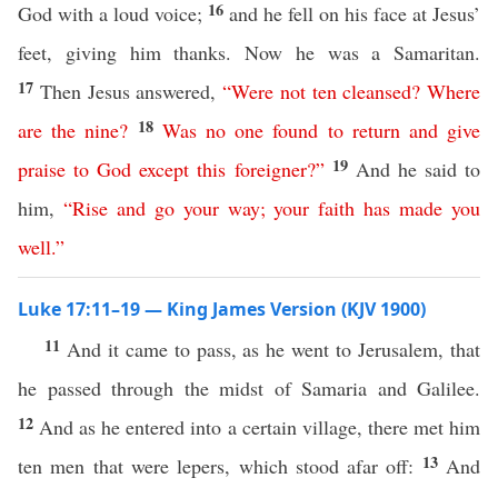
16
God with a loud voice;
and he fell on his face at Jesus’
feet, giving him thanks. Now he was a Samaritan.
17
Then Jesus answered,
“
Were
not
ten
cleansed
?
Where
18
are
the
nine
?
Was
no
one
found
to
return
and
give
19
praise
to
God
except
this
foreigner
?”
And he said to
him,
“
Rise
and
go
your
way
;
your
faith
has
made
you
well
.”
Luke 17:11–19 — King James Version (KJV 1900)
11
And it came to pass, as he went to Jerusalem, that
he passed through the midst of Samaria and Galilee.
12
And as he entered into a certain village, there met him
13
ten men that were lepers, which stood afar off:
And