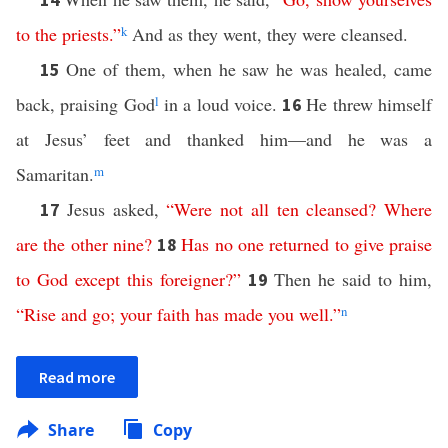
to
the
priests
.”
k
And as they went, they were cleansed.
One of them, when he saw he was healed, came
15
back, praising God
l
in a loud voice.
He threw himself
16
at Jesus’ feet and thanked him—and he was a
Samaritan.
m
Jesus asked,
“
Were
not
all
ten
cleansed
?
Where
17
are
the
other
nine
?
Has
no
one
returned
to
give
praise
18
to
God
except
this
foreigner
?”
Then he said to him,
19
“
Rise
and
go
;
your
faith
has
made
you
well
.”
n
Read more
Share
Copy