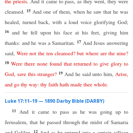
the
priests
.
And it came to pass, as they went, they were
15
cleansed.
And one of them, when he saw that he was
healed, turned back, with a loud voice glorifying God;
16
and he fell upon his face at his feet, giving him
17
thanks: and he was a Samaritan.
And Jesus answering
said,
Were
not
the
ten
cleansed
?
but
where
are
the
nine
?
18
Were
there
none
found
that
returned
to
give
glory
to
19
God
,
save
this
stranger
?
And he said unto him,
Arise
,
and
go
thy
way
:
thy
faith
hath
made
thee
whole
.
Luke 17:11–19 — 1890 Darby Bible (DARBY)
11
And it came to pass as he was going up to
Jerusalem, that he passed through the midst of Samaria
12
and Galilee.
And as he entered into a certain village