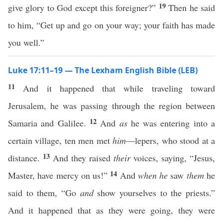
19
give glory to God except this foreigner?”
Then he said
to him, “Get up and go on your way; your faith has made
you well.”
Luke 17:11–19 — The Lexham English Bible (LEB)
11
And it happened that while traveling toward
Jerusalem, he was passing through the region between
12
Samaria and Galilee.
And
as
he was entering into a
certain village, ten men met
him
—lepers, who stood at a
13
distance.
And they raised
their
voices, saying, “Jesus,
14
Master, have mercy on us!”
And
when he
saw
them
he
said to them, “Go
and
show yourselves to the priests.”
And it happened that as they were going, they were