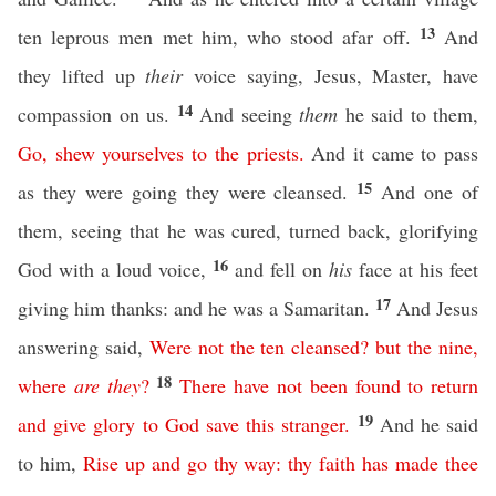
13
ten leprous men met him, who stood afar off.
And
they lifted up
their
voice saying, Jesus, Master, have
14
compassion on us.
And seeing
them
he said to them,
Go
,
shew
yourselves
to
the
priests
.
And it came to pass
15
as they were going they were cleansed.
And one of
them, seeing that he was cured, turned back, glorifying
16
God with a loud voice,
and fell on
his
face at his feet
17
giving him thanks: and he was a Samaritan.
And Jesus
answering said,
Were
not
the
ten
cleansed
?
but
the
nine
,
18
where
are
they
?
There
have
not
been
found
to
return
19
and
give
glory
to
God
save
this
stranger
.
And he said
to him,
Rise
up
and
go
thy
way
:
thy
faith
has
made
thee