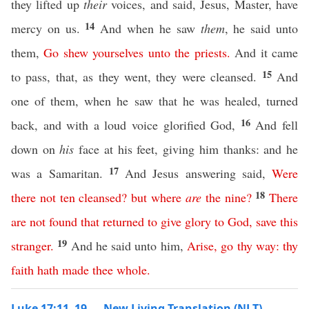
they lifted up
their
voices, and said, Jesus, Master, have
14
mercy on us.
And when he saw
them
, he said unto
them,
Go
shew
yourselves
unto
the
priests
.
And it came
15
to pass, that, as they went, they were cleansed.
And
one of them, when he saw that he was healed, turned
16
back, and with a loud voice glorified God,
And fell
down on
his
face at his feet, giving him thanks: and he
17
was a Samaritan.
And Jesus answering said,
Were
18
there
not
ten
cleansed
?
but
where
are
the
nine
?
There
are
not
found
that
returned
to
give
glory
to
God
,
save
this
19
stranger
.
And he said unto him,
Arise
,
go
thy
way
:
thy
faith
hath
made
thee
whole
.
Luke 17:11–19 — New Living Translation (NLT)