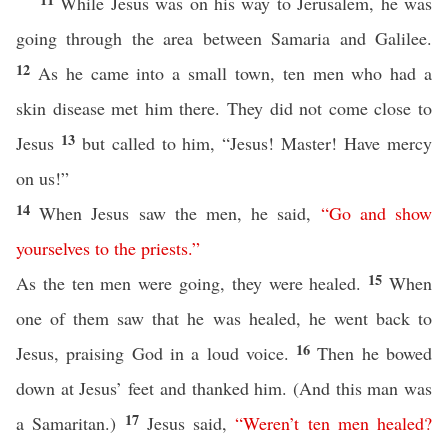
While Jesus was on his way to Jerusalem, he was
going through the area between Samaria and Galilee.
12
As he came into a small town, ten men who had a
skin disease met him there. They did not come close to
13
Jesus
but called to him, “Jesus! Master! Have mercy
on us!”
14
When Jesus saw the men, he said,
“
Go
and
show
yourselves
to
the
priests
.”
15
As the ten men were going, they were healed.
When
one of them saw that he was healed, he went back to
16
Jesus, praising God in a loud voice.
Then he bowed
down at Jesus’ feet and thanked him. (And this man was
17
a Samaritan.)
Jesus said,
“
Weren’t
ten
men
healed
?