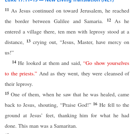
11
As Jesus continued on toward Jerusalem, he reached
12
the border between Galilee and Samaria.
As he
entered a village there, ten men with leprosy stood at a
13
distance,
crying out, “Jesus, Master, have mercy on
us!”
14
He looked at them and said,
“
Go
show
yourselves
to
the
priests
.”
And as they went, they were cleansed of
their leprosy.
15
One of them, when he saw that he was healed, came
16
back to Jesus, shouting, “Praise God!”
He fell to the
ground at Jesus’ feet, thanking him for what he had
done. This man was a Samaritan.