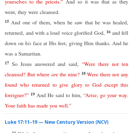
yourselves
to
the
priests
.”
And so it was that as they
went, they were cleansed.
15
And one of them, when he saw that he was healed,
16
returned, and with a loud voice glorified God,
and fell
down on
his
face at His feet, giving Him thanks. And he
was a Samaritan.
17
So Jesus answered and said,
“
Were
there
not
ten
18
cleansed
?
But
where
are
the
nine
?
Were
there
not
any
found
who
returned
to
give
glory
to
God
except
this
19
foreigner
?”
And He said to him,
“
Arise
,
go
your
way
.
Your
faith
has
made
you
well
.”
Luke 17:11–19 — New Century Version (NCV)
11