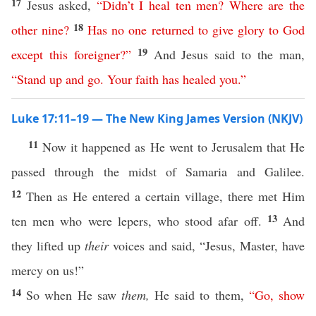
17
Jesus asked,
“
Didn’t
I
heal
ten
men
?
Where
are
the
18
other
nine
?
Has
no
one
returned
to
give
glory
to
God
19
except
this
foreigner
?”
And Jesus said to the man,
“
Stand
up
and
go
.
Your
faith
has
healed
you
.
”
Luke 17:11–19 — The New King James Version (NKJV)
11
Now it happened as He went to Jerusalem that He
passed through the midst of Samaria and Galilee.
12
Then as He entered a certain village, there met Him
13
ten men who were lepers, who stood afar off.
And
they lifted up
their
voices and said, “Jesus, Master, have
mercy on us!”
14
So when He saw
them,
He said to them,
“
Go
,
show