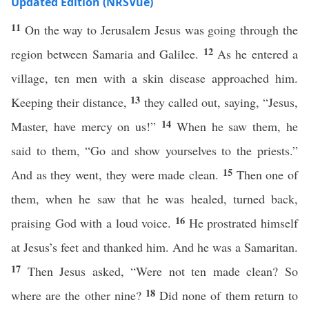
Updated Edition (NRSVue)
11
On the way to Jerusalem Jesus was going through the
12
region between Samaria and Galilee.
As he entered a
village, ten men with a skin disease approached him.
13
Keeping their distance,
they called out, saying, “Jesus,
14
Master, have mercy on us!”
When he saw them, he
said to them, “Go and show yourselves to the priests.”
15
And as they went, they were made clean.
Then one of
them, when he saw that he was healed, turned back,
16
praising God with a loud voice.
He prostrated himself
at Jesus’s feet and thanked him. And he was a Samaritan.
17
Then Jesus asked, “Were not ten made clean? So
18
where are the other nine?
Did none of them return to