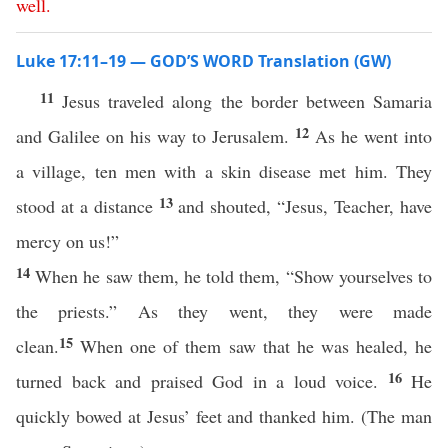
well
.
Luke 17:11–19 — GOD’S WORD Translation (GW)
11
Jesus traveled along the border between Samaria
12
and Galilee on his way to Jerusalem.
As he went into
a village, ten men with a skin disease met him. They
13
stood at a distance
and shouted, “Jesus, Teacher, have
mercy on us!”
14
When he saw them, he told them, “Show yourselves to
the priests.” As they went, they were made
15
clean.
When one of them saw that he was healed, he
16
turned back and praised God in a loud voice.
He
quickly bowed at Jesus’ feet and thanked him. (The man