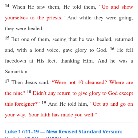
14
When He saw them, He told them,
“
Go
and
show
yourselves
to
the
priests
.”
And while they were going,
they were healed.
15
But one of them, seeing that he was healed, returned
16
and, with a loud voice, gave glory to God.
He fell
facedown at His feet, thanking Him. And he was a
Samaritan.
17
Then Jesus said,
“
Were
not
10
cleansed
?
Where
are
18
the
nine
?
Didn’t any
return
to
give
glory
to
God
except
19
this
foreigner
?”
And He told him,
“
Get
up
and
go
on
your
way
.
Your
faith
has
made
you
well
.”
Luke 17:11–19 — New Revised Standard Version: