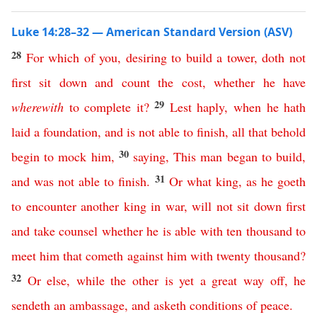
Luke 14:28–32 — American Standard Version (ASV)
28
For
which
of
you
,
desiring
to
build
a
tower
,
doth
not
first
sit
down
and
count
the
cost
,
whether
he
have
29
wherewith
to
complete
it
?
Lest
haply
,
when
he
hath
laid
a
foundation
,
and
is
not
able
to
finish
,
all
that
behold
30
begin
to
mock
him
,
saying
,
This
man
began
to
build
,
31
and
was
not
able
to
finish
.
Or
what
king
,
as
he
goeth
to
encounter
another
king
in
war
,
will
not
sit
down
first
and
take
counsel
whether
he
is
able
with
ten
thousand
to
meet
him
that
cometh
against
him
with
twenty
thousand
?
32
Or
else
,
while
the
other
is
yet
a
great
way
off
,
he
sendeth
an
ambassage
,
and
asketh
conditions
of
peace
.