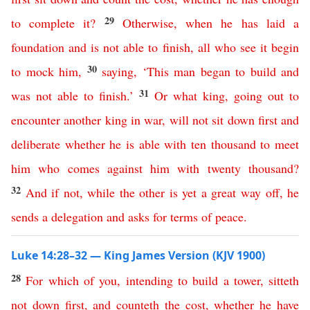
29
to
complete
it
?
Otherwise
,
when
he
has
laid
a
foundation
and
is
not
able
to
finish
,
all
who
see
it
begin
30
to
mock
him
,
saying
,
‘
This
man
began
to
build
and
31
was
not
able
to
finish
.’
Or
what
king
,
going
out
to
encounter
another
king
in
war
,
will
not
sit
down
first
and
deliberate
whether
he
is
able
with
ten
thousand
to
meet
him
who
comes
against
him
with
twenty
thousand
?
32
And
if
not
,
while
the
other
is
yet
a
great
way
off
,
he
sends
a
delegation
and
asks
for
terms
of
peace
.
Luke 14:28–32 — King James Version (KJV 1900)
28
For
which
of
you
,
intending
to
build
a
tower
,
sitteth
not
down
first
,
and
counteth
the
cost
,
whether
he
have