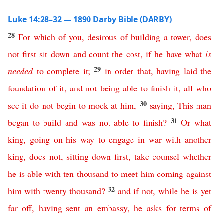
Luke 14:28–32 — 1890 Darby Bible (DARBY)
28
For
which
of
you
,
desirous
of
building
a
tower
,
does
not
first
sit
down
and
count
the
cost
,
if
he
have
what
is
29
needed
to
complete
it
;
in order that
,
having
laid
the
foundation
of
it
,
and
not
being
able
to
finish
it
,
all
who
30
see
it
do
not
begin
to
mock
at
him
,
saying
,
This
man
31
began
to
build
and
was
not
able
to
finish
?
Or
what
king
,
going
on
his
way
to
engage
in
war
with
another
king
,
does
not
,
sitting
down
first
,
take
counsel
whether
he
is
able
with
ten
thousand
to
meet
him
coming
against
32
him
with
twenty
thousand
?
and
if
not
,
while
he
is
yet
far
off
,
having
sent
an
embassy
,
he
asks
for
terms
of