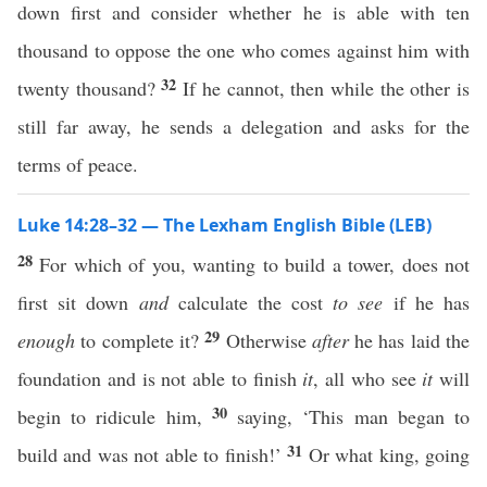
down first and consider whether he is able with ten
thousand to oppose the one who comes against him with
32
twenty thousand?
If he cannot, then while the other is
still far away, he sends a delegation and asks for the
terms of peace.
Luke 14:28–32 — The Lexham English Bible (LEB)
28
For which of you, wanting to build a tower, does not
first sit down
and
calculate the cost
to see
if he has
29
enough
to complete it?
Otherwise
after
he has laid the
foundation and is not able to finish
it
, all who see
it
will
30
begin to ridicule him,
saying, ‘This man began to
31
build and was not able to finish!’
Or what king, going