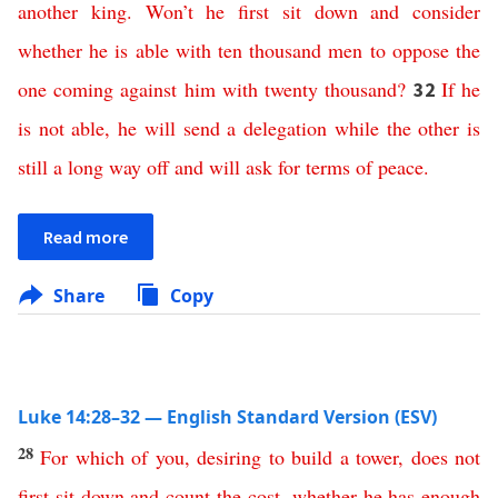
another
king
.
Won’t
he
first
sit
down
and
consider
whether
he
is
able
with
ten
thousand
men
to
oppose
the
one
coming
against
him
with
twenty
thousand
?
If
he
32
is
not
able
,
he
will
send
a
delegation
while
the
other
is
still
a
long
way
off
and
will
ask
for
terms
of
peace
.
Read more
Share
Copy
Luke 14:28–32 — English Standard Version (ESV)
28
For
which
of
you
,
desiring
to
build
a
tower
,
does
not
first
sit
down
and
count
the
cost
,
whether
he
has
enough