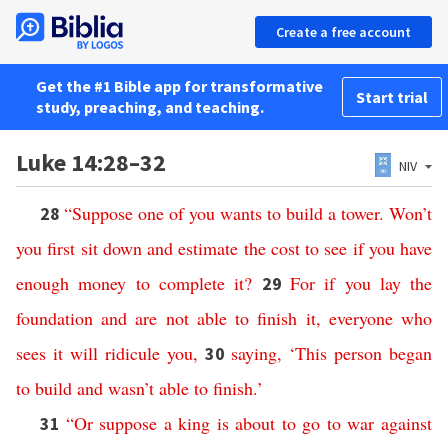
Create a free account
Get the #1 Bible app for transformative
Start trial
study, preaching, and teaching.
Luke 14:28–32
NIV
“
Suppose
one
of
you
wants
to
build
a
tower
.
Won’t
28
you
first
sit
down
and
estimate
the
cost
to
see
if
you
have
enough
money
to
complete
it
?
For if
you
lay
the
29
foundation
and
are
not
able
to
finish
it
,
everyone
who
sees
it
will
ridicule
you
,
saying
,
‘
This
person
began
30
to
build
and
wasn’t
able
to
finish
.’
“
Or
suppose
a
king
is
about
to
go
to
war
against
31