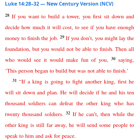
Luke 14:28–32 — New Century Version (NCV)
28
If
you
want
to
build
a
tower
,
you
first
sit
down
and
decide how much it will
cost
,
to
see
if
you
have
enough
29
money
to
finish
the
job
.
If
you
don’t
,
you
might
lay
the
foundation
,
but
you
would
not
be
able
to
finish
.
Then
all
30
who
would
see
it
would
make
fun
of
you
,
saying
,
‘
This
person
began
to
build
but
was
not
able
to
finish
.’
31
“
If
a
king
is
going
to
fight
another
king
,
first
he
will
sit
down
and
plan
.
He
will
decide
if
he
and
his
ten
thousand
soldiers
can
defeat
the
other
king
who
has
32
twenty
thousand
soldiers
.
If
he
can’t
,
then
while
the
other
king
is
still
far
away
,
he
will
send
some
people
to
speak
to
him
and
ask
for
peace
.