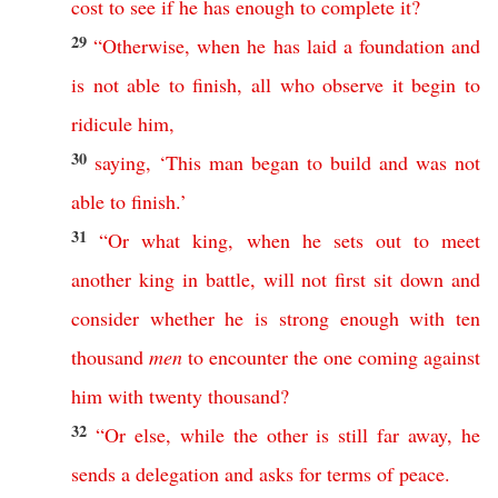
cost
to
see
if
he
has
enough
to
complete
it
?
29
“
Otherwise
,
when
he
has
laid
a
foundation
and
is
not
able
to
finish
,
all
who
observe
it
begin
to
ridicule
him
,
30
saying
,
‘
This
man
began
to
build
and
was
not
able
to
finish
.’
31
“
Or
what
king
,
when
he
sets
out
to
meet
another
king
in
battle
,
will
not
first
sit
down
and
consider
whether
he
is
strong
enough
with
ten
thousand
men
to
encounter
the
one
coming
against
him
with
twenty
thousand
?
32
“
Or
else
,
while
the
other
is
still
far
away
,
he
sends
a
delegation
and
asks
for
terms
of
peace
.