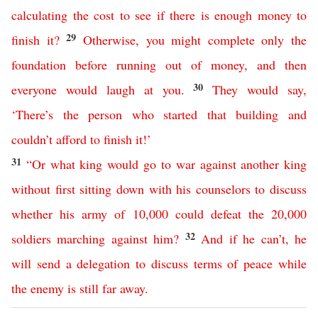
calculating
the
cost
to
see
if
there
is
enough
money
to
29
finish
it
?
Otherwise
,
you
might
complete
only
the
foundation
before
running
out
of
money
,
and
then
30
everyone
would
laugh
at
you
.
They
would
say
,
‘
There’s
the
person
who
started
that
building
and
couldn’t
afford
to
finish
it
!’
31
“
Or
what
king
would
go
to
war
against
another
king
without
first
sitting
down
with
his
counselors
to
discuss
whether
his
army
of
10,000
could
defeat
the
20,000
32
soldiers
marching
against
him
?
And
if
he
can’t
,
he
will
send
a
delegation
to
discuss
terms
of
peace
while
the
enemy
is
still
far
away
.