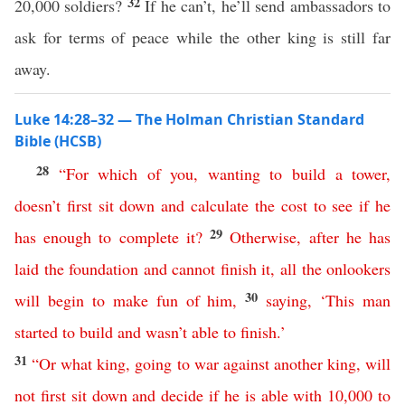
32
20,000 soldiers?
If he can’t, he’ll send ambassadors to
ask for terms of peace while the other king is still far
away.
Luke 14:28–32 — The Holman Christian Standard
Bible (HCSB)
28
“
For
which
of
you
,
wanting
to
build
a
tower
,
doesn’t
first
sit
down
and
calculate
the
cost
to
see
if
he
29
has
enough
to
complete
it
?
Otherwise
,
after
he
has
laid
the
foundation
and
cannot
finish
it
,
all
the
onlookers
30
will
begin
to
make
fun
of
him
,
saying
, ‘
This
man
started
to
build
and
wasn’t
able
to
finish
.’
31
“
Or
what
king
,
going
to
war
against
another
king
,
will
not
first
sit
down
and
decide
if
he
is
able
with
10,000
to