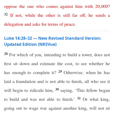
oppose
the
one
who
comes
against
him
with
20,000
?
32
If
not
,
while
the
other
is
still
far
off
,
he
sends
a
delegation
and
asks
for terms of
peace
.
Luke 14:28–32 — New Revised Standard Version:
Updated Edition (NRSVue)
28
For which of you, intending to build a tower, does not
first sit down and estimate the cost, to see whether he
29
has enough to complete it?
Otherwise, when he has
laid a foundation and is not able to finish, all who see it
30
will begin to ridicule him,
saying, ‘This fellow began
31
to build and was not able to finish.’
Or what king,
going out to wage war against another king, will not sit