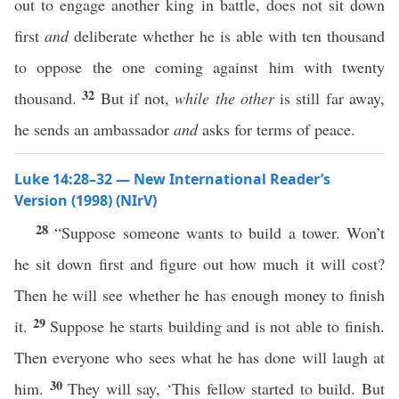
out to engage another king in battle, does not sit down
first
and
deliberate whether he is able with ten thousand
to oppose the one coming against him with twenty
32
thousand.
But if not,
while
the other
is still far away,
he sends an ambassador
and
asks for terms of peace.
Luke 14:28–32 — New International Reader’s
Version (1998) (NIrV)
28
“Suppose someone wants to build a tower. Won’t
he sit down first and figure out how much it will cost?
Then he will see whether he has enough money to finish
29
it.
Suppose he starts building and is not able to finish.
Then everyone who sees what he has done will laugh at
30
him.
They will say, ‘This fellow started to build. But