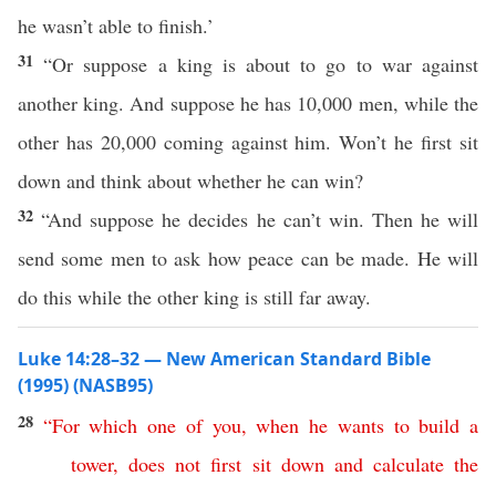
he wasn’t able to finish.’
31
“Or suppose a king is about to go to war against
another king. And suppose he has 10,000 men, while the
other has 20,000 coming against him. Won’t he first sit
down and think about whether he can win?
32
“And suppose he decides he can’t win. Then he will
send some men to ask how peace can be made. He will
do this while the other king is still far away.
Luke 14:28–32 — New American Standard Bible
(1995) (NASB95)
28
“
For
which
one
of
you
,
when
he
wants
to
build
a
tower
,
does
not
first
sit
down
and
calculate
the