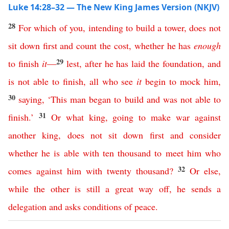
Luke 14:28–32 — The New King James Version (NKJV)
28
For
which
of
you
,
intending
to
build
a
tower
,
does
not
sit
down
first
and
count
the
cost
,
whether
he
has
enough
29
to
finish
it
—
lest
,
after
he
has
laid
the
foundation
,
and
is
not
able
to
finish
,
all
who
see
it
begin
to
mock
him
,
30
saying
,
‘
This
man
began
to
build
and
was
not
able
to
31
finish
.’
Or
what
king
,
going
to
make
war
against
another
king
,
does
not
sit
down
first
and
consider
whether
he
is
able
with
ten
thousand
to
meet
him
who
32
comes
against
him
with
twenty
thousand
?
Or
else
,
while
the
other
is
still
a
great
way
off
,
he
sends
a
delegation
and
asks
conditions
of
peace
.