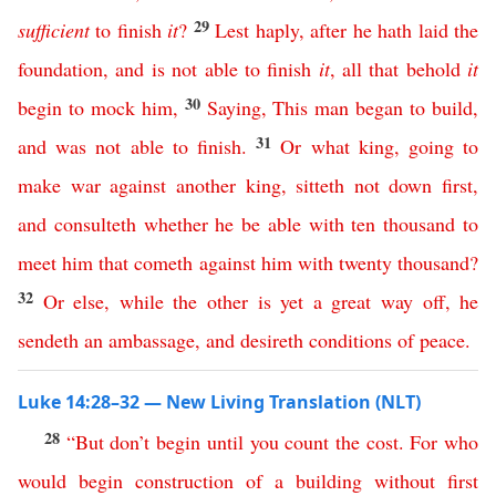
29
sufficient
to
finish
it
?
Lest haply
,
after
he
hath
laid
the
foundation
,
and
is
not
able
to
finish
it
,
all
that
behold
it
30
begin
to
mock
him
,
Saying
,
This
man
began
to
build
,
31
and
was
not
able
to
finish
.
Or
what
king
,
going
to
make
war
against
another
king
,
sitteth
not
down
first
,
and
consulteth
whether
he
be
able
with
ten
thousand
to
meet
him
that
cometh
against
him
with
twenty
thousand
?
32
Or
else
,
while
the
other
is
yet
a
great
way
off
,
he
sendeth
an
ambassage
,
and
desireth
conditions
of
peace
.
Luke 14:28–32 — New Living Translation (NLT)
28
“
But
don’t
begin
until
you
count
the
cost
.
For
who
would
begin
construction
of
a
building
without
first