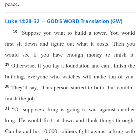
peace
.
Luke 14:28–32 — GOD’S WORD Translation (GW)
28
“Suppose you want to build a tower. You would
first sit down and figure out what it costs. Then you
would see if you have enough money to finish it.
29
Otherwise, if you lay a foundation and can’t finish the
building, everyone who watches will make fun of you.
30
They’ll say, ‘This person started to build but couldn’t
finish the job.’
31
“Or suppose a king is going to war against another
king. He would first sit down and think things through.
Can he and his 10,000 soldiers fight against a king with