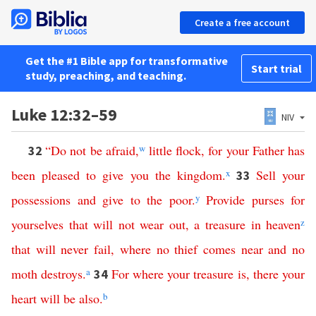
Create a free account
Get the #1 Bible app for transformative
Start trial
study, preaching, and teaching.
Luke 12:32–59
NIV
“
Do
not
be
afraid
,
w
little
flock
,
for
your
Father
has
32
been
pleased
to
give
you
the
kingdom
.
x
Sell
your
33
possessions
and
give
to the poor
.
y
Provide
purses
for
yourselves
that
will
not
wear
out
,
a
treasure
in
heaven
z
that
will
never
fail
,
where
no
thief
comes
near
and
no
moth
destroys
.
a
For
where
your
treasure
is
,
there
your
34
heart
will
be
also
.
b