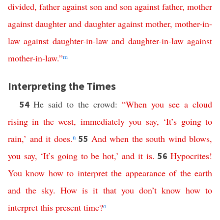
divided
,
father
against
son
and
son
against
father
,
mother
against
daughter
and
daughter
against
mother
,
mother-in-
law
against
daughter-in-law
and
daughter-in-law
against
mother-in-law
.”
m
Interpreting the Times
He said to the crowd:
“
When
you
see
a
cloud
54
rising
in
the
west
,
immediately
you
say
,
‘
It’s
going
to
rain
,’
and
it
does
.
n
And
when
the
south
wind
blows
,
55
you
say
,
‘
It’s
going
to
be
hot
,’
and
it
is
.
Hypocrites
!
56
You
know
how
to
interpret
the
appearance
of
the
earth
and
the
sky
.
How
is
it
that
you
don’t
know
how
to
interpret
this
present
time
?
o