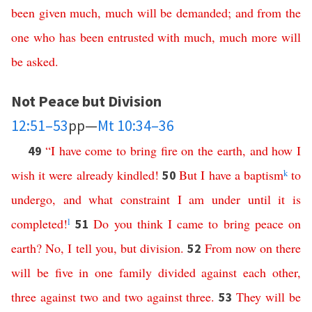
been
given
much
,
much
will
be
demanded
;
and
from
the
one
who
has
been
entrusted
with
much
,
much
more
will
be
asked
.
Not Peace but Division
12:51–53
pp—
Mt 10:34–36
“
I
have
come
to
bring
fire
on
the
earth
,
and
how
I
49
wish
it
were
already
kindled
!
But
I
have
a
baptism
k
to
50
undergo
,
and
what
constraint I am under
until
it
is
completed
!
l
Do
you
think
I
came
to
bring
peace
on
51
earth
?
No
,
I
tell
you
,
but
division
.
From
now
on
there
52
will
be
five
in
one
family
divided
against
each
other
,
three
against
two
and
two
against
three
.
They
will
be
53