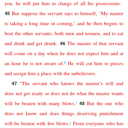
you
,
he
will
put
him
in
charge
of
all
his
possessions
.
But
suppose
the
servant
says
to himself
, ‘
My
master
45
is
taking
a
long
time
in
coming
,’
and
he
then
begins
to
beat
the other servants, both men and women
,
and
to
eat
and
drink
and
get
drunk
.
The
master
of
that
servant
46
will
come
on
a
day
when
he
does
not
expect
him
and
at
an
hour
he
is
not
aware
of
.
h
He
will
cut
him
to
pieces
and
assign
him
a
place
with
the
unbelievers
.
“
The
servant
who
knows
the
master’s
will
and
47
does
not
get
ready
or
does
not
do
what
the
master
wants
will
be
beaten
with
many
blows
.
i
But
the
one
who
48
does
not
know
and
does
things
deserving
punishment
will
be
beaten
with
few
blows
.
j
From
everyone
who
has