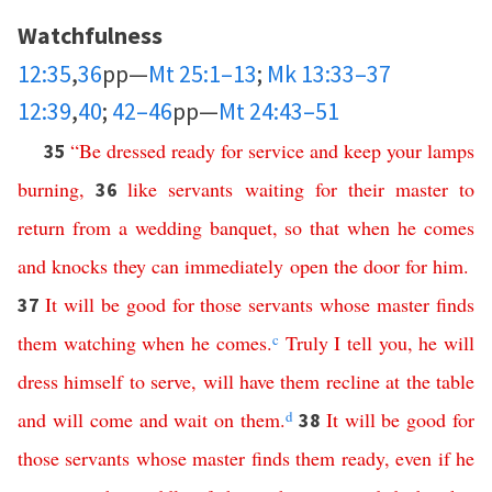
Watchfulness
12:35
,
36
pp—
Mt 25:1–13
;
Mk 13:33–37
12:39
,
40
;
42–46
pp—
Mt 24:43–51
“
Be
dressed ready for service
and
keep
your
lamps
35
burning
,
like
servants
waiting
for
their
master
to
36
return
from
a
wedding
banquet
,
so
that
when
he
comes
and
knocks
they
can
immediately
open
the
door
for
him
.
It
will
be
good
for
those
servants
whose
master
finds
37
them
watching
when
he
comes
.
c
Truly
I
tell
you
,
he
will
dress
himself
to
serve
,
will
have
them
recline
at
the
table
and
will
come
and
wait
on
them
.
d
It
will
be
good
for
38
those
servants
whose
master
finds
them
ready
,
even
if
he