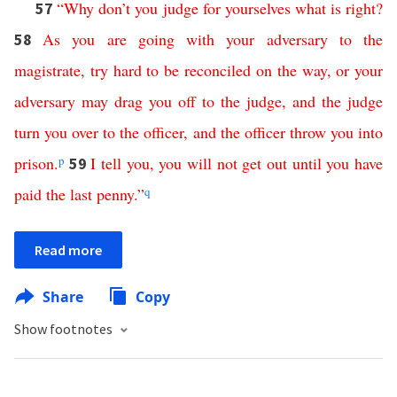
“
Why
don’t
you
judge
for
yourselves
what
is
right
?
57
As
you
are
going
with
your
adversary
to
the
58
magistrate
,
try hard
to
be
reconciled
on
the
way
,
or
your
adversary
may
drag
you
off
to
the
judge
,
and
the
judge
turn
you
over
to
the
officer
,
and
the
officer
throw
you
into
prison
.
p
I
tell
you
,
you
will
not
get
out
until
you
have
59
paid
the
last
penny
.”
q
Read more
Share
Copy
Show footnotes