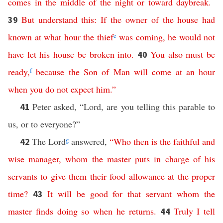
comes
in
the
middle of the night
or
toward
daybreak
.
But
understand
this
:
If
the
owner
of
the
house
had
39
known
at
what
hour
the
thief
e
was
coming
,
he
would
not
have
let
his
house
be
broken
into
.
You
also
must
be
40
ready
,
f
because
the
Son
of
Man
will
come
at
an
hour
when
you
do
not
expect
him
.”
Peter asked, “Lord, are you telling this parable to
41
us, or to everyone?”
The Lord
g
answered,
“
Who
then
is
the
faithful
and
42
wise
manager
,
whom
the
master
puts
in
charge
of
his
servants
to
give
them
their
food
allowance
at
the
proper
time
?
It
will
be
good
for
that
servant
whom
the
43
master
finds
doing
so
when
he
returns
.
Truly
I
tell
44