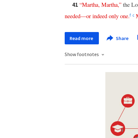
“
Martha
,
Martha
,”
the Lo
41
needed
—
or
indeed
only
one
.
f
c
Read more
Share
Show footnotes