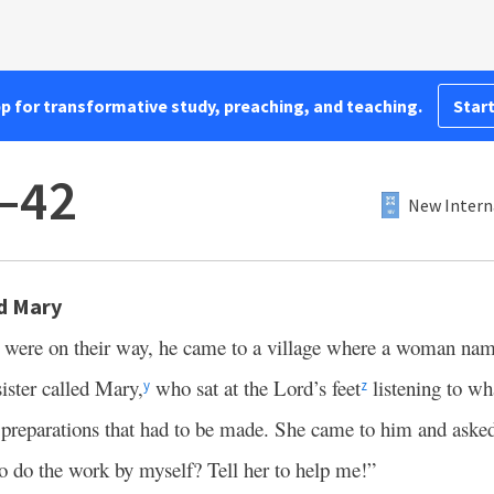
pp for transformative study, preaching, and teaching.
Start
–42
New Intern
d Mary
es were on their way, he came to a village where a woman n
ister called Mary,
who sat at the Lord’s feet
listening to wh
y
z
e preparations that had to be made. She came to him and asked
to do the work by myself? Tell her to help me!”