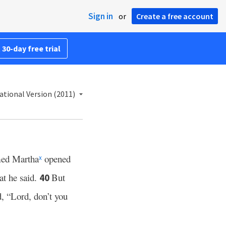
Sign in
or
Create a free account
 30-day free trial
ational Version (2011)
amed Martha
opened
x
at he said.
But
40
, “Lord, don’t you