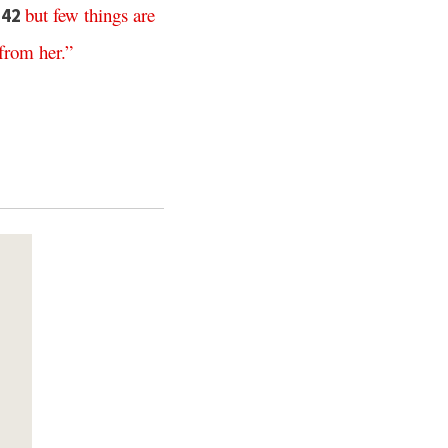
,
but
few
things
are
42
from
her
.”