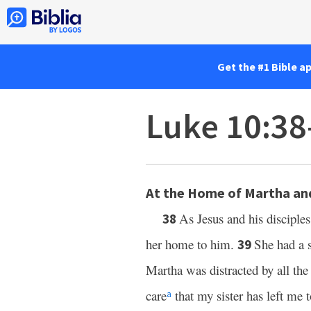
Get the #1 Bible a
Luke 10:38
At the Home of Martha an
As Jesus and his discipl
38
her home to him.
She had a s
39
Martha was distracted by all th
care
that my sister has left me 
a