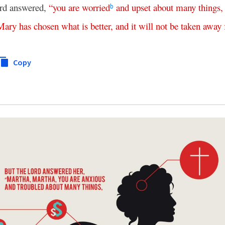
rd answered,
“
you
are
worried
and
upset
about
many
things
b
Mary
has
chosen
what is better
,
and
it
will
not
be
taken
away
Copy