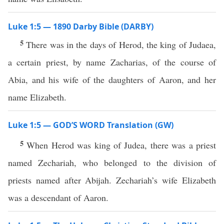
Luke 1:5 — 1890 Darby Bible (DARBY)
5
There was in the days of Herod, the king of Judaea,
a certain priest, by name Zacharias, of the course of
Abia, and his wife of the daughters of Aaron, and her
name Elizabeth.
Luke 1:5 — GOD’S WORD Translation (GW)
5
When Herod was king of Judea, there was a priest
named Zechariah, who belonged to the division of
priests named after Abijah. Zechariah’s wife Elizabeth
was a descendant of Aaron.