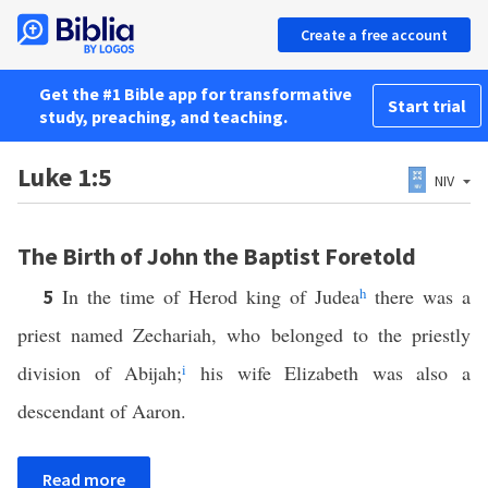
Create a free account
Get the #1 Bible app for transformative
Start trial
study, preaching, and teaching.
Luke 1:5
NIV
The Birth of John the Baptist Foretold
In the time of Herod king of Judea
h
there was a
5
priest named Zechariah, who belonged to the priestly
division of Abijah;
i
his wife Elizabeth was also a
descendant of Aaron.
Read more