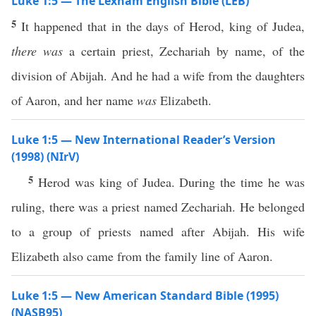
Luke 1:5 — The Lexham English Bible (LEB)
5
It happened that in the days of Herod, king of Judea,
there was
a certain priest, Zechariah by name, of the
division of Abijah. And he had a wife from the daughters
of Aaron, and her name
was
Elizabeth.
Luke 1:5 — New International Reader’s Version
(1998) (NIrV)
5
Herod was king of Judea. During the time he was
ruling, there was a priest named Zechariah. He belonged
to a group of priests named after Abijah. His wife
Elizabeth also came from the family line of Aaron.
Luke 1:5 — New American Standard Bible (1995)
(NASB95)