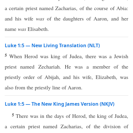
a certain priest named Zacharias, of the course of Abia:
and his wife
was
of the daughters of Aaron, and her
name
was
Elisabeth.
Luke 1:5 — New Living Translation (NLT)
5
When Herod was king of Judea, there was a Jewish
priest named Zechariah. He was a member of the
priestly order of Abijah, and his wife, Elizabeth, was
also from the priestly line of Aaron.
Luke 1:5 — The New King James Version (NKJV)
5
There was in the days of Herod, the king of Judea,
a certain priest named Zacharias, of the division of