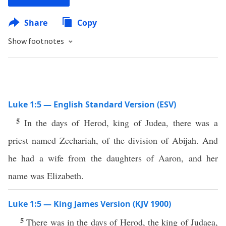
Share
Copy
Show footnotes
Luke 1:5 — English Standard Version (ESV)
5
In the days of Herod, king of Judea, there was a
priest named Zechariah, of the division of Abijah. And
he had a wife from the daughters of Aaron, and her
name was Elizabeth.
Luke 1:5 — King James Version (KJV 1900)
5
There was in the days of Herod, the king of Judaea,