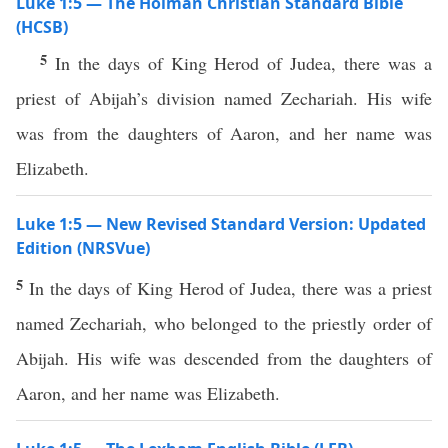
Luke 1:5 — The Holman Christian Standard Bible
(HCSB)
5
In the days of King Herod of Judea, there was a
priest of Abijah’s division named Zechariah. His wife
was from the daughters of Aaron, and her name was
Elizabeth.
Luke 1:5 — New Revised Standard Version: Updated
Edition (NRSVue)
5
In the days of King Herod of Judea, there was a priest
named Zechariah, who belonged to the priestly order of
Abijah. His wife was descended from the daughters of
Aaron, and her name was Elizabeth.