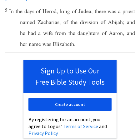
5
In the
days
of
Herod
,
king
of
Judea
, there was a
priest
named
Zacharias
, of the
division
of
Abijah
; and
he had a
wife
from the
daughters
of
Aaron
, and
her
name
was
Elizabeth
.
Sign Up to Use Our
Free Bible Study Tools
Create account
By registering for an account, you
agree to Logos’
Terms of Service
and
Privacy Policy
.