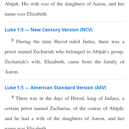
Abijah. His wife
was
of the daughters of Aaron, and her
name
was
Elizabeth.
Luke 1:5 — New Century Version (NCV)
5
During the time Herod ruled Judea, there was a
priest named Zechariah who belonged to Abijah’s group.
Zechariah’s wife, Elizabeth, came from the family of
Aaron.
Luke 1:5 — American Standard Version (ASV)
5
There was in the days of Herod, king of Judaea, a
certain priest named Zacharias, of the course of Abijah:
and he had a wife of the daughters of Aaron, and her
name was Elisabeth.