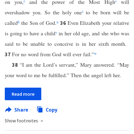
on you,
r
and the power of the Most High
s
will
overshadow you. So the holy one
t
to be born will be
called
b
the Son of God.
u
Even Elizabeth your relative
36
is going to have a child
v
in her old age, and she who was
said to be unable to conceive is in her sixth month.
For no word from God will ever fail.”
w
37
“I am the Lord’s servant,” Mary answered. “May
38
your word to me be fulfilled.” Then the angel left her.
Read more
Share
Copy
Show footnotes