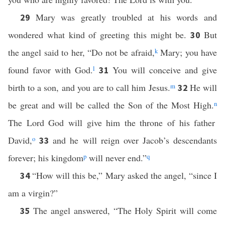
Mary was greatly troubled at his words and
29
wondered what kind of greeting this might be.
But
30
the angel said to her, “Do not be afraid,
k
Mary; you have
found favor with God.
l
You will conceive and give
31
birth to a son, and you are to call him Jesus.
m
He will
32
be great and will be called the Son of the Most High.
n
The Lord God will give him the throne of his father
David,
o
and he will reign over Jacob’s descendants
33
forever; his kingdom
p
will never end.”
q
“How will this be,” Mary asked the angel, “since I
34
am a virgin?”
The angel answered, “The Holy Spirit will come
35