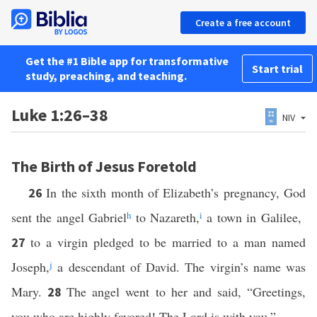
Create a free account
Get the #1 Bible app for transformative
Start trial
study, preaching, and teaching.
Luke 1:26–38
NIV
The Birth of Jesus Foretold
In the sixth month of Elizabeth’s pregnancy, God
26
sent the angel Gabriel
h
to Nazareth,
i
a town in Galilee,
to a virgin pledged to be married to a man named
27
Joseph,
j
a descendant of David. The virgin’s name was
Mary.
The angel went to her and said, “Greetings,
28
you who are highly favored! The Lord is with you.”