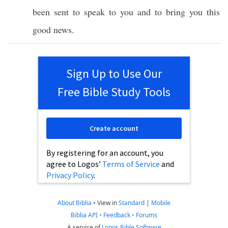
been
sent
to
speak
to you and to
bring
you
this
good
news
.
Sign Up to Use Our
Free Bible Study Tools
Create account
By registering for an account, you
agree to Logos’
Terms of Service
and
Privacy Policy
.
About Biblia
•
View in
Standard
|
Mobile
Biblia API
•
Feedback
•
Forums
A service of
Logos Bible Software