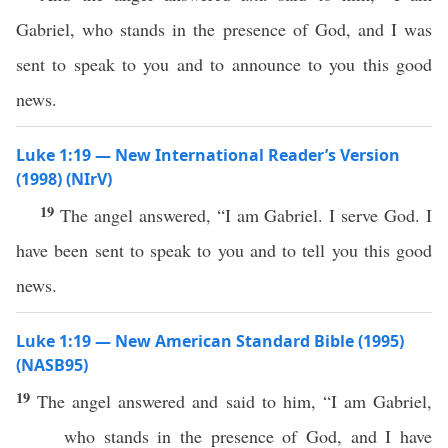
Gabriel, who stands in the presence of God, and I was
sent to speak to you and to announce to you this good
news.
Luke 1:19 — New International Reader’s Version
(1998) (NIrV)
19
The angel answered, “I am Gabriel. I serve God. I
have been sent to speak to you and to tell you this good
news.
Luke 1:19 — New American Standard Bible (1995)
(NASB95)
19
The
angel
answered
and
said
to him, “I
am
Gabriel
,
who
stands
in the
presence
of
God
, and I have