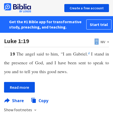
Create a free account
Get the #1 Bible app for transformative
Start trial
study, preaching, and teaching.
Luke 1:19
NIV
The angel said to him, “I am Gabriel.
d
I stand in
19
the presence of God, and I have been sent to speak to
you and to tell you this good news.
Read more
Share
Copy
Show footnotes