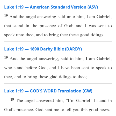
Luke 1:19 — American Standard Version (ASV)
19
And the angel answering said unto him, I am Gabriel,
that stand in the presence of God; and I was sent to
speak unto thee, and to bring thee these good tidings.
Luke 1:19 — 1890 Darby Bible (DARBY)
19
And the angel answering, said to him, I am Gabriel,
who stand before God, and I have been sent to speak to
thee, and to bring these glad tidings to thee;
Luke 1:19 — GOD’S WORD Translation (GW)
19
The angel answered him, “I’m Gabriel! I stand in
God’s presence. God sent me to tell you this good news.