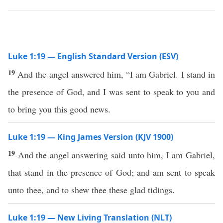
Luke 1:19 — English Standard Version (ESV)
19
And the angel answered him, “I am Gabriel. I stand in
the presence of God, and I was sent to speak to you and
to bring you this good news.
Luke 1:19 — King James Version (KJV 1900)
19
And the angel answering said unto him, I am Gabriel,
that stand in the presence of God; and am sent to speak
unto thee, and to shew thee these glad tidings.
Luke 1:19 — New Living Translation (NLT)