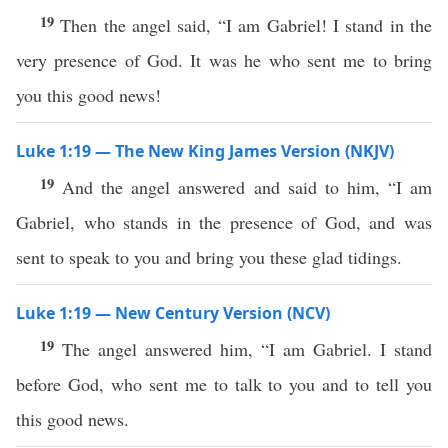
19
Then the angel said, “I am Gabriel! I stand in the
very presence of God. It was he who sent me to bring
you this good news!
Luke 1:19 — The New King James Version (NKJV)
19
And the angel answered and said to him, “I am
Gabriel, who stands in the presence of God, and was
sent to speak to you and bring you these glad tidings.
Luke 1:19 — New Century Version (NCV)
19
The angel answered him, “I am Gabriel. I stand
before God, who sent me to talk to you and to tell you
this good news.