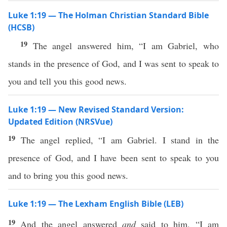
Luke 1:19 — The Holman Christian Standard Bible
(HCSB)
19
The angel answered him, “I am Gabriel, who
stands in the presence of God, and I was sent to speak to
you and tell you this good news.
Luke 1:19 — New Revised Standard Version:
Updated Edition (NRSVue)
19
The angel replied, “I am Gabriel. I stand in the
presence of God, and I have been sent to speak to you
and to bring you this good news.
Luke 1:19 — The Lexham English Bible (LEB)
19
And the angel answered
and
said to him, “I am