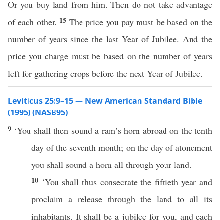
Or you buy land from him. Then do not take advantage
15
of each other.
The price you pay must be based on the
number of years since the last Year of Jubilee. And the
price you charge must be based on the number of years
left for gathering crops before the next Year of Jubilee.
Leviticus 25:9–15 — New American Standard Bible
(1995) (NASB95)
9
‘You shall then
sound
a
ram’s
horn
abroad on the
tenth
day of the
seventh
month
; on the
day
of
atonement
you shall
sound
a
horn
all
through your
land
.
10
‘You shall thus
consecrate
the
fiftieth
year
and
proclaim
a
release
through the
land
to
all
its
inhabitants
. It shall be a
jubilee
for you, and
each