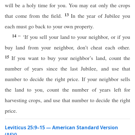
will be a holy time for you. You may eat only the crops
13
that come from the field.
In the year of Jubilee you
each must go back to your own property.
14
“ ‘If you sell your land to your neighbor, or if you
buy land from your neighbor, don’t cheat each other.
15
If you want to buy your neighbor’s land, count the
number of years since the last Jubilee, and use that
number to decide the right price. If your neighbor sells
the land to you, count the number of years left for
harvesting crops, and use that number to decide the right
price.
Leviticus 25:9–15 — American Standard Version
(ASV)