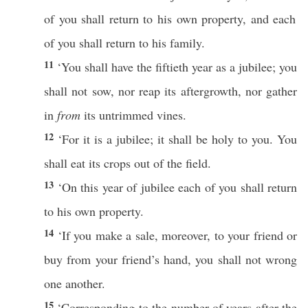
of you shall
return
to his own
property
, and
each
of you shall
return
to his
family
.
11
‘You shall
have
the
fiftieth
year
as a
jubilee
; you
shall not
sow
,
nor
reap
its
aftergrowth
,
nor
gather
in
from
its
untrimmed
vines
.
12
‘For it is a
jubilee
; it shall be
holy
to you. You
shall
eat
its
crops
out of the
field
.
13
‘On
this
year
of
jubilee
each
of you shall
return
to his own
property
.
14
‘
If
you
make
a
sale
, moreover, to your
friend
or
buy
from your
friend’s
hand
, you shall not
wrong
one
another
.
15
‘Corresponding to the
number
of
years
after
the