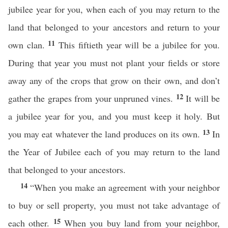
jubilee year for you, when each of you may return to the
land that belonged to your ancestors and return to your
11
own clan.
This fiftieth year will be a jubilee for you.
During that year you must not plant your fields or store
away any of the crops that grow on their own, and don’t
12
gather the grapes from your unpruned vines.
It will be
a jubilee year for you, and you must keep it holy. But
13
you may eat whatever the land produces on its own.
In
the Year of Jubilee each of you may return to the land
that belonged to your ancestors.
14
“When you make an agreement with your neighbor
to buy or sell property, you must not take advantage of
15
each other.
When you buy land from your neighbor,