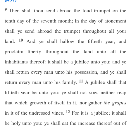
9
Then shalt thou send abroad the loud trumpet on the
tenth day of the seventh month; in the day of atonement
shall ye send abroad the trumpet throughout all your
10
land.
And ye shall hallow the fiftieth year, and
proclaim liberty throughout the land unto all the
inhabitants thereof: it shall be a jubilee unto you; and ye
shall return every man unto his possession, and ye shall
11
return every man unto his family.
A jubilee shall that
fiftieth year be unto you: ye shall not sow, neither reap
that which groweth of itself in it, nor gather
the grapes
12
in it of the undressed vines.
For it is a jubilee; it shall
be holy unto you: ye shall eat the increase thereof out of