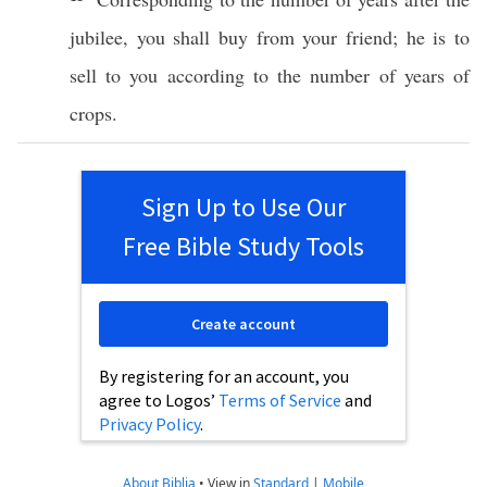
jubilee
, you shall
buy
from your
friend
; he is to
sell
to you according to the
number
of
years
of
crops
.
Sign Up to Use Our
Free Bible Study Tools
Create account
By registering for an account, you
agree to Logos’
Terms of Service
and
Privacy Policy
.
About Biblia
•
View in
Standard
|
Mobile