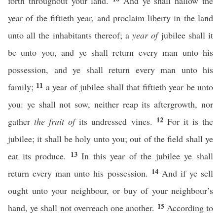
forth throughout your land.
And ye shall hallow the
year of the fiftieth year, and proclaim liberty in the land
unto all the inhabitants thereof; a
year of
jubilee shall it
be unto you, and ye shall return every man unto his
possession, and ye shall return every man unto his
11
family;
a year of jubilee shall that fiftieth year be unto
you: ye shall not sow, neither reap its aftergrowth, nor
12
gather
the fruit of
its undressed vines.
For it is the
jubilee; it shall be holy unto you; out of the field shall ye
13
eat its produce.
In this year of the jubilee ye shall
14
return every man unto his possession.
And if ye sell
ought unto your neighbour, or buy of your neighbour’s
15
hand, ye shall not overreach one another.
According to