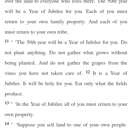
over the land to everyone who lives there. The 50th year
will be a Year of Jubilee for you. Each of you must
return to your own family property. And each of you
must return to your own tribe.
11
“ ‘The 50th year will be a Year of Jubilee for you. Do
not plant anything. Do not gather what grows without
being planted. And do not gather the grapes from the
12
vines you have not taken care of.
It is a Year of
Jubilee. It will be holy for you. Eat only what the fields
produce.
13
“ ‘In the Year of Jubilee all of you must return to your
own property.
14
“ ‘Suppose you sell land to one of your own people.