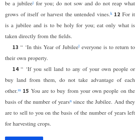
be a jubilee
j
for you; do not sow and do not reap what
grows of itself or harvest the untended vines.
k
For it
12
is a jubilee and is to be holy for you; eat only what is
taken directly from the fields.
“ ‘In this Year of Jubilee
l
everyone is to return to
13
their own property.
“ ‘If you sell land to any of your own people or
14
buy land from them, do not take advantage of each
other.
m
You are to buy from your own people on the
15
basis of the number of years
n
since the Jubilee. And they
are to sell to you on the basis of the number of years left
for harvesting crops.