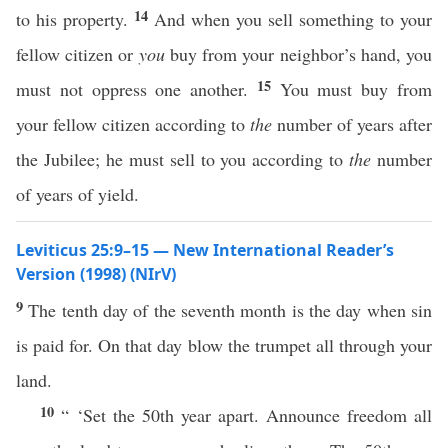
14
to his property.
And when you sell something to your
fellow citizen or
you
buy from your neighbor’s hand, you
15
must not oppress one another.
You must buy from
your fellow citizen according to
the
number of years after
the Jubilee; he must sell to you according to
the
number
of years of yield.
Leviticus 25:9–15 — New International Reader’s
Version (1998) (NIrV)
9
The tenth day of the seventh month is the day when sin
is paid for. On that day blow the trumpet all through your
land.
10
“ ‘Set the 50th year apart. Announce freedom all