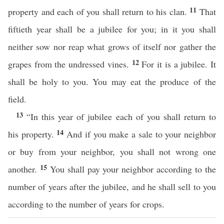
11
property and each of you shall return to his clan.
That
fiftieth year shall be a jubilee for you; in it you shall
neither sow nor reap what grows of itself nor gather the
12
grapes from the undressed vines.
For it is a jubilee. It
shall be holy to you. You may eat the produce of the
field.
13
“In this year of jubilee each of you shall return to
14
his property.
And if you make a sale to your neighbor
or buy from your neighbor, you shall not wrong one
15
another.
You shall pay your neighbor according to the
number of years after the jubilee, and he shall sell to you
according to the number of years for crops.