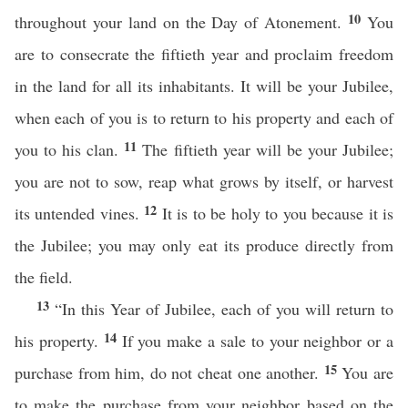
10
throughout your land on the Day of Atonement.
You
are to consecrate the fiftieth year and proclaim freedom
in the land for all its inhabitants. It will be your Jubilee,
when each of you is to return to his property and each of
11
you to his clan.
The fiftieth year will be your Jubilee;
you are not to sow, reap what grows by itself, or harvest
12
its untended vines.
It is to be holy to you because it is
the Jubilee; you may only eat its produce directly from
the field.
13
“In this Year of Jubilee, each of you will return to
14
his property.
If you make a sale to your neighbor or a
15
purchase from him, do not cheat one another.
You are
to make the purchase from your neighbor based on the