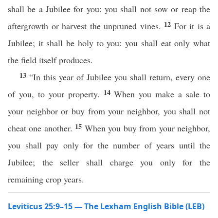
shall be a Jubilee for you: you shall not sow or reap the
12
aftergrowth or harvest the unpruned vines.
For it is a
Jubilee; it shall be holy to you: you shall eat only what
the field itself produces.
13
“In this year of Jubilee you shall return, every one
14
of you, to your property.
When you make a sale to
your neighbor or buy from your neighbor, you shall not
15
cheat one another.
When you buy from your neighbor,
you shall pay only for the number of years until the
Jubilee; the seller shall charge you only for the
remaining crop years.
Leviticus 25:9–15 — The Lexham English Bible (LEB)