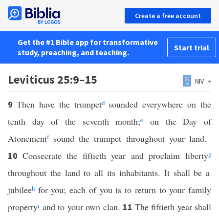
Create a free account
Get the #1 Bible app for transformative
Start trial
study, preaching, and teaching.
Leviticus 25:9–15
NIV
Then have the trumpet
d
sounded everywhere on the
9
tenth day of the seventh month;
e
on the Day of
Atonement
f
sound the trumpet throughout your land.
Consecrate the fiftieth year and proclaim liberty
g
10
throughout the land to all its inhabitants. It shall be a
jubilee
h
for you; each of you is to return to your family
property
i
and to your own clan.
The fiftieth year shall
11