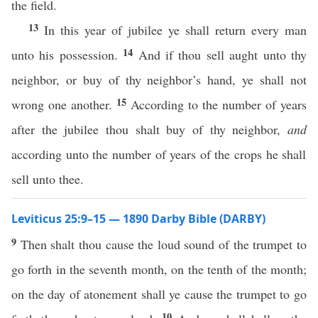
the field.
13
In this year of jubilee ye shall return every man
14
unto his possession.
And if thou sell aught unto thy
neighbor, or buy of thy neighbor’s hand, ye shall not
15
wrong one another.
According to the number of years
after the jubilee thou shalt buy of thy neighbor,
and
according unto the number of years of the crops he shall
sell unto thee.
Leviticus 25:9–15 — 1890 Darby Bible (DARBY)
9
Then shalt thou cause the loud sound of the trumpet to
go forth in the seventh month, on the tenth of the month;
on the day of atonement shall ye cause the trumpet to go
10