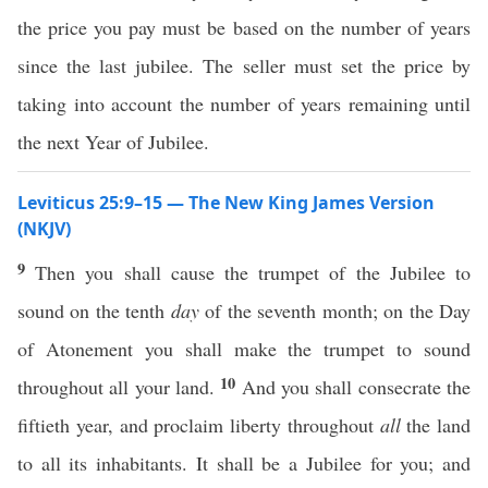
the price you pay must be based on the number of years
since the last jubilee. The seller must set the price by
taking into account the number of years remaining until
the next Year of Jubilee.
Leviticus 25:9–15 — The New King James Version
(NKJV)
9
Then you shall cause the trumpet of the Jubilee to
sound on the tenth
day
of the seventh month; on the Day
of Atonement you shall make the trumpet to sound
10
throughout all your land.
And you shall consecrate the
fiftieth year, and proclaim liberty throughout
all
the land
to all its inhabitants. It shall be a Jubilee for you; and