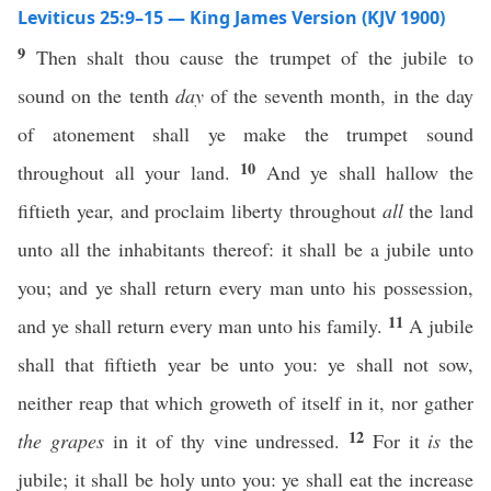
Leviticus 25:9–15 — King James Version (KJV 1900)
9
Then shalt thou cause the trumpet of the jubile to
sound on the tenth
day
of the seventh month, in the day
of atonement shall ye make the trumpet sound
10
throughout all your land.
And ye shall hallow the
fiftieth year, and proclaim liberty throughout
all
the land
unto all the inhabitants thereof: it shall be a jubile unto
you; and ye shall return every man unto his possession,
11
and ye shall return every man unto his family.
A jubile
shall that fiftieth year be unto you: ye shall not sow,
neither reap that which groweth of itself in it, nor gather
12
the grapes
in it of thy vine undressed.
For it
is
the
jubile; it shall be holy unto you: ye shall eat the increase