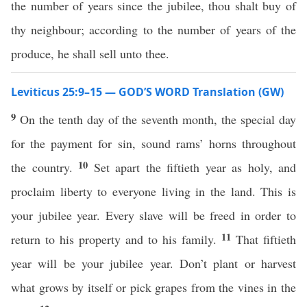
the number of years since the jubilee, thou shalt buy of
thy neighbour; according to the number of years of the
produce, he shall sell unto thee.
Leviticus 25:9–15 — GOD’S WORD Translation (GW)
9
On the tenth day of the seventh month, the special day
for the payment for sin, sound rams’ horns throughout
10
the country.
Set apart the fiftieth year as holy, and
proclaim liberty to everyone living in the land. This is
your jubilee year. Every slave will be freed in order to
11
return to his property and to his family.
That fiftieth
year will be your jubilee year. Don’t plant or harvest
what grows by itself or pick grapes from the vines in the