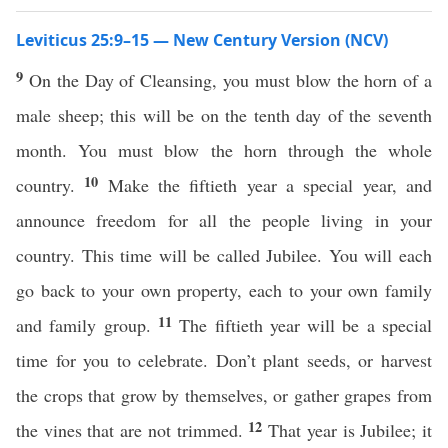
Leviticus 25:9–15 — New Century Version (NCV)
9
On the Day of Cleansing, you must blow the horn of a
male sheep; this will be on the tenth day of the seventh
month. You must blow the horn through the whole
10
country.
Make the fiftieth year a special year, and
announce freedom for all the people living in your
country. This time will be called Jubilee. You will each
go back to your own property, each to your own family
11
and family group.
The fiftieth year will be a special
time for you to celebrate. Don’t plant seeds, or harvest
the crops that grow by themselves, or gather grapes from
12
the vines that are not trimmed.
That year is Jubilee; it