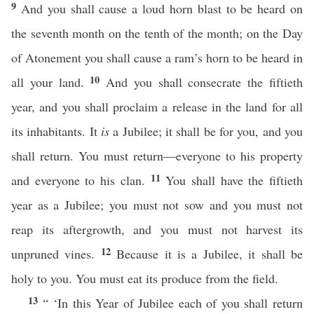
9
And you shall cause a loud horn blast to be heard on
the seventh month on the tenth of the month; on the Day
of Atonement you shall cause a ram’s horn to be heard in
10
all your land.
And you shall consecrate the fiftieth
year, and you shall proclaim a release in the land for all
its inhabitants. It
is
a Jubilee; it shall be for you, and you
shall return. You must return—everyone to his property
11
and everyone to his clan.
You shall have the fiftieth
year as a Jubilee; you must not sow and you must not
reap its aftergrowth, and you must not harvest its
12
unpruned vines.
Because it is a Jubilee, it shall be
holy to you. You must eat its produce from the field.
13
“ ‘In this Year of Jubilee each of you shall return