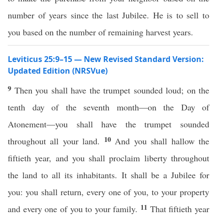
number of years since the last Jubilee. He is to sell to
you based on the number of remaining harvest years.
Leviticus 25:9–15 — New Revised Standard Version:
Updated Edition (NRSVue)
9
Then you shall have the trumpet sounded loud; on the
tenth day of the seventh month—on the Day of
Atonement—you shall have the trumpet sounded
10
throughout all your land.
And you shall hallow the
fiftieth year, and you shall proclaim liberty throughout
the land to all its inhabitants. It shall be a Jubilee for
you: you shall return, every one of you, to your property
11
and every one of you to your family.
That fiftieth year