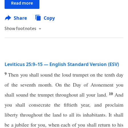
Read more
Share
Copy
Show footnotes
Leviticus 25:9–15 — English Standard Version (ESV)
9
Then you shall sound the loud trumpet on the tenth day
of the seventh month. On the Day of Atonement you
10
shall sound the trumpet throughout all your land.
And
you shall consecrate the fiftieth year, and proclaim
liberty throughout the land to all its inhabitants. It shall
be a jubilee for you, when each of you shall return to his