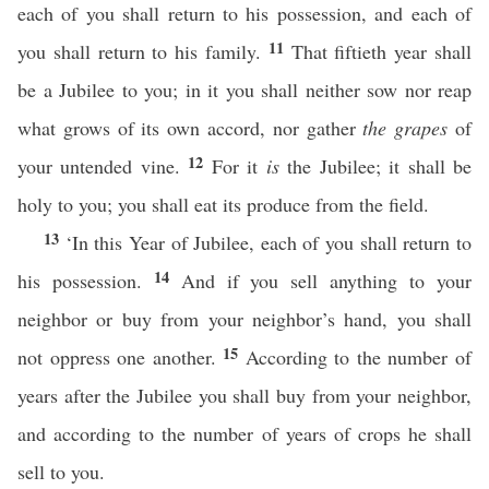
each of you shall return to his possession, and each of
11
you shall return to his family.
That fiftieth year shall
be a Jubilee to you; in it you shall neither sow nor reap
what grows of its own accord, nor gather
the grapes
of
12
your untended vine.
For it
is
the Jubilee; it shall be
holy to you; you shall eat its produce from the field.
13
‘In this Year of Jubilee, each of you shall return to
14
his possession.
And if you sell anything to your
neighbor or buy from your neighbor’s hand, you shall
15
not oppress one another.
According to the number of
years after the Jubilee you shall buy from your neighbor,
and according to the number of years of crops he shall
sell to you.