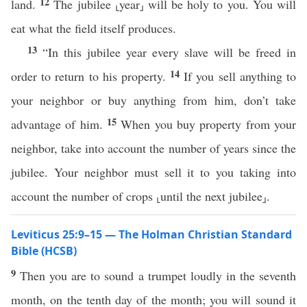
12
land.
The jubilee ⸤year⸥ will be holy to you. You will
eat what the field itself produces.
13
“In this jubilee year every slave will be freed in
14
order to return to his property.
If you sell anything to
your neighbor or buy anything from him, don’t take
15
advantage of him.
When you buy property from your
neighbor, take into account the number of years since the
jubilee. Your neighbor must sell it to you taking into
account the number of crops ⸤until the next jubilee⸥.
Leviticus 25:9–15 — The Holman Christian Standard
Bible (HCSB)
9
Then you are to sound a trumpet loudly in the seventh
month, on the tenth day of the month; you will sound it