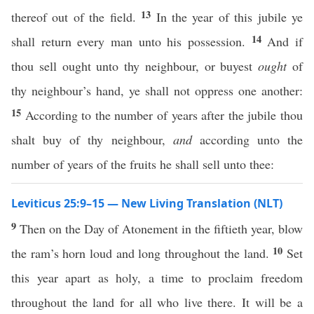
13
thereof out of the field.
In the year of this jubile ye
14
shall return every man unto his possession.
And if
thou sell ought unto thy neighbour, or buyest
ought
of
thy neighbour’s hand, ye shall not oppress one another:
15
According to the number of years after the jubile thou
shalt buy of thy neighbour,
and
according unto the
number of years of the fruits he shall sell unto thee:
Leviticus 25:9–15 — New Living Translation (NLT)
9
Then on the Day of Atonement in the fiftieth year, blow
10
the ram’s horn loud and long throughout the land.
Set
this year apart as holy, a time to proclaim freedom
throughout the land for all who live there. It will be a