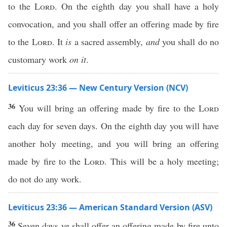
to the
Lord
. On the eighth day you shall have a holy
convocation, and you shall offer an offering made by fire
to the
Lord
. It
is
a sacred assembly,
and
you shall do no
customary work
on it
.
Leviticus 23:36 — New Century Version (NCV)
36
You will bring an offering made by fire to the
Lord
each day for seven days. On the eighth day you will have
another holy meeting, and you will bring an offering
made by fire to the
Lord
. This will be a holy meeting;
do not do any work.
Leviticus 23:36 — American Standard Version (ASV)
36
Seven days ye shall offer an offering made by fire unto