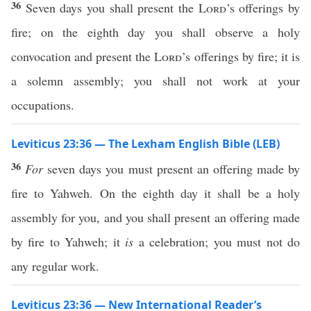
36
Seven days you shall present the
Lord
’s offerings by
fire; on the eighth day you shall observe a holy
convocation and present the
Lord
’s offerings by fire; it is
a solemn assembly; you shall not work at your
occupations.
Leviticus 23:36 — The Lexham English Bible (LEB)
36
For
seven days you must present an offering made by
fire to Yahweh. On the eighth day it shall be a holy
assembly for you, and you shall present an offering made
by fire to Yahweh; it
is
a celebration; you must not do
any regular work.
Leviticus 23:36 — New International Reader’s