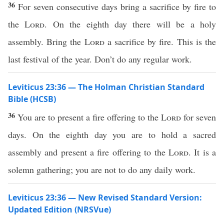
36
For seven consecutive days bring a sacrifice by fire to
the
Lord
. On the eighth day there will be a holy
assembly. Bring the
Lord
a sacrifice by fire. This is the
last festival of the year. Don’t do any regular work.
Leviticus 23:36 — The Holman Christian Standard
Bible (HCSB)
36
You are to present a fire offering to the
Lord
for seven
days. On the eighth day you are to hold a sacred
assembly and present a fire offering to the
Lord
. It is a
solemn gathering; you are not to do any daily work.
Leviticus 23:36 — New Revised Standard Version:
Updated Edition (NRSVue)