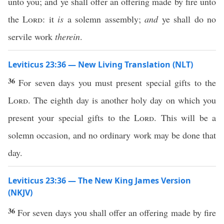
unto you; and ye shall offer an offering made by fire unto
the
Lord
: it
is
a solemn assembly;
and
ye shall do no
servile work
therein
.
Leviticus 23:36 — New Living Translation (NLT)
36
For seven days you must present special gifts to the
Lord
. The eighth day is another holy day on which you
present your special gifts to the
Lord
. This will be a
solemn occasion, and no ordinary work may be done that
day.
Leviticus 23:36 — The New King James Version
(NKJV)
36
For seven days you shall offer an offering made by fire