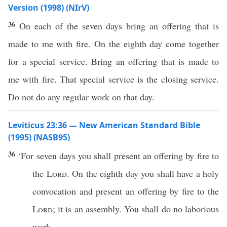
Version (1998) (NIrV)
36
On each of the seven days bring an offering that is
made to me with fire. On the eighth day come together
for a special service. Bring an offering that is made to
me with fire. That special service is the closing service.
Do not do any regular work on that day.
Leviticus 23:36 — New American Standard Bible
(1995) (NASB95)
36
‘For
seven
days
you shall
present
an
offering
by
fire
to
the
Lord
. On the
eighth
day
you shall
have
a
holy
convocation
and
present
an
offering
by
fire
to the
Lord
; it is an
assembly
. You shall
do
no
laborious
work
.