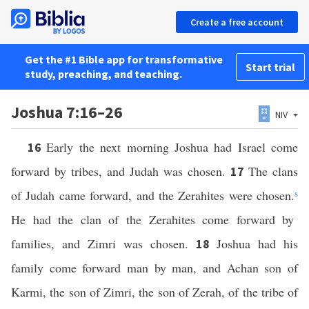
Create a free account
Get the #1 Bible app for transformative
Start trial
study, preaching, and teaching.
Joshua 7:16–26
NIV
Early the next morning Joshua had Israel come
16
forward by tribes, and Judah was chosen.
The clans
17
of Judah came forward, and the Zerahites were chosen.
s
He had the clan of the Zerahites come forward by
families, and Zimri was chosen.
Joshua had his
18
family come forward man by man, and Achan son of
Karmi, the son of Zimri, the son of Zerah, of the tribe of