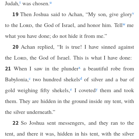
Judah,
t
was chosen.
u
Then Joshua said to Achan, “My son, give glory
v
19
to the
Lord
, the God of Israel, and honor him. Tell
w
me
what you have done; do not hide it from me.”
Achan replied, “It is true! I have sinned against
20
the
Lord
, the God of Israel. This is what I have done:
When I saw in the plunder
x
a beautiful robe from
21
Babylonia,
c
two hundred shekels
d
of silver and a bar of
gold weighing fifty shekels,
e
I coveted
y
them and took
them. They are hidden in the ground inside my tent, with
the silver underneath.”
So Joshua sent messengers, and they ran to the
22
tent, and there it was, hidden in his tent, with the silver