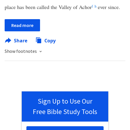
place has been called the Valley of Achor
f
h
ever since.
Read more
Share
Copy
Show footnotes
Sign Up to Use Our
Free Bible Study Tools