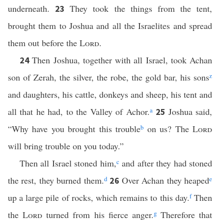
underneath.
They took the things from the tent,
23
brought them to Joshua and all the Israelites and spread
them out before the
Lord
.
Then Joshua, together with all Israel, took Achan
24
son of Zerah, the silver, the robe, the gold bar, his sons
z
and daughters, his cattle, donkeys and sheep, his tent and
all that he had, to the Valley of Achor.
a
Joshua said,
25
“Why have you brought this trouble
b
on us? The
Lord
will bring trouble on you today.”
Then all Israel stoned him,
c
and after they had stoned
the rest, they burned them.
d
Over Achan they heaped
e
26
up a large pile of rocks, which remains to this day.
f
Then
the
Lord
turned from his fierce anger.
g
Therefore that