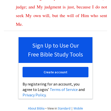
judge
;
and
My
judgment
is
just
,
because
I
do
not
seek
My
own
will
,
but
the
will
of
Him
who
sent
Me
.
Sign Up to Use Our
Free Bible Study Tools
Create account
By registering for an account, you
agree to Logos’
Terms of Service
and
Privacy Policy
.
About Biblia
•
View in
Standard
|
Mobile