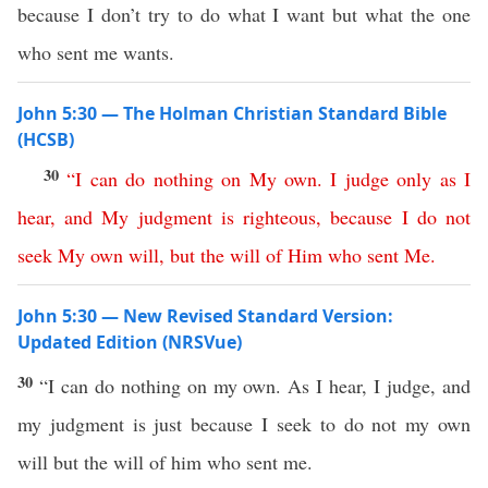
because I don’t try to do what I want but what the one
who sent me wants.
John 5:30 — The Holman Christian Standard Bible
(HCSB)
30
“
I
can
do
nothing
on
My
own
.
I
judge
only
as
I
hear
,
and
My
judgment
is
righteous
,
because
I
do
not
seek
My
own
will
,
but
the
will
of
Him
who
sent
Me
.
John 5:30 — New Revised Standard Version:
Updated Edition (NRSVue)
30
“I can do nothing on my own. As I hear, I judge, and
my judgment is just because I seek to do not my own
will but the will of him who sent me.