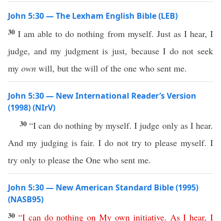
John 5:30 — The Lexham English Bible (LEB)
30
I am able to do nothing from myself. Just as I hear, I
judge, and my judgment is just, because I do not seek
my
own
will, but the will of the one who sent me.
John 5:30 — New International Reader’s Version
(1998) (NIrV)
30
“I can do nothing by myself. I judge only as I hear.
And my judging is fair. I do not try to please myself. I
try only to please the One who sent me.
John 5:30 — New American Standard Bible (1995)
(NASB95)
30
“
I
can
do
nothing
on
My
own
initiative
.
As
I
hear
,
I