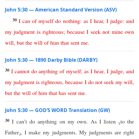
John 5:30 — American Standard Version (ASV)
30
I
can
of
myself
do
nothing
:
as
I
hear
,
I
judge
:
and
my
judgment
is
righteous
;
because
I
seek
not
mine
own
will
,
but
the
will
of
him
that
sent
me
.
John 5:30 — 1890 Darby Bible (DARBY)
30
I
cannot
do
anything
of
myself
;
as
I
hear
,
I
judge
,
and
my
judgment
is
righteous
,
because
I
do
not
seek
my
will
,
but
the
will
of
him
that
has
sent
me
.
John 5:30 — GOD’S WORD Translation (GW)
30
I can’t do anything on my own. As I listen ⸤to the
Father⸥, I make my judgments. My judgments are right