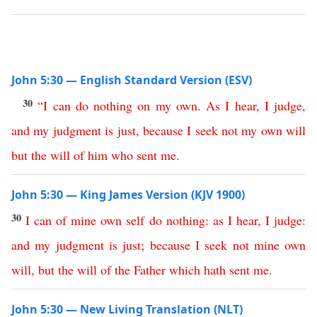
John 5:30 — English Standard Version (ESV)
30
“
I
can
do
nothing
on
my
own
.
As
I
hear
,
I
judge
,
and
my
judgment
is
just
,
because
I
seek
not
my
own
will
but
the
will
of
him
who
sent
me
.
John 5:30 — King James Version (KJV 1900)
30
I
can
of
mine
own
self
do
nothing
:
as
I
hear
,
I
judge
:
and
my
judgment
is
just
;
because
I
seek
not
mine
own
will
,
but
the
will
of
the
Father
which
hath
sent
me
.
John 5:30 — New Living Translation (NLT)