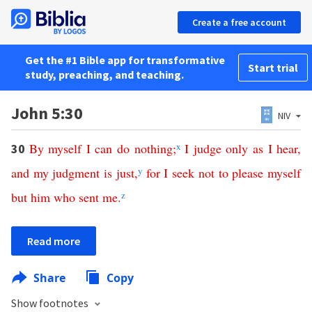
Create a free account
Get the #1 Bible app for transformative
Start trial
study, preaching, and teaching.
John 5:30
NIV
By
myself
I
can
do
nothing
;
x
I
judge
only
as
I
hear
,
30
and
my
judgment
is
just
,
y
for
I
seek
not
to please
myself
but
him
who
sent
me
.
z
Read more
Share
Copy
Show footnotes