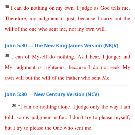
30
I
can
do
nothing
on
my
own
.
I
judge
as
God
tells
me
.
Therefore
,
my
judgment
is
just
,
because
I
carry
out
the
will
of
the
one
who
sent
me
,
not
my
own
will
.
John 5:30 — The New King James Version (NKJV)
30
I
can
of
Myself
do
nothing
.
As
I
hear
,
I
judge
;
and
My
judgment
is
righteous
,
because
I
do
not
seek
My
own
will
but
the
will
of
the
Father
who
sent
Me
.
John 5:30 — New Century Version (NCV)
30
“
I
can
do
nothing
alone
.
I
judge
only
the
way
I am
told
,
so
my
judgment
is
fair
.
I
don’t
try
to please myself
,
but
I
try to please
the
One
who
sent
me
.